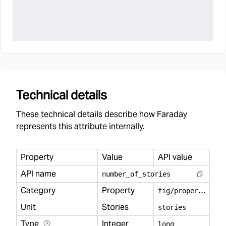
Technical details
These technical details describe how Faraday
represents this attribute internally.
Property
Value
API value
API name
number
_
of
_
stories
Category
Property
f
ig/property
Unit
Stories
stories
Type
Integer
long