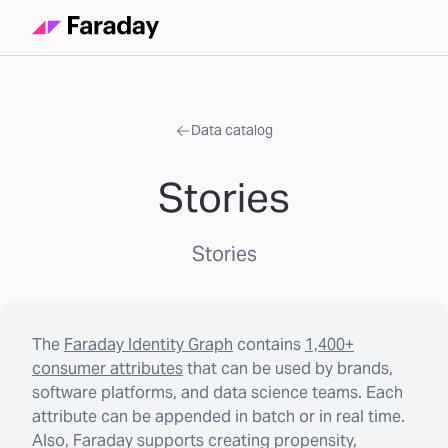
Data catalog
Stories
Stories
The
Faraday Identity Graph
contains
1,400+
consumer attributes
that can be used by brands,
software platforms, and data science teams. Each
attribute can be appended in batch or in real time.
Also, Faraday supports creating propensity,