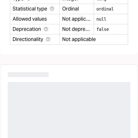
Statistical type
Ordinal
ordinal
Allowed values
Not applicable
null
Deprecation
Not deprecated
false
Directionality
Not applicable