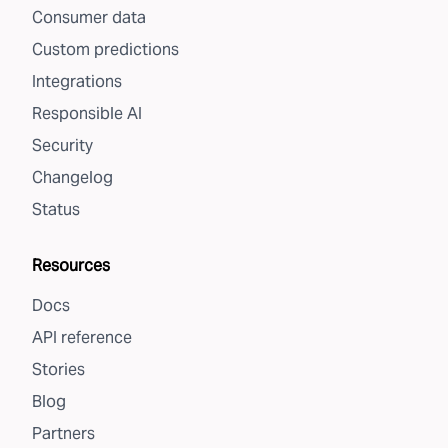
Consumer data
Custom predictions
Integrations
Responsible AI
Security
Changelog
Status
Resources
Docs
API reference
Stories
Blog
Partners