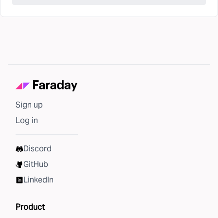
Sign up
Log in
Discord
GitHub
LinkedIn
Product