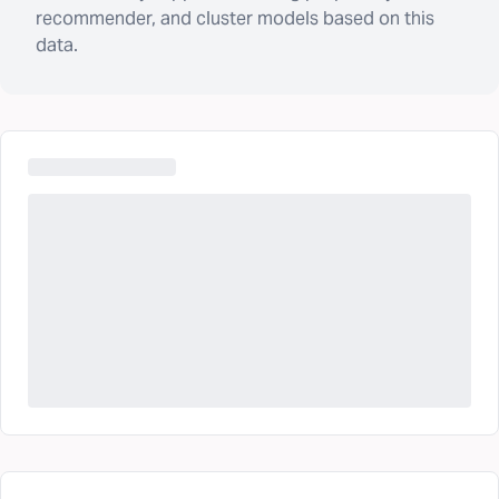
recommender, and cluster models based on this
data.