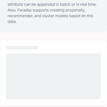
attribute can be appended in batch or in real time.
Also, Faraday supports creating propensity,
recommender, and cluster models based on this
data.