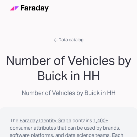
Data catalog
Number of Vehicles by
Buick in HH
Number of Vehicles by Buick in HH
The
Faraday Identity Graph
contains
1,400+
consumer attributes
that can be used by brands,
software platforms, and data science teams. Each