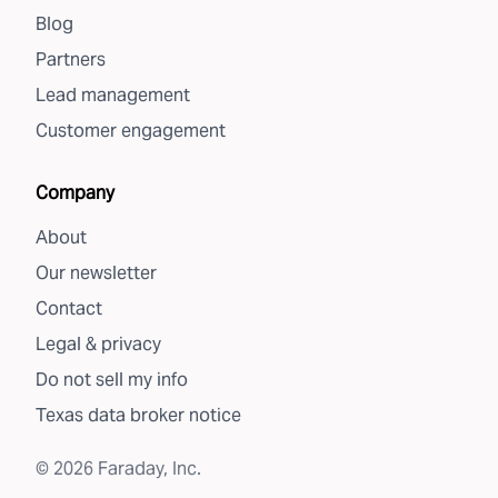
Blog
Partners
Lead management
Customer engagement
Company
About
Our newsletter
Contact
Legal & privacy
Do not sell my info
Texas data broker notice
©
2026
Faraday, Inc.