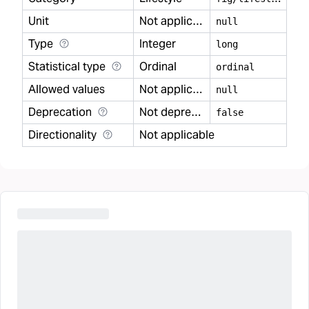
Unit
Not applicable
null
Type
Integer
long
Statistical type
Ordinal
ordinal
Allowed values
Not applicable
null
Deprecation
Not deprecated
false
Directionality
Not applicable