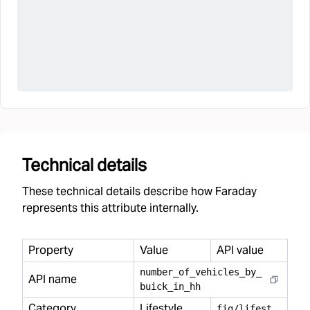
Technical details
These technical details describe how Faraday
represents this attribute internally.
Property
Value
API value
number
_
of
_
vehicles
_
by
_
API name
buick
_
in
_
hh
Category
Lifestyle
f
ig/lifestyle