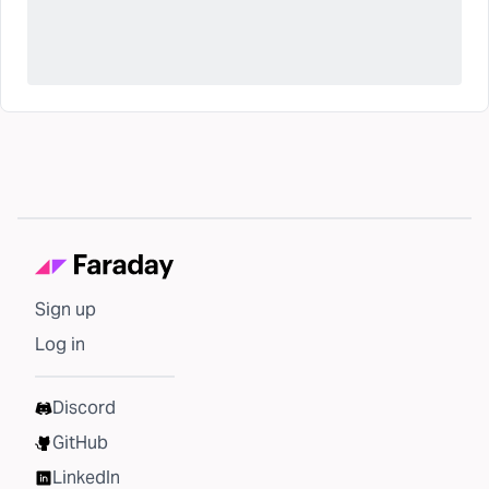
Sign up
Log in
Discord
GitHub
LinkedIn