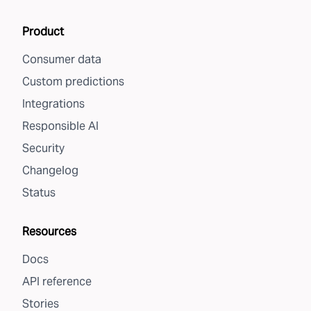
Product
Consumer data
Custom predictions
Integrations
Responsible AI
Security
Changelog
Status
Resources
Docs
API reference
Stories