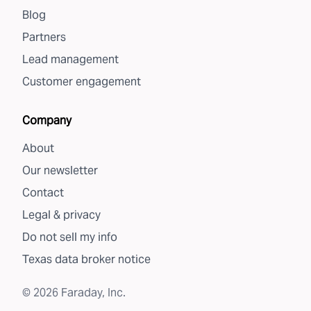
Blog
Partners
Lead management
Customer engagement
Company
About
Our newsletter
Contact
Legal & privacy
Do not sell my info
Texas data broker notice
©
2026
Faraday, Inc.