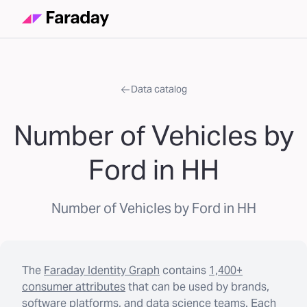
Data catalog
Number of Vehicles by
Ford in HH
Number of Vehicles by Ford in HH
The
Faraday Identity Graph
contains
1,400+
consumer attributes
that can be used by brands,
software platforms, and data science teams. Each