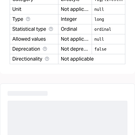
Unit
Not applicable
null
Type
Integer
long
Statistical type
Ordinal
ordinal
Allowed values
Not applicable
null
Deprecation
Not deprecated
false
Directionality
Not applicable