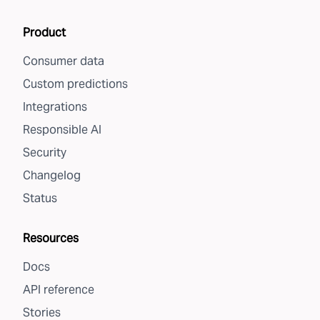
Product
Consumer data
Custom predictions
Integrations
Responsible AI
Security
Changelog
Status
Resources
Docs
API reference
Stories