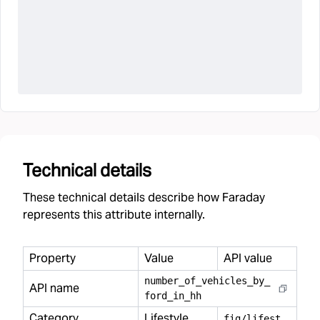
Technical details
These technical details describe how Faraday
represents this attribute internally.
Property
Value
API value
number
_
of
_
vehicles
_
by
_
API name
ford
_
in
_
hh
Category
Lifestyle
f
ig/lifestyle