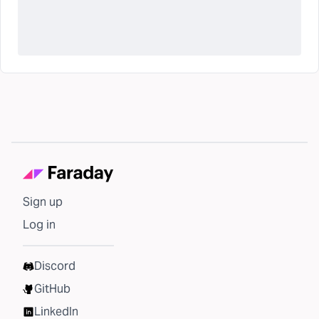
Sign up
Log in
Discord
GitHub
LinkedIn