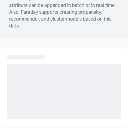
attribute can be appended in batch or in real time.
Also, Faraday supports creating propensity,
recommender, and cluster models based on this
data.