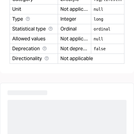
Unit
Not applicable
null
Type
Integer
long
Statistical type
Ordinal
ordinal
Allowed values
Not applicable
null
Deprecation
Not deprecated
false
Directionality
Not applicable