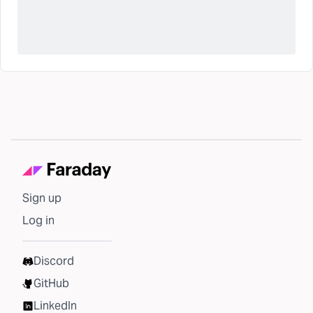
Sign up
Log in
Discord
GitHub
LinkedIn