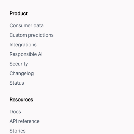
Product
Consumer data
Custom predictions
Integrations
Responsible AI
Security
Changelog
Status
Resources
Docs
API reference
Stories