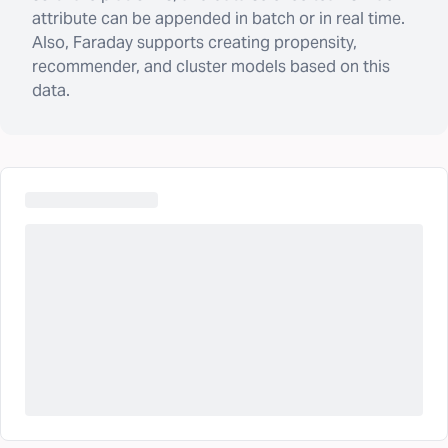
attribute can be appended in batch or in real time.
Also, Faraday supports creating propensity,
recommender, and cluster models based on this
data.