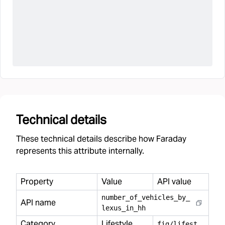
Technical details
These technical details describe how Faraday
represents this attribute internally.
Property
Value
API value
number
_
of
_
vehicles
_
by
_
API name
lexus
_
in
_
hh
Category
Lifestyle
f
ig/lifestyle