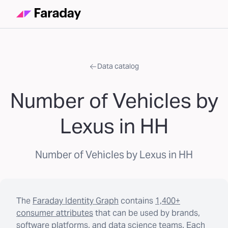
Data catalog
Number of Vehicles by
Lexus in HH
Number of Vehicles by Lexus in HH
The
Faraday Identity Graph
contains
1,400+
consumer attributes
that can be used by brands,
software platforms, and data science teams. Each