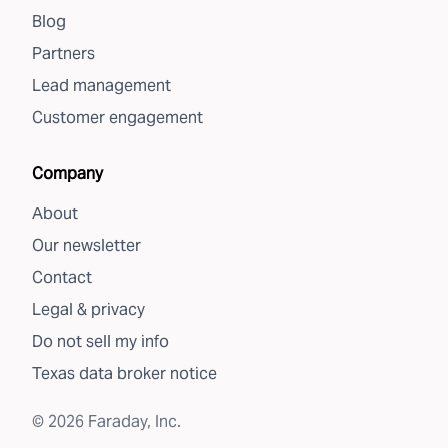
Blog
Partners
Lead management
Customer engagement
Company
About
Our newsletter
Contact
Legal & privacy
Do not sell my info
Texas data broker notice
©
2026
Faraday, Inc.