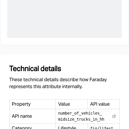
Technical details
These technical details describe how Faraday
represents this attribute internally.
Property
Value
API value
number
_
of
_
vehicles
_
API name
midsize
_
trucks
_
in
_
hh
Category
Lifestyle
f
ig/lifestyle