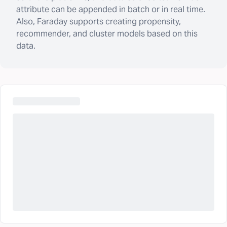
attribute can be appended in batch or in real time.
Also, Faraday supports creating propensity,
recommender, and cluster models based on this
data.