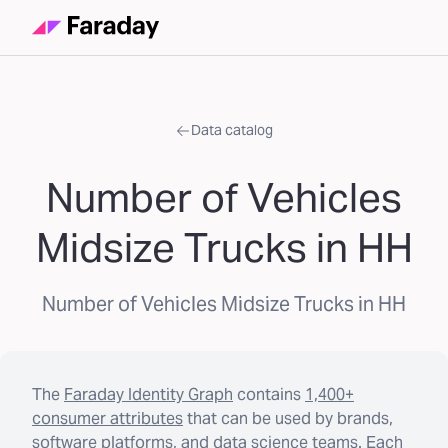
Data catalog
Number of Vehicles
Midsize Trucks in HH
Number of Vehicles Midsize Trucks in HH
The
Faraday Identity Graph
contains
1,400+
consumer attributes
that can be used by brands,
software platforms, and data science teams. Each