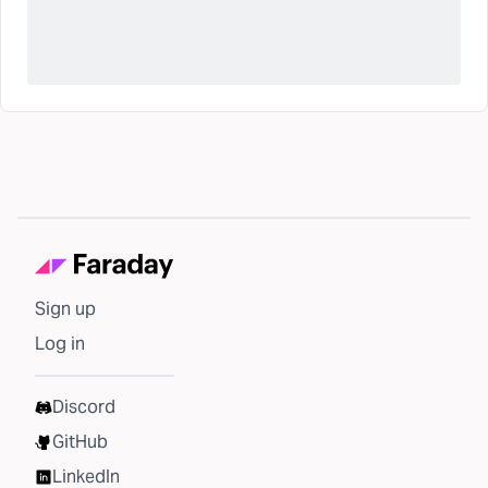
Sign up
Log in
Discord
GitHub
LinkedIn