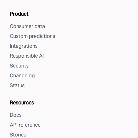
Product
Consumer data
Custom predictions
Integrations
Responsible AI
Security
Changelog
Status
Resources
Docs
API reference
Stories