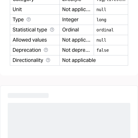
Unit
Not applicable
null
Type
Integer
long
Statistical type
Ordinal
ordinal
Allowed values
Not applicable
null
Deprecation
Not deprecated
false
Directionality
Not applicable