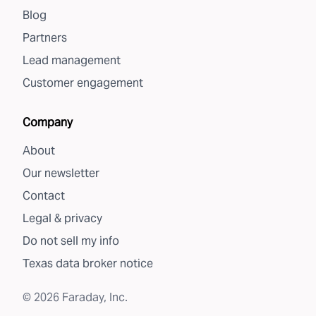
Blog
Partners
Lead management
Customer engagement
Company
About
Our newsletter
Contact
Legal & privacy
Do not sell my info
Texas data broker notice
©
2026
Faraday, Inc.