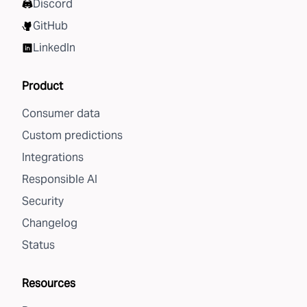
Discord
GitHub
LinkedIn
Product
Consumer data
Custom predictions
Integrations
Responsible AI
Security
Changelog
Status
Resources