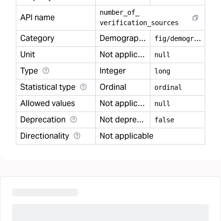
number
_
of
_
API name
verification
_
sources
Category
Demography
f
ig/demography
Unit
Not applicable
null
Type
Integer
long
Statistical type
Ordinal
ordinal
Allowed values
Not applicable
null
Deprecation
Not deprecated
false
Directionality
Not applicable