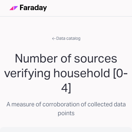
Data catalog
Number of sources
verifying household [0-
4]
A measure of corroboration of collected data
points