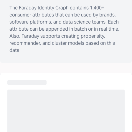
The
Faraday Identity Graph
contains
1,400+
consumer attributes
that can be used by brands,
software platforms, and data science teams. Each
attribute can be appended in batch or in real time.
Also, Faraday supports creating propensity,
recommender, and cluster models based on this
data.