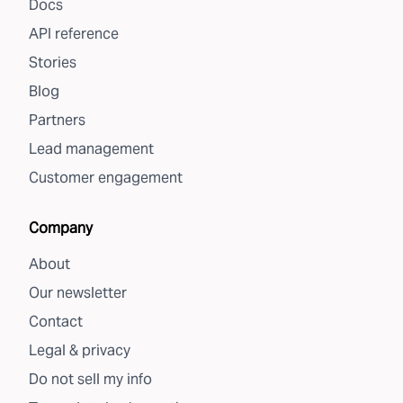
Docs
API reference
Stories
Blog
Partners
Lead management
Customer engagement
Company
About
Our newsletter
Contact
Legal & privacy
Do not sell my info