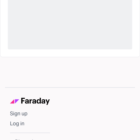
Sign up
Log in