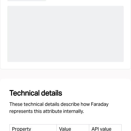
Technical details
These technical details describe how Faraday
represents this attribute internally.
Property
Value
API value