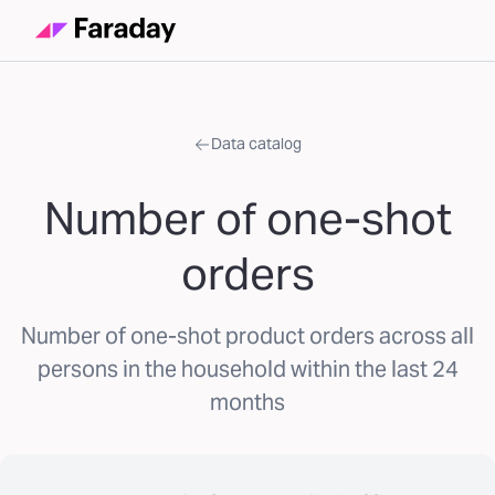
Data catalog
Number of one-shot
orders
Number of one-shot product orders across all
persons in the household within the last 24
months