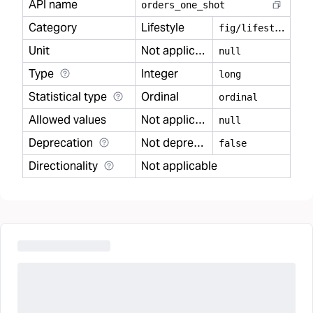
API name
orders
_
one
_
shot
Category
Lifestyle
f
ig/lifestyle
Unit
Not applicable
null
Type
Integer
long
Statistical type
Ordinal
ordinal
Allowed values
Not applicable
null
Deprecation
Not deprecated
false
Directionality
Not applicable