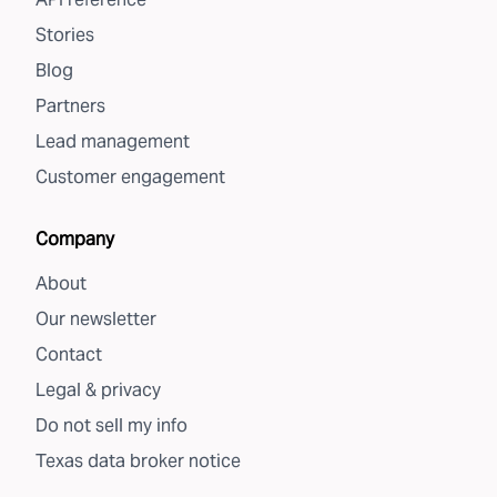
Stories
Blog
Partners
Lead management
Customer engagement
Company
About
Our newsletter
Contact
Legal & privacy
Do not sell my info
Texas data broker notice