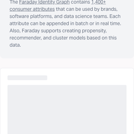
The
Faraday Identity Graph
contains
1,400+
consumer attributes
that can be used by brands,
software platforms, and data science teams. Each
attribute can be appended in batch or in real time.
Also, Faraday supports creating propensity,
recommender, and cluster models based on this
data.