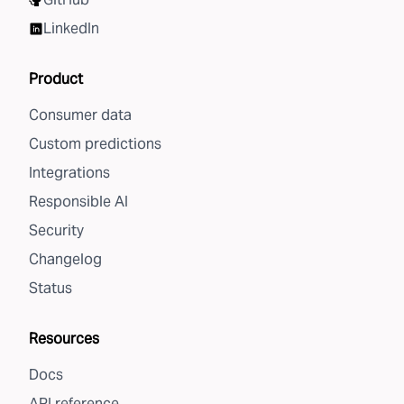
LinkedIn
Product
Consumer data
Custom predictions
Integrations
Responsible AI
Security
Changelog
Status
Resources
Docs
API reference