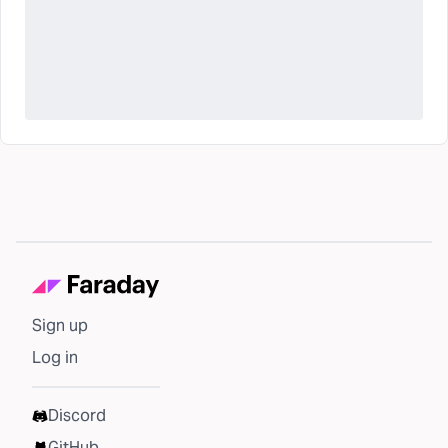
Sign up
Log in
Discord
GitHub