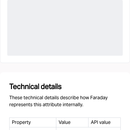
Technical details
These technical details describe how Faraday
represents this attribute internally.
Property
Value
API value