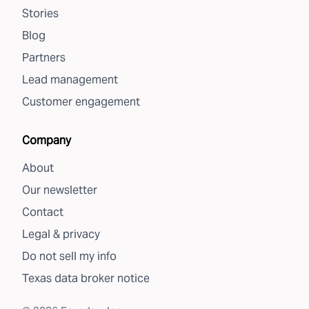
Stories
Blog
Partners
Lead management
Customer engagement
Company
About
Our newsletter
Contact
Legal & privacy
Do not sell my info
Texas data broker notice