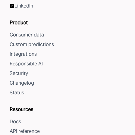
LinkedIn
Product
Consumer data
Custom predictions
Integrations
Responsible AI
Security
Changelog
Status
Resources
Docs
API reference