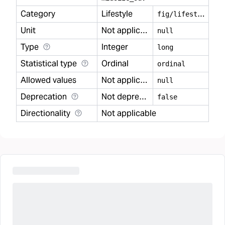
Category
Lifestyle
f
ig/lifestyle
Unit
Not applicable
null
Type
Integer
long
Statistical type
Ordinal
ordinal
Allowed values
Not applicable
null
Deprecation
Not deprecated
false
Directionality
Not applicable