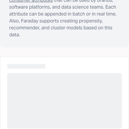
consumer attributes
that can be used by brands,
software platforms, and data science teams. Each
attribute can be appended in batch or in real time.
Also, Faraday supports creating propensity,
recommender, and cluster models based on this
data.