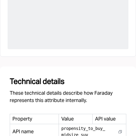
Technical details
These technical details describe how Faraday
represents this attribute internally.
Property
Value
API value
propensity
_
to
_
buy
_
API name
midsize
_
suv