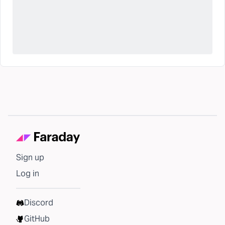
Sign up
Log in
Discord
GitHub