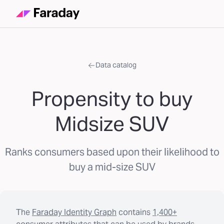
Data catalog
Propensity to buy
Midsize SUV
Ranks consumers based upon their likelihood to
buy a mid-size SUV
The
Faraday Identity Graph
contains
1,400+