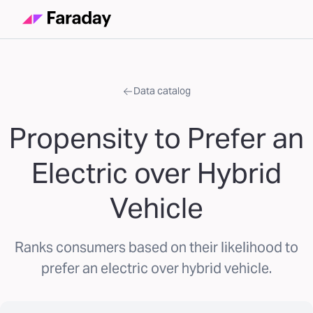
Data catalog
Propensity to Prefer an
Electric over Hybrid
Vehicle
Ranks consumers based on their likelihood to
prefer an electric over hybrid vehicle.