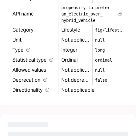
propensity
_
to
_
prefer
_
API name
an
_
electric
_
over
_
hybrid
_
vehicle
Category
Lifestyle
f
ig/lifestyle
Unit
Not applicable
null
Type
Integer
long
Statistical type
Ordinal
ordinal
Allowed values
Not applicable
null
Deprecation
Not deprecated
false
Directionality
Not applicable