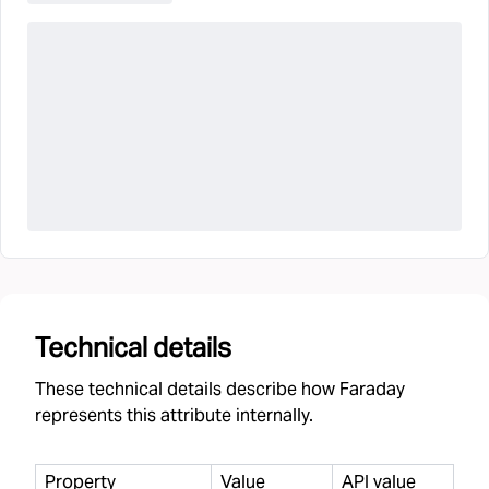
Technical details
These technical details describe how Faraday
represents this attribute internally.
Property
Value
API value