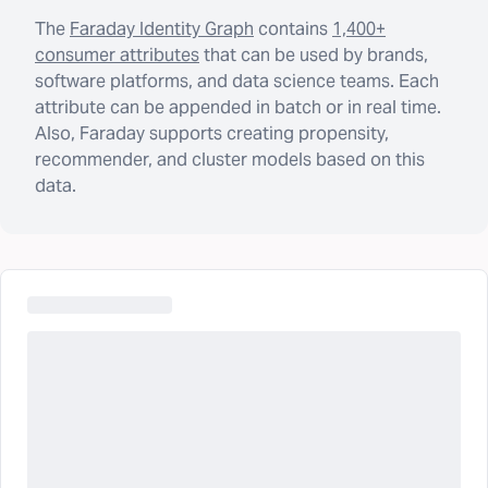
The
Faraday Identity Graph
contains
1,400+
consumer attributes
that can be used by brands,
software platforms, and data science teams. Each
attribute can be appended in batch or in real time.
Also, Faraday supports creating propensity,
recommender, and cluster models based on this
data.