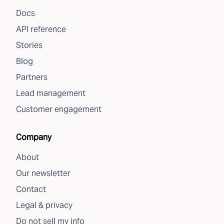
Docs
API reference
Stories
Blog
Partners
Lead management
Customer engagement
Company
About
Our newsletter
Contact
Legal & privacy
Do not sell my info