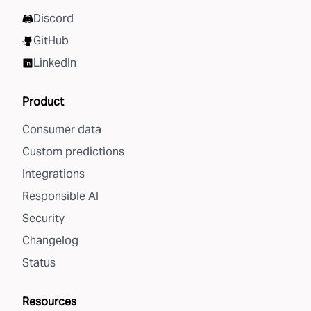
Discord
GitHub
LinkedIn
Product
Consumer data
Custom predictions
Integrations
Responsible AI
Security
Changelog
Status
Resources