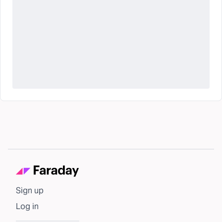
Sign up
Log in