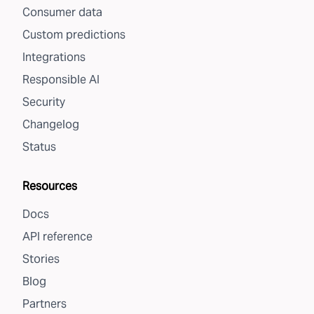
Consumer data
Custom predictions
Integrations
Responsible AI
Security
Changelog
Status
Resources
Docs
API reference
Stories
Blog
Partners