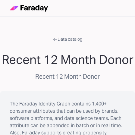
Data catalog
Recent 12 Month Donor
Recent 12 Month Donor
The
Faraday Identity Graph
contains
1,400+
consumer attributes
that can be used by brands,
software platforms, and data science teams. Each
attribute can be appended in batch or in real time.
Also, Faraday supports creating propensity,