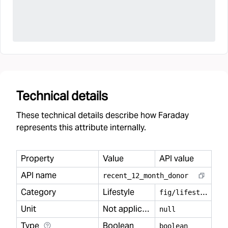
Technical details
These technical details describe how Faraday
represents this attribute internally.
Property
Value
API value
API name
recent
_
12
_
month
_
donor
Category
Lifestyle
f
ig/lifestyle
Unit
Not applicable
null
Type
Boolean
boolean