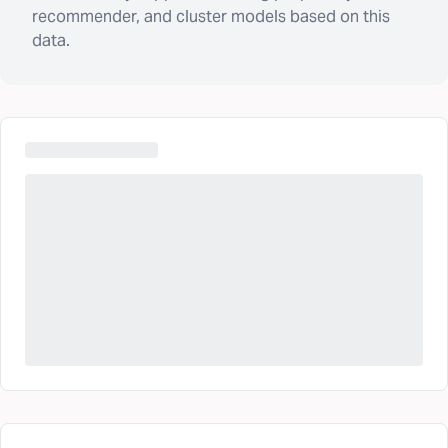
recommender, and cluster models based on this
data.