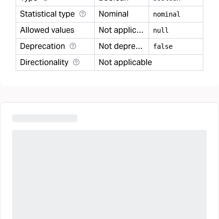
Statistical type
Nominal
nominal
Allowed values
Not applicable
null
Deprecation
Not deprecated
false
Directionality
Not applicable