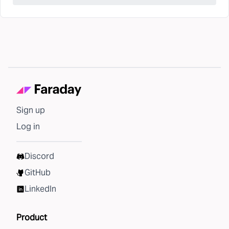
Sign up
Log in
Discord
GitHub
LinkedIn
Product