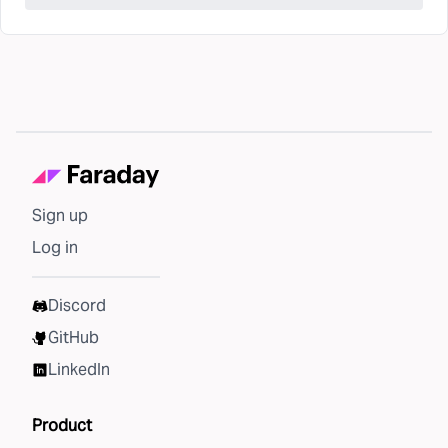
Sign up
Log in
Discord
GitHub
LinkedIn
Product