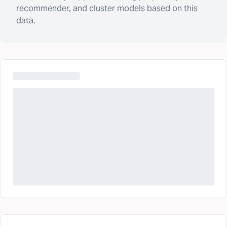
recommender, and cluster models based on this
data.