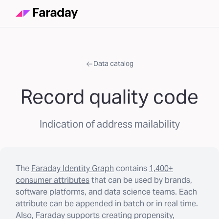
Data catalog
Record quality code
Indication of address mailability
The
Faraday Identity Graph
contains
1,400+
consumer attributes
that can be used by brands,
software platforms, and data science teams. Each
attribute can be appended in batch or in real time.
Also, Faraday supports creating propensity,