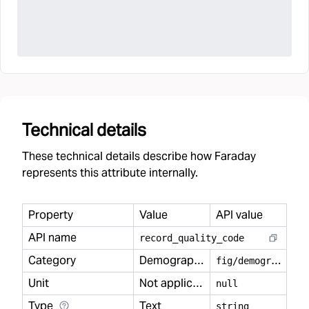
Technical details
These technical details describe how Faraday
represents this attribute internally.
Property
Value
API value
API name
record
_
quality
_
code
Category
Demography
f
ig/demography
Unit
Not applicable
null
Type
Text
string