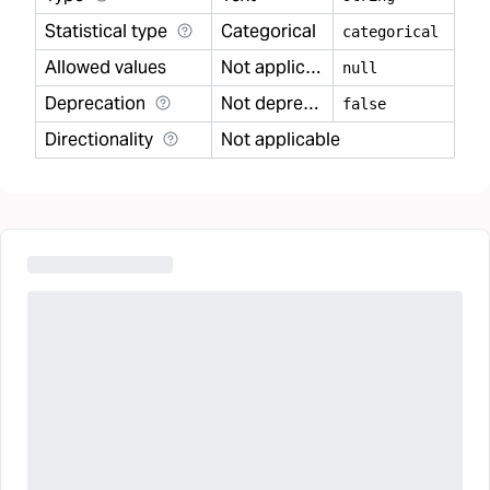
Statistical type
Categorical
categorical
Allowed values
Not applicable
null
Deprecation
Not deprecated
false
Directionality
Not applicable