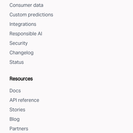
Consumer data
Custom predictions
Integrations
Responsible AI
Security
Changelog
Status
Resources
Docs
API reference
Stories
Blog
Partners