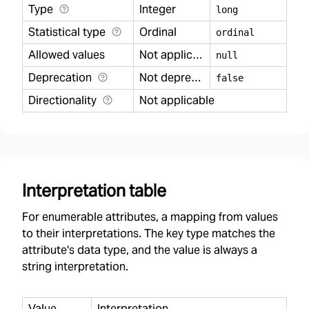
Type
Integer
long
Statistical type
Ordinal
ordinal
Allowed values
Not applicable
null
Deprecation
Not deprecated
false
Directionality
Not applicable
Interpretation table
For enumerable attributes, a mapping from values
to their interpretations. The key type matches the
attribute's data type, and the value is always a
string interpretation.
Value
Interpretation