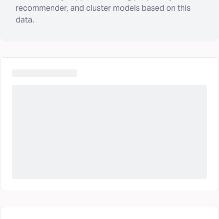
recommender, and cluster models based on this
data.