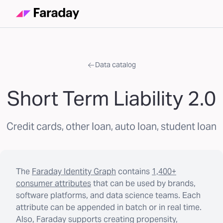
Data catalog
Short Term Liability 2.0
Credit cards, other loan, auto loan, student loan
The
Faraday Identity Graph
contains
1,400+
consumer attributes
that can be used by brands,
software platforms, and data science teams. Each
attribute can be appended in batch or in real time.
Also, Faraday supports creating propensity,