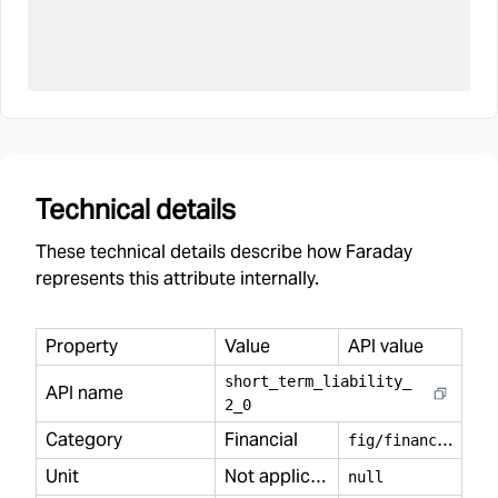
Technical details
These technical details describe how Faraday
represents this attribute internally.
Property
Value
API value
short
_
term
_
liability
_
API name
2
_
0
Category
Financial
f
ig/financial
Unit
Not applicable
null