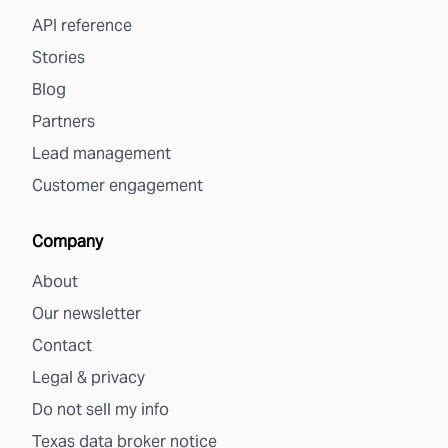
API reference
Stories
Blog
Partners
Lead management
Customer engagement
Company
About
Our newsletter
Contact
Legal & privacy
Do not sell my info
Texas data broker notice