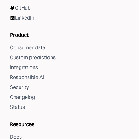
GitHub
LinkedIn
Product
Consumer data
Custom predictions
Integrations
Responsible AI
Security
Changelog
Status
Resources
Docs