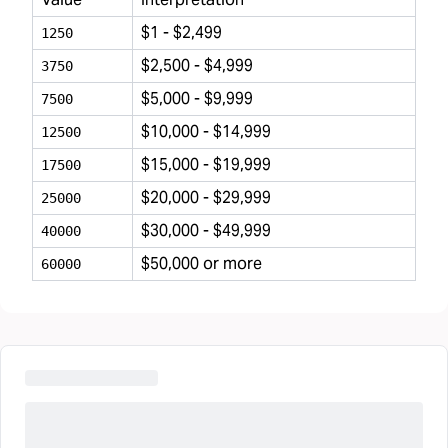
$1 - $2,499
1250
$2,500 - $4,999
3750
$5,000 - $9,999
7500
$10,000 - $14,999
12500
$15,000 - $19,999
17500
$20,000 - $29,999
25000
$30,000 - $49,999
40000
$50,000 or more
60000