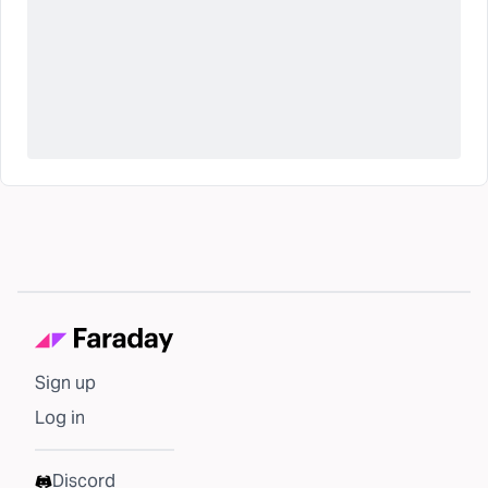
Sign up
Log in
Discord