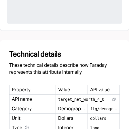
Technical details
These technical details describe how Faraday
represents this attribute internally.
Property
Value
API value
API name
target
_
net
_
worth
_
4
_
0
Category
Demography
f
ig/demography
Unit
Dollars
dollars
Type
Integer
long