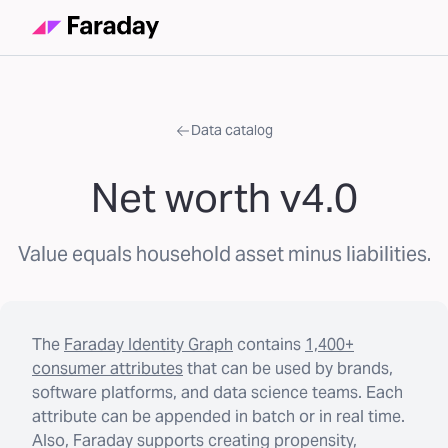
Data catalog
Net worth v4.0
Value equals household asset minus liabilities.
The
Faraday Identity Graph
contains
1,400+
consumer attributes
that can be used by brands,
software platforms, and data science teams. Each
attribute can be appended in batch or in real time.
Also, Faraday supports creating propensity,