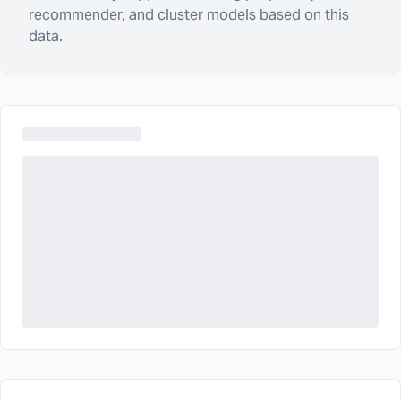
recommender, and cluster models based on this
data.