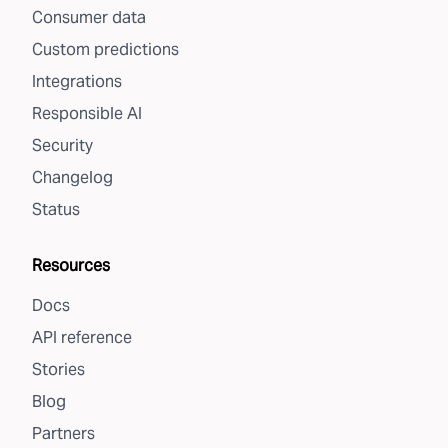
Consumer data
Custom predictions
Integrations
Responsible AI
Security
Changelog
Status
Resources
Docs
API reference
Stories
Blog
Partners