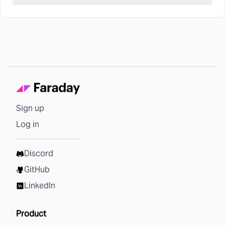
Sign up
Log in
Discord
GitHub
LinkedIn
Product