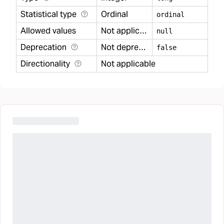
Statistical type
Ordinal
ordinal
Allowed values
Not applicable
null
Deprecation
Not deprecated
false
Directionality
Not applicable