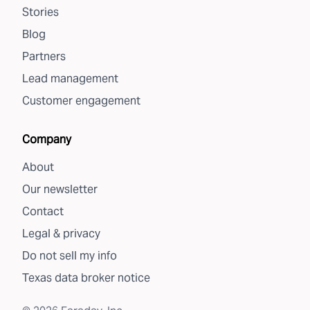
Stories
Blog
Partners
Lead management
Customer engagement
Company
About
Our newsletter
Contact
Legal & privacy
Do not sell my info
Texas data broker notice