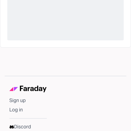
Sign up
Log in
Discord