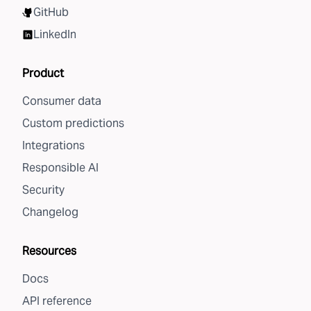
GitHub
LinkedIn
Product
Consumer data
Custom predictions
Integrations
Responsible AI
Security
Changelog
Resources
Docs
API reference