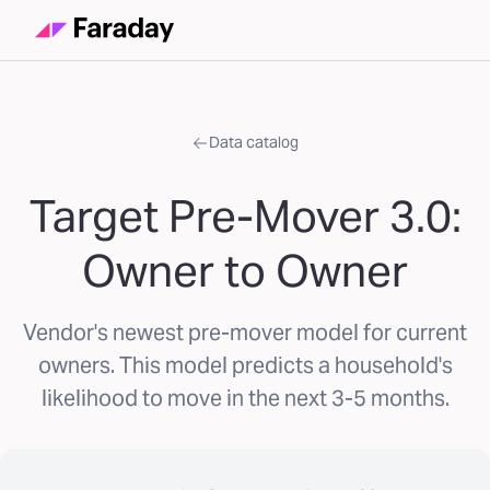
Data catalog
Target Pre-Mover 3.0:
Owner to Owner
Vendor's newest pre-mover model for current
owners. This model predicts a household's
likelihood to move in the next 3-5 months.