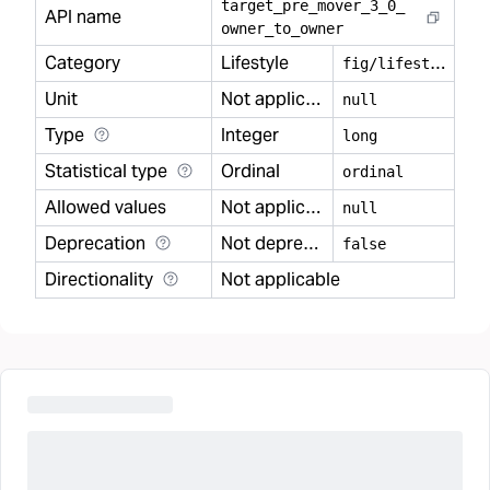
target
_
pre
_
mover
_
3
_
0
_
API name
owner
_
to
_
owner
Category
Lifestyle
f
ig/lifestyle
Unit
Not applicable
null
Type
Integer
long
Statistical type
Ordinal
ordinal
Allowed values
Not applicable
null
Deprecation
Not deprecated
false
Directionality
Not applicable