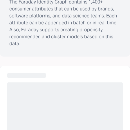
The
Faraday Identity Graph
contains
1,400+
consumer attributes
that can be used by brands,
software platforms, and data science teams. Each
attribute can be appended in batch or in real time.
Also, Faraday supports creating propensity,
recommender, and cluster models based on this
data.