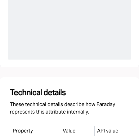
Technical details
These technical details describe how Faraday
represents this attribute internally.
Property
Value
API value