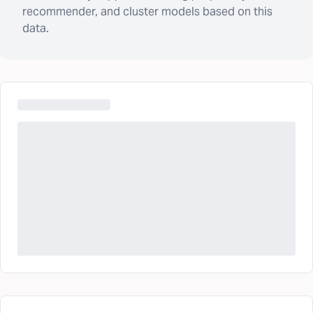
recommender, and cluster models based on this
data.