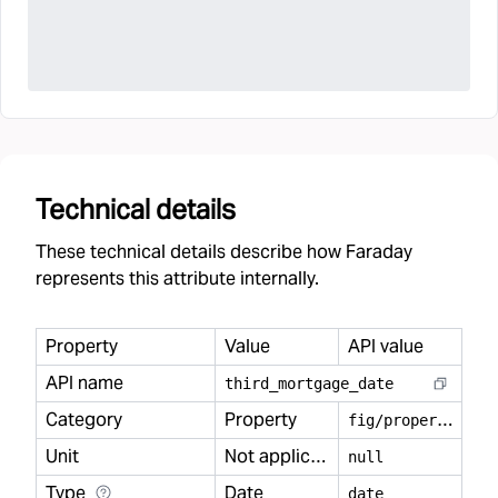
Technical details
These technical details describe how Faraday
represents this attribute internally.
Property
Value
API value
API name
third
_
mortgage
_
date
Category
Property
f
ig/property
Unit
Not applicable
null
Type
Date
date