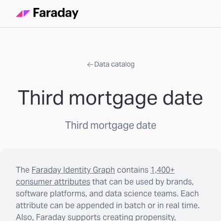
Data catalog
Third mortgage date
Third mortgage date
The
Faraday Identity Graph
contains
1,400+
consumer attributes
that can be used by brands,
software platforms, and data science teams. Each
attribute can be appended in batch or in real time.
Also, Faraday supports creating propensity,