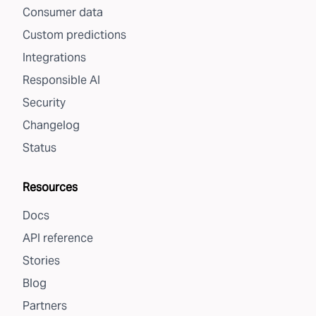
Consumer data
Custom predictions
Integrations
Responsible AI
Security
Changelog
Status
Resources
Docs
API reference
Stories
Blog
Partners