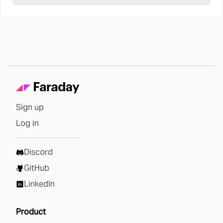
Sign up
Log in
Discord
GitHub
LinkedIn
Product