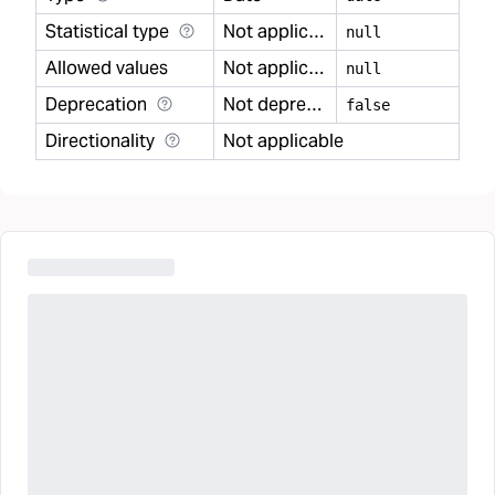
Statistical type
Not applicable
null
Allowed values
Not applicable
null
Deprecation
Not deprecated
false
Directionality
Not applicable