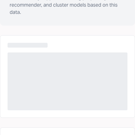
recommender, and cluster models based on this
data.