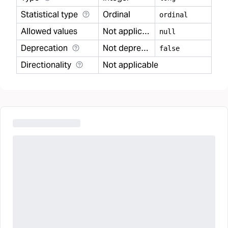
Statistical type
Ordinal
ordinal
Allowed values
Not applicable
null
Deprecation
Not deprecated
false
Directionality
Not applicable