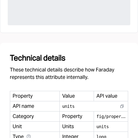
Technical details
These technical details describe how Faraday
represents this attribute internally.
Property
Value
API value
API name
units
Category
Property
f
ig/property
Unit
Units
units
Type
Integer
long