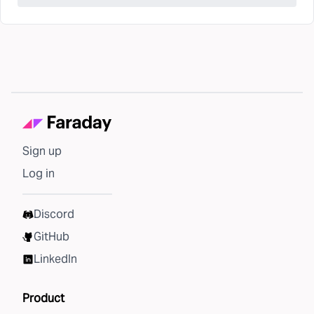
Sign up
Log in
Discord
GitHub
LinkedIn
Product