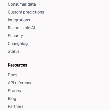
Consumer data
Custom predictions
Integrations
Responsible AI
Security
Changelog
Status
Resources
Docs
API reference
Stories
Blog
Partners