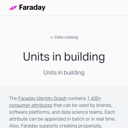
Data catalog
Units in building
Units in building
The
Faraday Identity Graph
contains
1,400+
consumer attributes
that can be used by brands,
software platforms, and data science teams. Each
attribute can be appended in batch or in real time.
Also, Faraday supports creating propensity,