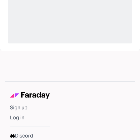
Sign up
Log in
Discord