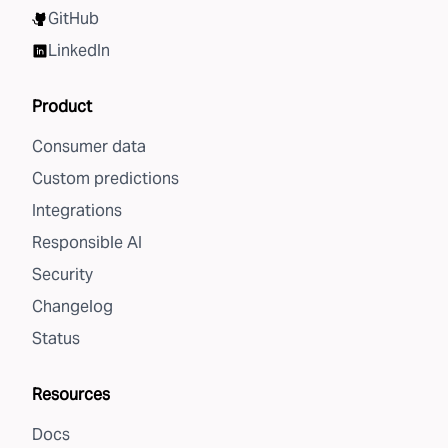
GitHub
LinkedIn
Product
Consumer data
Custom predictions
Integrations
Responsible AI
Security
Changelog
Status
Resources
Docs