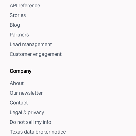
API reference
Stories
Blog
Partners
Lead management
Customer engagement
Company
About
Our newsletter
Contact
Legal & privacy
Do not sell my info
Texas data broker notice