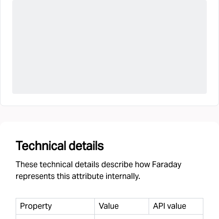
Technical details
These technical details describe how Faraday
represents this attribute internally.
Property
Value
API value