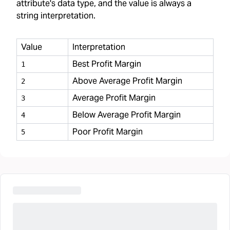
attribute's data type, and the value is always a
string interpretation.
Value
Interpretation
Best Profit Margin
1
Above Average Profit Margin
2
Average Profit Margin
3
Below Average Profit Margin
4
Poor Profit Margin
5