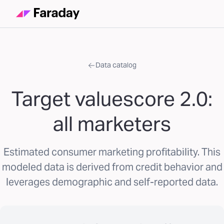
Data catalog
Target valuescore 2.0:
all marketers
Estimated consumer marketing profitability. This
modeled data is derived from credit behavior and
leverages demographic and self-reported data.