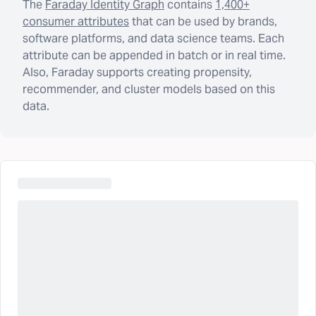
The
Faraday Identity Graph
contains
1,400+
consumer attributes
that can be used by brands,
software platforms, and data science teams. Each
attribute can be appended in batch or in real time.
Also, Faraday supports creating propensity,
recommender, and cluster models based on this
data.