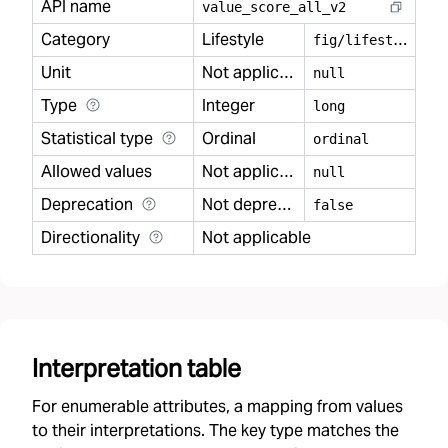
API name
value
_
score
_
all
_
v2
Category
Lifestyle
f
ig/lifestyle
Unit
Not applicable
null
Type
Integer
long
Statistical type
Ordinal
ordinal
Allowed values
Not applicable
null
Deprecation
Not deprecated
false
Directionality
Not applicable
Interpretation table
For enumerable attributes, a mapping from values
to their interpretations. The key type matches the