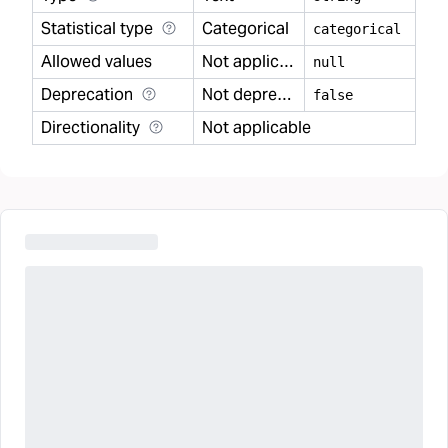
Statistical type
Categorical
categorical
Allowed values
Not applicable
null
Deprecation
Not deprecated
false
Directionality
Not applicable