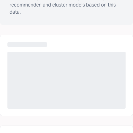
recommender, and cluster models based on this
data.