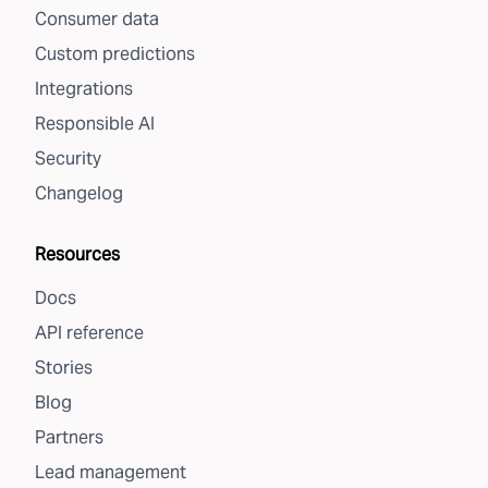
Consumer data
Custom predictions
Integrations
Responsible AI
Security
Changelog
Resources
Docs
API reference
Stories
Blog
Partners
Lead management