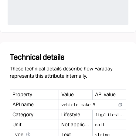
Technical details
These technical details describe how Faraday
represents this attribute internally.
Property
Value
API value
API name
vehicle
_
make
_
5
Category
Lifestyle
f
ig/lifestyle
Unit
Not applicable
null
Type
Text
string