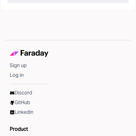
Sign up
Log in
Discord
GitHub
LinkedIn
Product