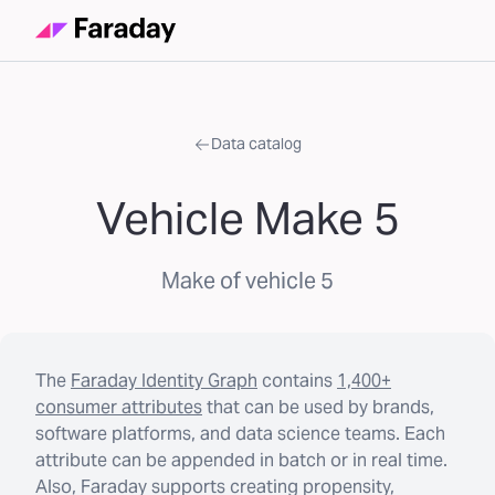
Data catalog
Vehicle Make 5
Make of vehicle 5
The
Faraday Identity Graph
contains
1,400+
consumer attributes
that can be used by brands,
software platforms, and data science teams. Each
attribute can be appended in batch or in real time.
Also, Faraday supports creating propensity,