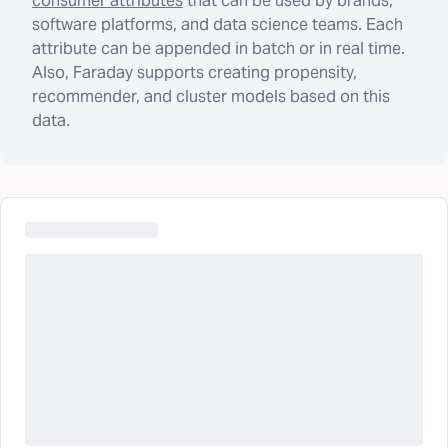
consumer attributes
that can be used by brands,
software platforms, and data science teams. Each
attribute can be appended in batch or in real time.
Also, Faraday supports creating propensity,
recommender, and cluster models based on this
data.