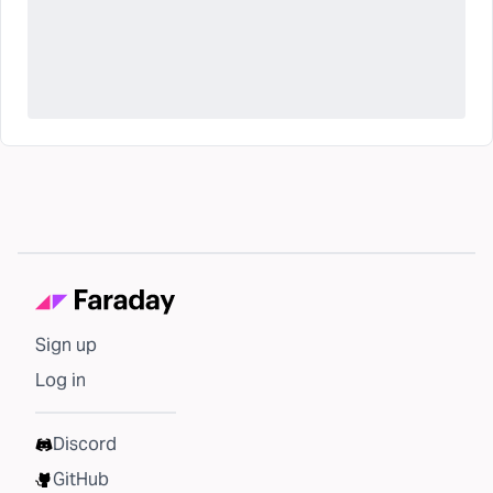
Sign up
Log in
Discord
GitHub