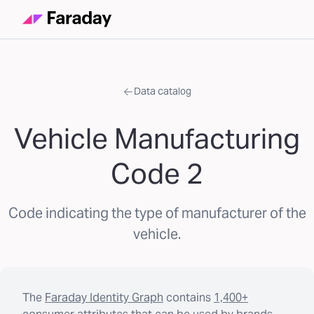
Data catalog
Vehicle Manufacturing
Code 2
Code indicating the type of manufacturer of the
vehicle.
The
Faraday Identity Graph
contains
1,400+