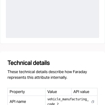
Technical details
These technical details describe how Faraday
represents this attribute internally.
Property
Value
API value
vehicle
_
manufacturing
_
API name
code
_
2