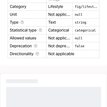
Category
Lifestyle
f
ig/lifestyle
Unit
Not applicable
null
Type
Text
string
Statistical type
Categorical
categorical
Allowed values
Not applicable
null
Deprecation
Not deprecated
false
Directionality
Not applicable