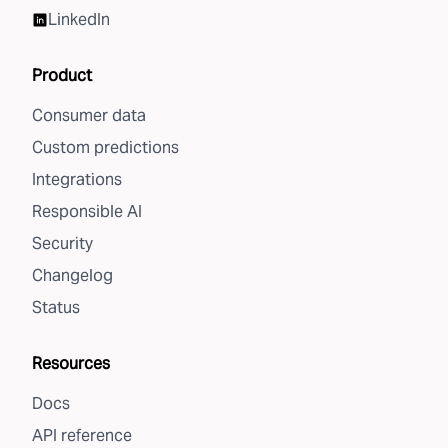
LinkedIn
Product
Consumer data
Custom predictions
Integrations
Responsible AI
Security
Changelog
Status
Resources
Docs
API reference