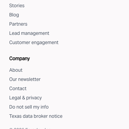
Stories
Blog
Partners
Lead management
Customer engagement
Company
About
Our newsletter
Contact
Legal & privacy
Do not sell my info
Texas data broker notice