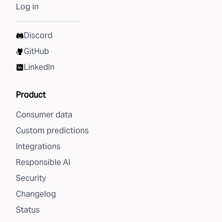
Log in
Discord
GitHub
LinkedIn
Product
Consumer data
Custom predictions
Integrations
Responsible AI
Security
Changelog
Status