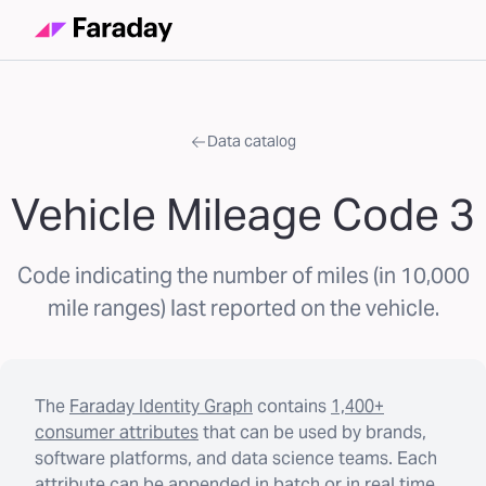
Data catalog
Vehicle Mileage Code 3
Code indicating the number of miles (in 10,000
mile ranges) last reported on the vehicle.
The
Faraday Identity Graph
contains
1,400+
consumer attributes
that can be used by brands,
software platforms, and data science teams. Each
attribute can be appended in batch or in real time.