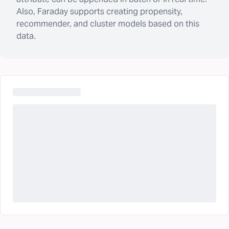
Also, Faraday supports creating propensity,
recommender, and cluster models based on this
data.