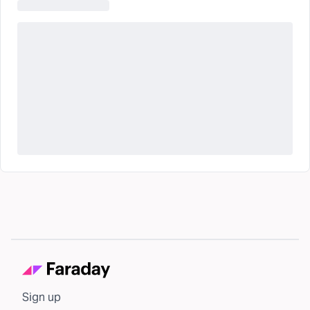
Sign up