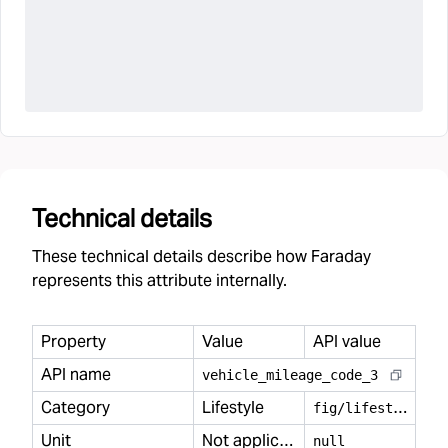
Technical details
These technical details describe how Faraday
represents this attribute internally.
Property
Value
API value
API name
vehicle
_
mileage
_
code
_
3
Category
Lifestyle
f
ig/lifestyle
Unit
Not applicable
null