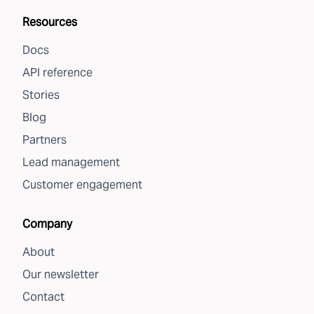
Resources
Docs
API reference
Stories
Blog
Partners
Lead management
Customer engagement
Company
About
Our newsletter
Contact