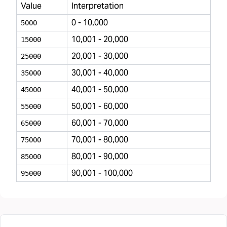
Value
Interpretation
0 - 10,000
5000
10,001 - 20,000
15000
20,001 - 30,000
25000
30,001 - 40,000
35000
40,001 - 50,000
45000
50,001 - 60,000
55000
60,001 - 70,000
65000
70,001 - 80,000
75000
80,001 - 90,000
85000
90,001 - 100,000
95000