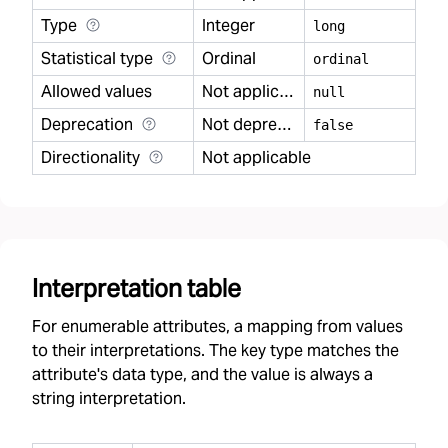
Type
Integer
long
Statistical type
Ordinal
ordinal
Allowed values
Not applicable
null
Deprecation
Not deprecated
false
Directionality
Not applicable
Interpretation table
For enumerable attributes, a mapping from values
to their interpretations. The key type matches the
attribute's data type, and the value is always a
string interpretation.