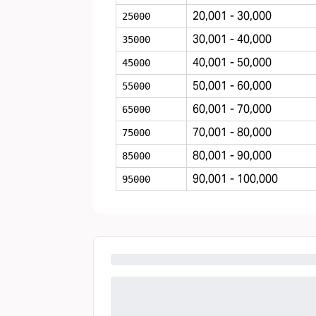
20,001 - 30,000
25000
30,001 - 40,000
35000
40,001 - 50,000
45000
50,001 - 60,000
55000
60,001 - 70,000
65000
70,001 - 80,000
75000
80,001 - 90,000
85000
90,001 - 100,000
95000