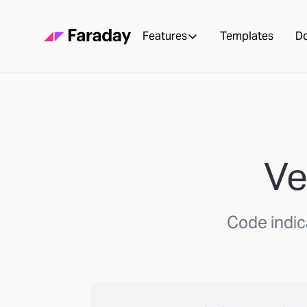
Features
Templates
D
Ve
Code indic