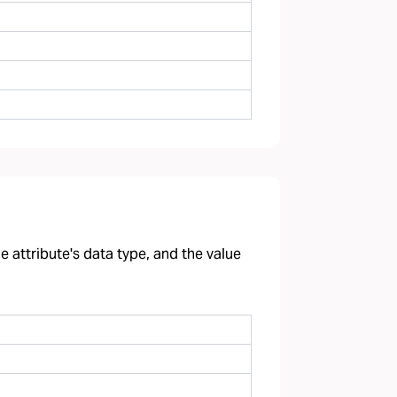
 attribute's data type, and the value