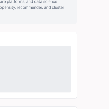
are platforms, and data science
ropensity, recommender, and cluster