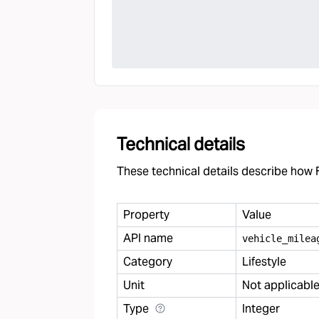
Technical details
These technical details describe how F
Property
Value
API name
vehicle
_
milea
Category
Lifestyle
Unit
Not applicabl
Type
Integer