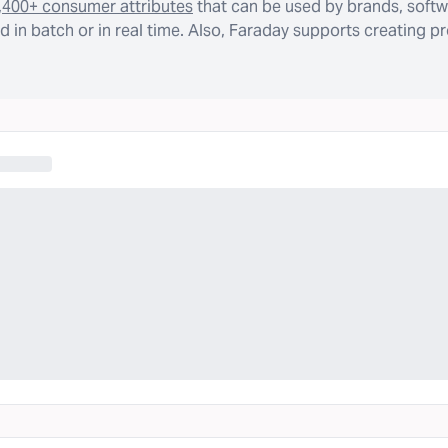
,400+ consumer attributes
that can be used by brands, softw
 in batch or in real time. Also, Faraday supports creating p