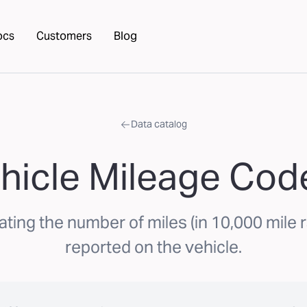
ocs
Customers
Blog
Data catalog
hicle Mileage Cod
ating the number of miles (in 10,000 mile r
reported on the vehicle.