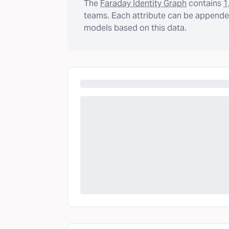
The
Faraday Identity Graph
contains
1
teams. Each attribute can be appended
models based on this data.