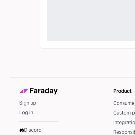
Product
Sign up
Consumer
Log in
Custom p
Integrati
Discord
Responsib