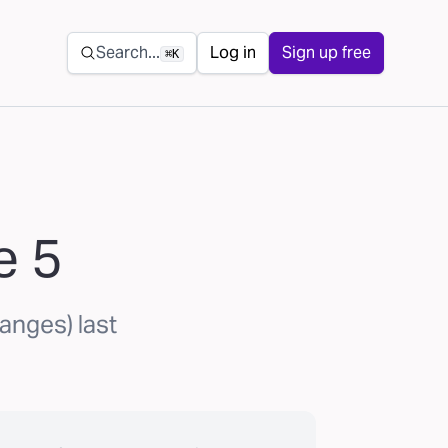
Secondary navigation
Search...
Log in
Sign up free
⌘K
e 5
anges) last