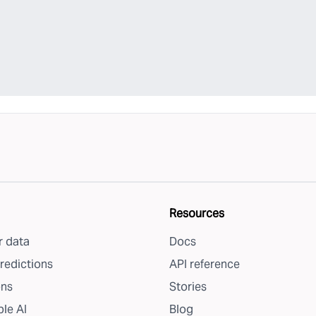
Resources
 data
Docs
redictions
API reference
ons
Stories
le AI
Blog