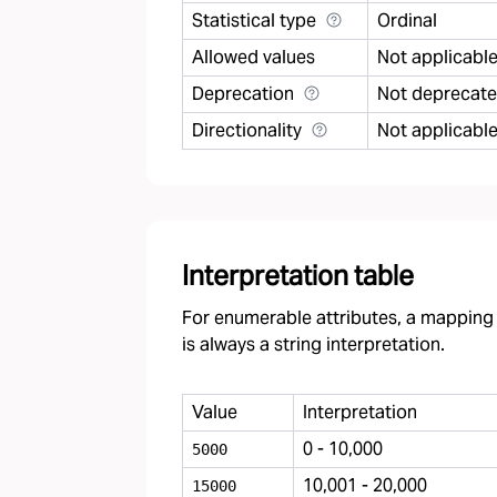
Statistical type
Ordinal
Allowed values
Not applicabl
Deprecation
Not deprecat
Directionality
Not applicabl
Interpretation table
For enumerable attributes, a mapping f
is always a string interpretation.
Value
Interpretation
0 - 10,000
5000
10,001 - 20,000
15000