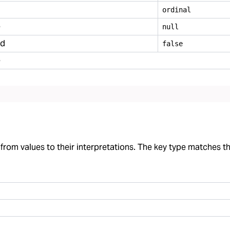
ordinal
e
null
ed
false
e
rom values to their interpretations. The key type matches the