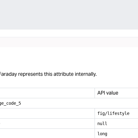
araday represents this attribute internally.
API value
ge
_
code
_
5
fig/lifestyle
e
null
long