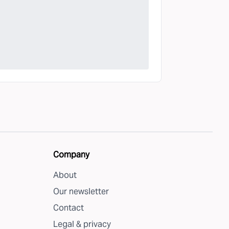
Company
About
Our newsletter
Contact
Legal & privacy