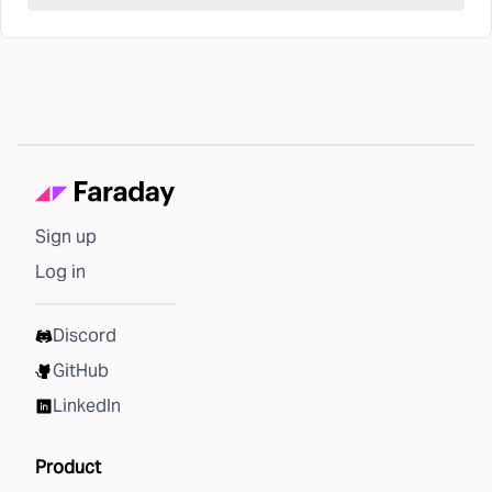
Sign up
Log in
Discord
GitHub
LinkedIn
Product