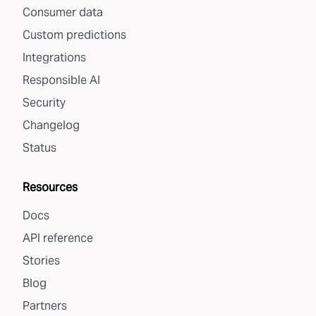
Consumer data
Custom predictions
Integrations
Responsible AI
Security
Changelog
Status
Resources
Docs
API reference
Stories
Blog
Partners