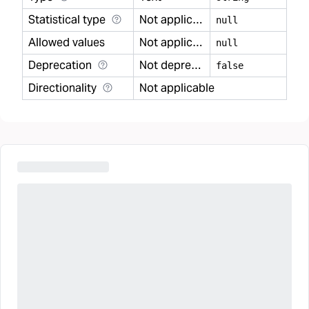
Statistical type
Not applicable
null
Allowed values
Not applicable
null
Deprecation
Not deprecated
false
Directionality
Not applicable