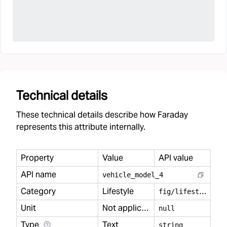
Technical details
These technical details describe how Faraday
represents this attribute internally.
Property
Value
API value
API name
vehicle
_
model
_
4
Category
Lifestyle
f
ig/lifestyle
Unit
Not applicable
null
Type
Text
string