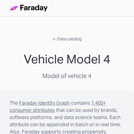
Data catalog
Vehicle Model 4
Model of vehicle 4
The
Faraday Identity Graph
contains
1,400+
consumer attributes
that can be used by brands,
software platforms, and data science teams. Each
attribute can be appended in batch or in real time.
Also, Faraday supports creating propensity,