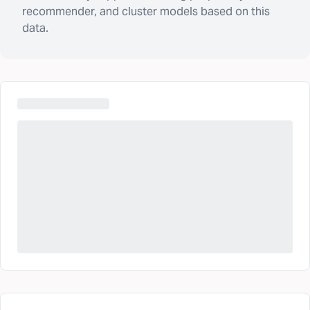
recommender, and cluster models based on this
data.