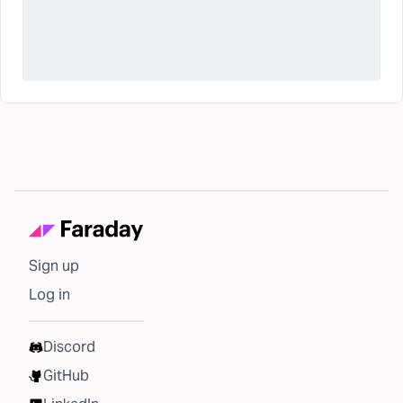
Sign up
Log in
Discord
GitHub