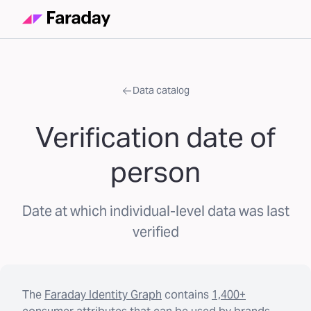
Data catalog
Verification date of
person
Date at which individual-level data was last
verified
The
Faraday Identity Graph
contains
1,400+