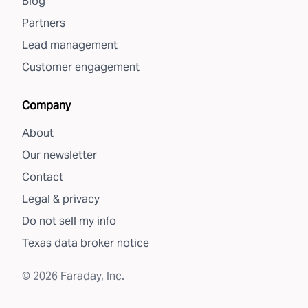
Blog
Partners
Lead management
Customer engagement
Company
About
Our newsletter
Contact
Legal & privacy
Do not sell my info
Texas data broker notice
©
2026
Faraday, Inc.