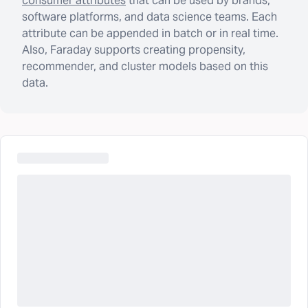
consumer attributes
that can be used by brands,
software platforms, and data science teams. Each
attribute can be appended in batch or in real time.
Also, Faraday supports creating propensity,
recommender, and cluster models based on this
data.