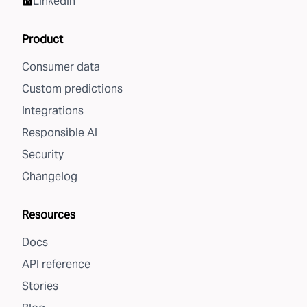
LinkedIn
Product
Consumer data
Custom predictions
Integrations
Responsible AI
Security
Changelog
Resources
Docs
API reference
Stories