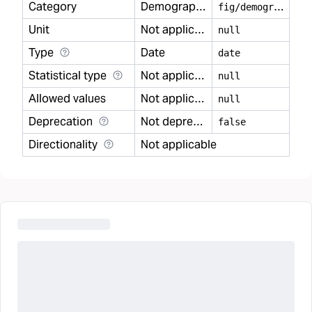
Category
Demography
f
ig/demography
Unit
Not applicable
null
Type
Date
date
Statistical type
Not applicable
null
Allowed values
Not applicable
null
Deprecation
Not deprecated
false
Directionality
Not applicable