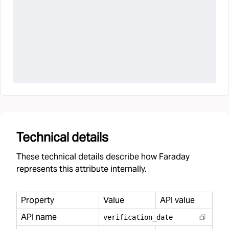
Technical details
These technical details describe how Faraday
represents this attribute internally.
Property
Value
API value
API name
verification
_
date