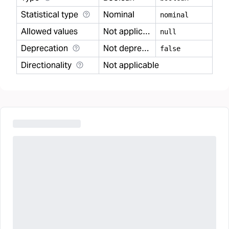
Statistical type
Nominal
nominal
Allowed values
Not applicable
null
Deprecation
Not deprecated
false
Directionality
Not applicable