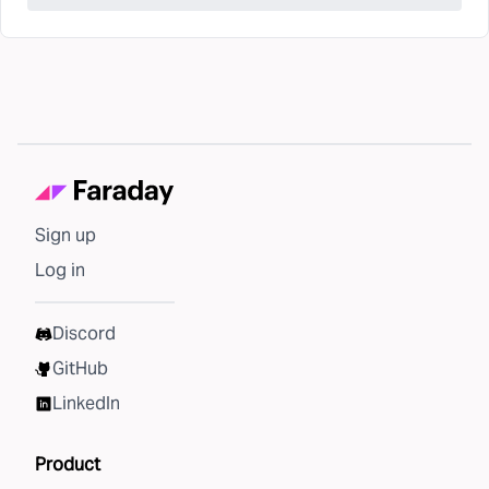
Sign up
Log in
Discord
GitHub
LinkedIn
Product