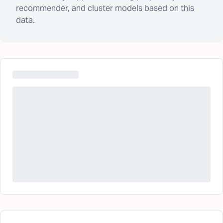
recommender, and cluster models based on this
data.