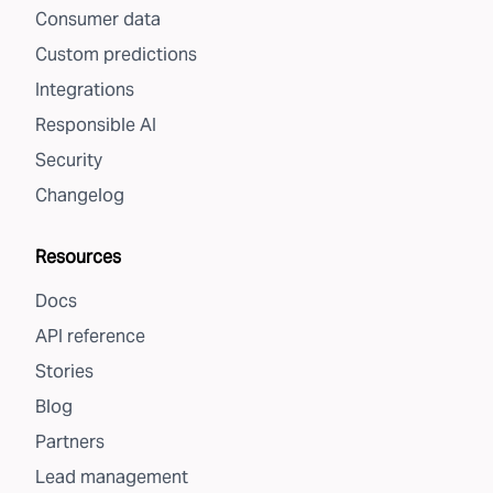
Consumer data
Custom predictions
Integrations
Responsible AI
Security
Changelog
Resources
Docs
API reference
Stories
Blog
Partners
Lead management