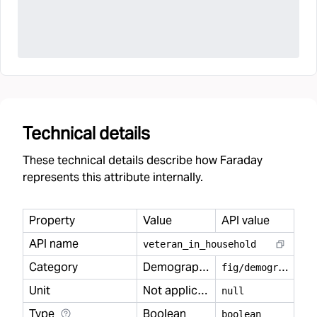
Technical details
These technical details describe how Faraday
represents this attribute internally.
Property
Value
API value
API name
veteran
_
in
_
household
Category
Demography
f
ig/demography
Unit
Not applicable
null
Type
Boolean
boolean