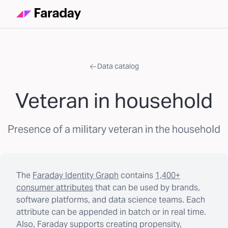
Data catalog
Veteran in household
Presence of a military veteran in the household
The
Faraday Identity Graph
contains
1,400+
consumer attributes
that can be used by brands,
software platforms, and data science teams. Each
attribute can be appended in batch or in real time.
Also, Faraday supports creating propensity,