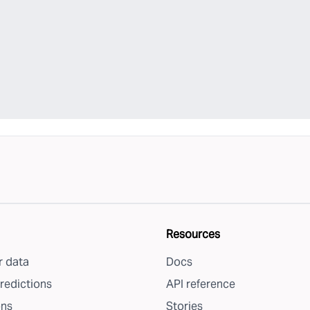
Resources
 data
Docs
redictions
API reference
ons
Stories