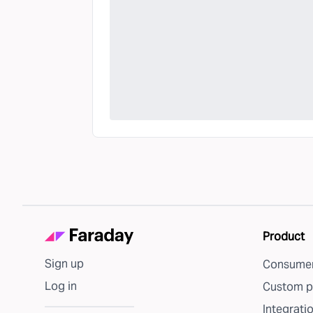
Product
Sign up
Consumer
Log in
Custom p
Integrati