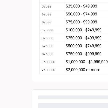
$25,000 - $49,999
37500
$50,000 - $74,999
62500
$75,000 - $99,999
87500
$100,000 - $249,999
175000
$250,000 - $499,999
375000
$500,000 - $749,999
625000
$750,000 - $999,999
875000
$1,000,000 - $1,999,999
1500000
$2,000,000 or more
2400000