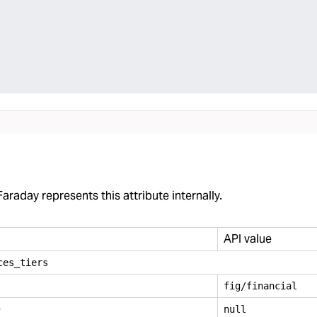
araday represents this attribute internally.
API value
ces
_
tiers
fig/financial
e
null