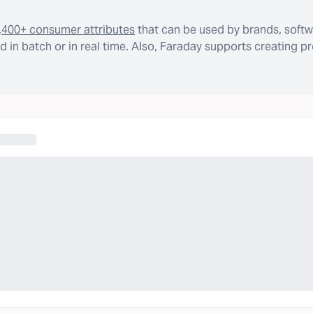
,400+ consumer attributes
that can be used by brands, softw
 in batch or in real time. Also, Faraday supports creating p