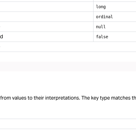
long
ordinal
e
null
ed
false
e
rom values to their interpretations. The key type matches the