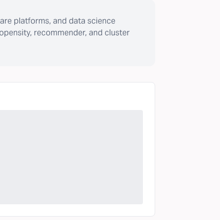
are platforms, and data science
ropensity, recommender, and cluster