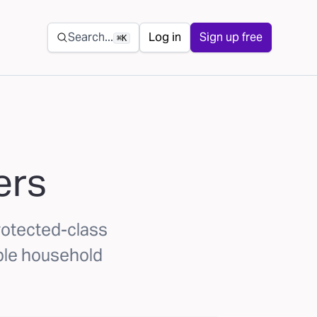
Secondary navigation
Search...
Log in
Sign up free
⌘K
ers
rotected-class
ible household