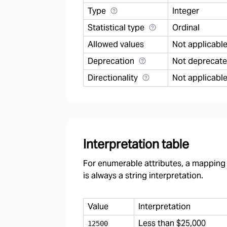
Type
Integer
Statistical type
Ordinal
Allowed values
Not applicabl
Deprecation
Not deprecat
Directionality
Not applicabl
Interpretation table
For enumerable attributes, a mapping f
is always a string interpretation.
Value
Interpretation
Less than $25,000
12500