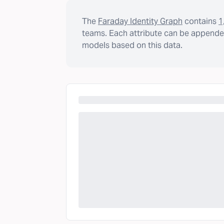
The
Faraday Identity Graph
contains
1
teams. Each attribute can be appended
models based on this data.