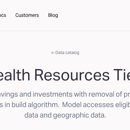
ocs
Customers
Blog
Data catalog
alth Resources Ti
avings and investments with removal of p
 in build algorithm. Model accesses elig
data and geographic data.