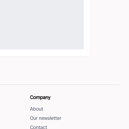
Company
About
Our newsletter
Contact