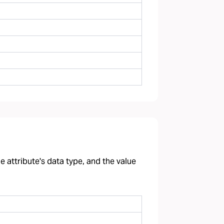
 attribute's data type, and the value