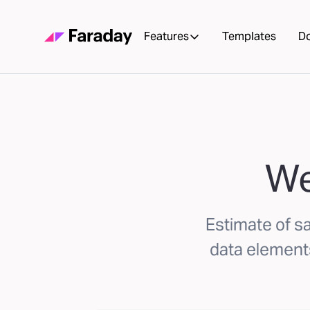
Features
Templates
D
We
Estimate of s
data elements