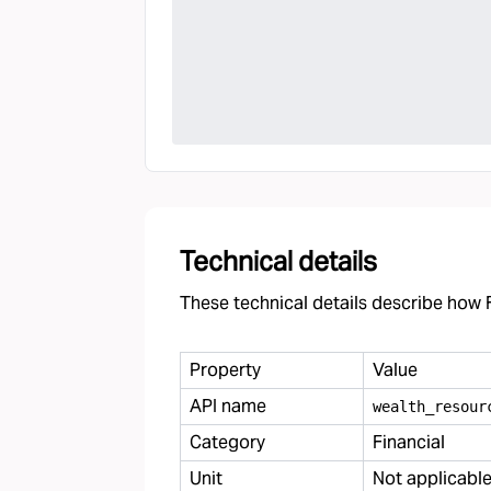
Technical details
These technical details describe how F
Property
Value
API name
wealth
_
resour
Category
Financial
Unit
Not applicabl