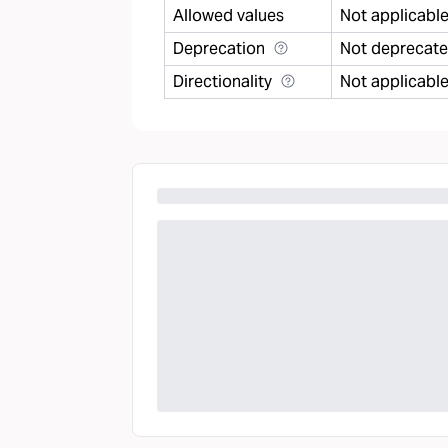
Allowed values
Not applicabl
Deprecation
Not deprecat
Directionality
Not applicabl