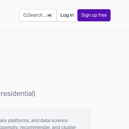
Secondary navigation
Search...
Log in
Sign up free
⌘K
residential)
are platforms, and data science
ropensity, recommender, and cluster