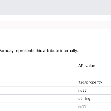
araday represents this attribute internally.
API value
fig/property
e
null
string
e
null