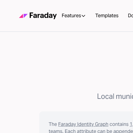
Features
Templates
D
Local munic
The
Faraday Identity Graph
contains
1
teams. Each attribute can be appended