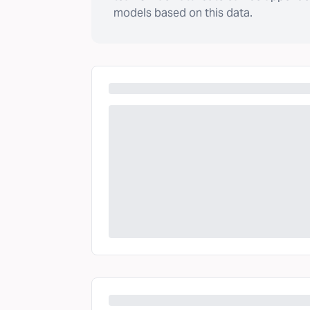
models based on this data.