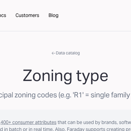
ocs
Customers
Blog
Data catalog
Zoning type
ipal zoning codes (e.g. 'R1' = single family 
,400+ consumer attributes
that can be used by brands, softw
 in batch or in real time. Also, Faraday supports creating p