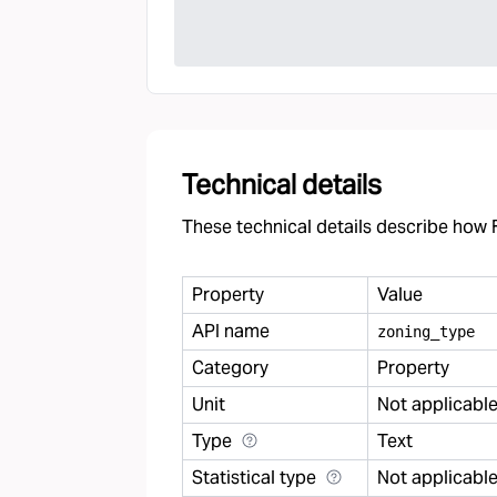
Technical details
These technical details describe how F
Property
Value
API name
zoning
_
type
Category
Property
Unit
Not applicabl
Type
Text
Statistical type
Not applicabl