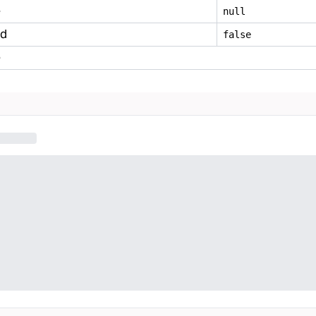
e
null
ed
false
e