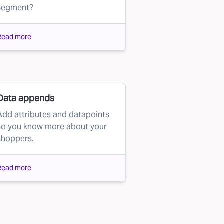
segment?
Read more
Data appends
Add attributes and datapoints
so you know more about your
shoppers.
Read more