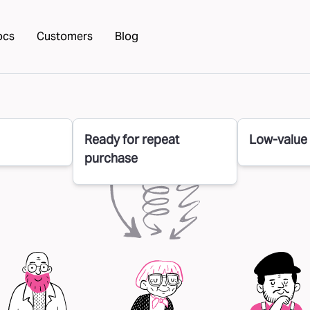
ocs
Customers
Blog
Ready for repeat
Low-value
purchase