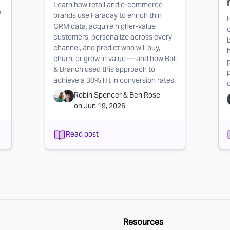
Learn how retail and e-commerce
e
brands use Faraday to enrich thin
CRM data, acquire higher-value
customers, personalize across every
channel, and predict who will buy,
churn, or grow in value — and how Boll
& Branch used this approach to
achieve a 30% lift in conversion rates.
Robin Spencer
&
Ben Rose
on
Jun 19, 2026
Read post
Resources