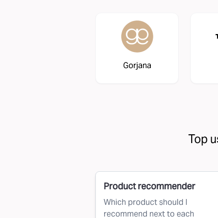
Gorjana
Top u
Product recommender
Which product should I
recommend next to each