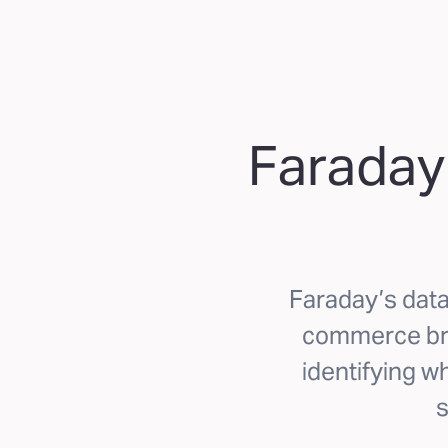
Faraday
Faraday’s data 
commerce bra
identifying wh
s