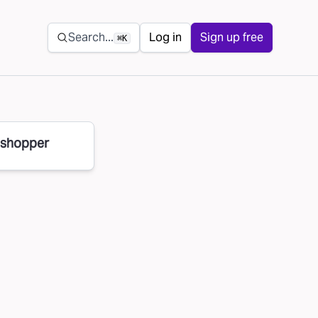
Secondary navigation
Search...
Log in
Sign up free
⌘K
 shopper