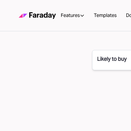
Features
Templates
D
Likely to buy