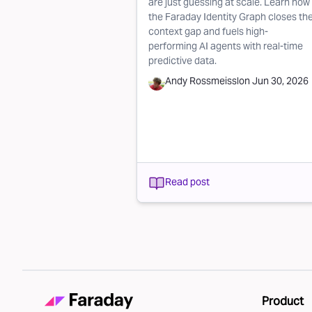
are just guessing at scale. Learn how
the Faraday Identity Graph closes th
context gap and fuels high-
performing AI agents with real-time
predictive data.
Andy Rossmeissl
on
Jun 30, 2026
Read post
Product