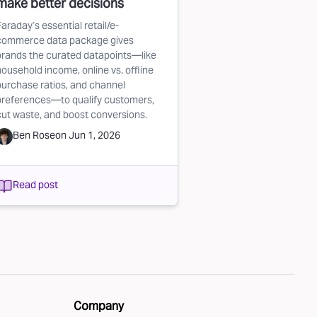
make better decisions
Faraday’s essential retail/e-
commerce data package gives
brands the curated datapoints—like
household income, online vs. offline
purchase ratios, and channel
preferences—to qualify customers,
cut waste, and boost conversions.
Ben Rose
on
Jun 1, 2026
Read post
Company