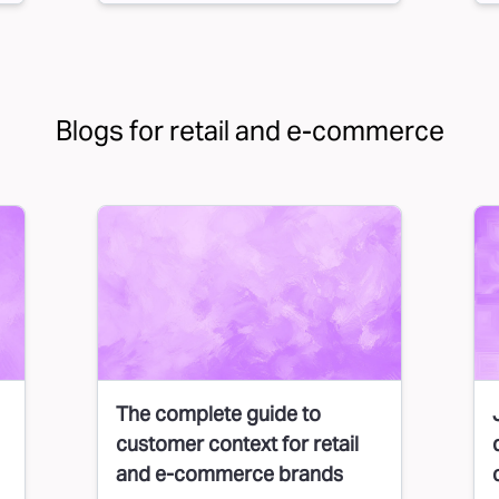
Blogs for retail and e-commerce
The complete guide to
customer context for retail
and e-commerce brands