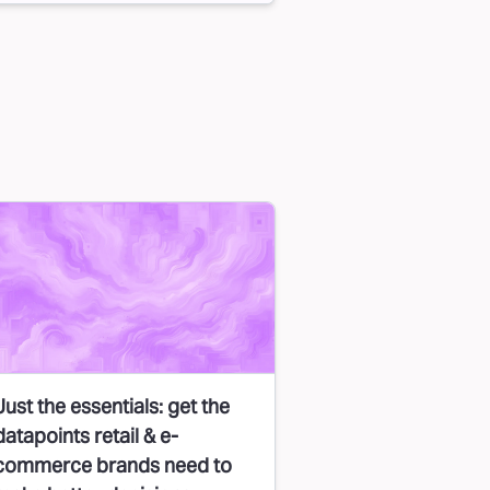
Just the essentials: get the
datapoints retail & e-
commerce brands need to