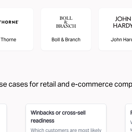
Thorne
Boll & Branch
John Har
se cases for retail and e-commerce com
Winbacks or cross-sell
readiness
Which customers are most likely