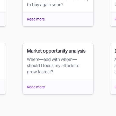
to buy again soon?
Read more
Market opportunity analysis
Where—and with whom—
should I focus my efforts to
grow fastest?
Read more