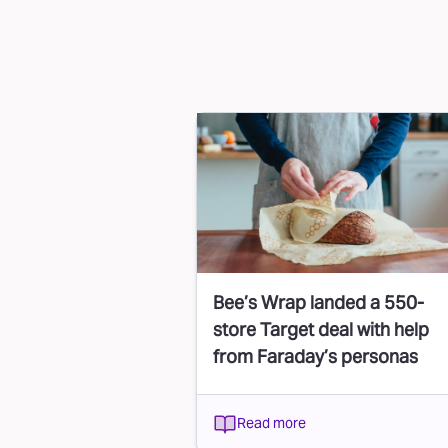
Bee’s Wrap landed a 550-
store Target deal with help
from Faraday’s personas
Read more