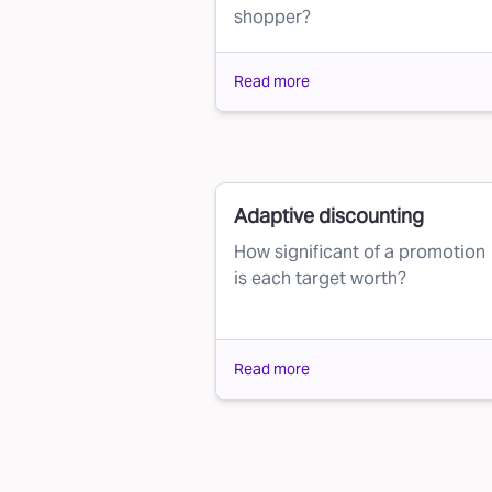
shopper?
Read more
Adaptive discounting
How significant of a promotion
is each target worth?
Read more