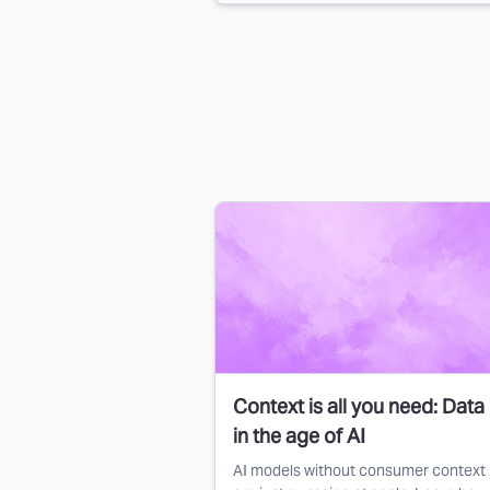
Context is all you need: Data
in the age of AI
AI models without consumer context