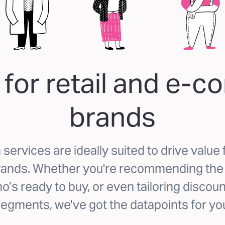
 for retail and e-
brands
services are ideally suited to drive value f
nds. Whether you're recommending the r
o’s ready to buy, or even tailoring discoun
egments, we've got the datapoints for yo