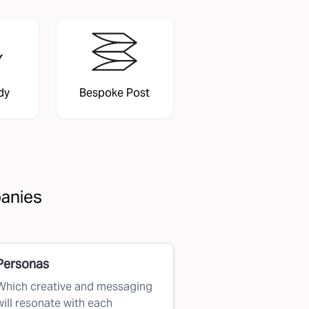
dy
Bespoke Post
panies
Personas
Which creative and messaging
will resonate with each