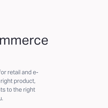
commerce
or retail and e-
ight product,
ts to the right
u.