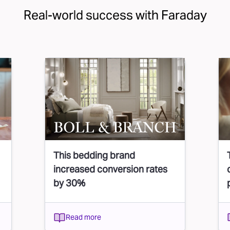
Real-world success with Faraday
This bedding brand
increased conversion rates
by 30%
Read more