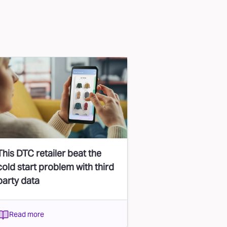
This DTC retailer beat the
cold start problem with third
party data
Read more