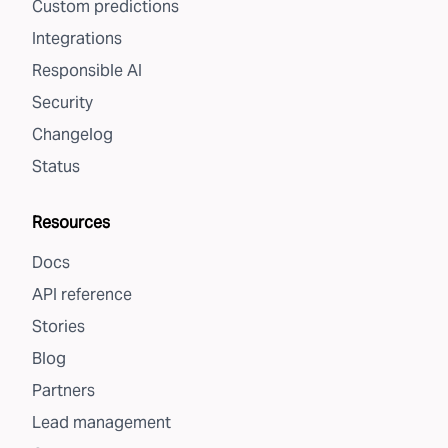
Custom predictions
Integrations
Responsible AI
Security
Changelog
Status
Resources
Docs
API reference
Stories
Blog
Partners
Lead management