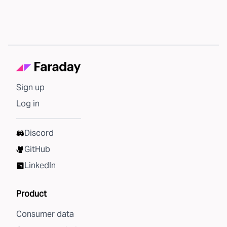
Sign up
Log in
Discord
GitHub
LinkedIn
Product
Consumer data