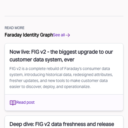
READ MORE
Faraday Identity Graph
See all
Now live: FIG v2 - the biggest upgrade to our
customer data system, ever
FIG v2 is a complete rebuild of Faraday's consumer data
system, introducing historical data, redesigned attributes,
fresher updates, and new tools to make customer data
easier to discover, deploy, and operationalize.
Read post
Deep dive: FIG v2 data freshness and release