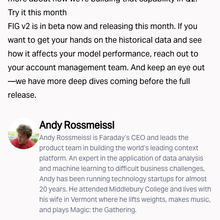
Try it this month
FIG v2 is in beta now and releasing this month. If you
want to get your hands on the historical data and see
how it affects your model performance, reach out to
your account management team. And keep an eye out
—we have more deep dives coming before the full
release.
Andy Rossmeissl
Andy Rossmeissl is Faraday’s CEO and leads the
product team in building the world’s leading context
platform. An expert in the application of data analysis
and machine learning to difficult business challenges,
Andy has been running technology startups for almost
20 years. He attended Middlebury College and lives with
his wife in Vermont where he lifts weights, makes music,
and plays Magic: the Gathering.