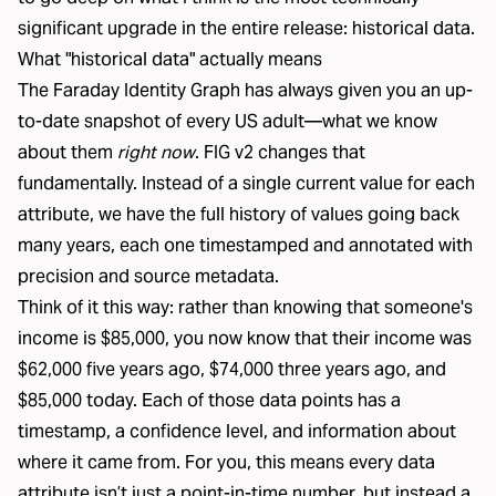
significant upgrade in the entire release: historical data.
What "historical data" actually means
The
Faraday Identity Graph
has always given you an up-
to-date snapshot of every US adult—what we know
about them
right now
. FIG v2 changes that
fundamentally. Instead of a single current value for each
attribute, we have the full history of values going back
many years, each one timestamped and annotated with
precision and source metadata.
Think of it this way: rather than knowing that someone's
income is $85,000, you now know that their income was
$62,000 five years ago, $74,000 three years ago, and
$85,000 today. Each of those data points has a
timestamp, a confidence level, and information about
where it came from. For you, this means every data
attribute isn’t just a point-in-time number, but instead a