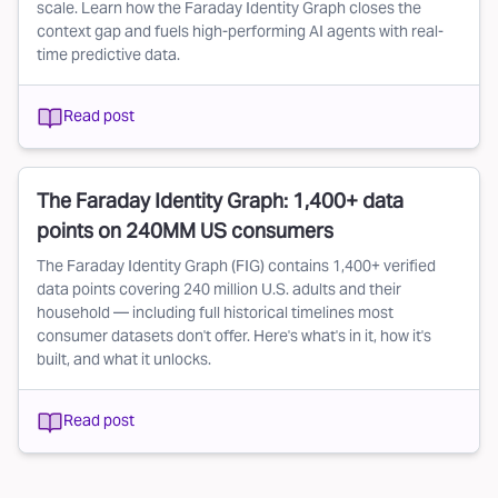
scale. Learn how the Faraday Identity Graph closes the
context gap and fuels high-performing AI agents with real-
time predictive data.
Read post
The Faraday Identity Graph: 1,400+ data
points on 240MM US consumers
The Faraday Identity Graph (FIG) contains 1,400+ verified
data points covering 240 million U.S. adults and their
household — including full historical timelines most
consumer datasets don't offer. Here's what's in it, how it's
built, and what it unlocks.
Read post