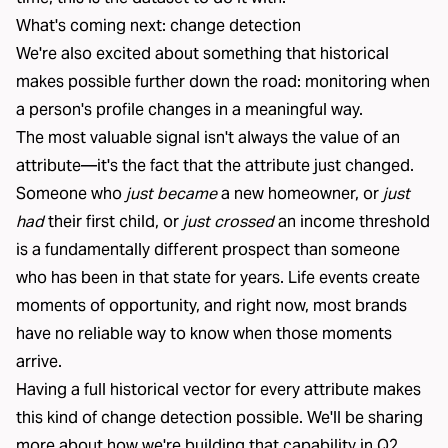
What's coming next: change detection
We're also excited about something that historical
makes possible further down the road: monitoring when
a person's profile changes in a meaningful way.
The most valuable signal isn't always the value of an
attribute—it's the fact that the attribute just changed.
Someone who
just became
a new homeowner, or
just
had
their first child, or
just crossed
an income threshold
is a fundamentally different prospect than someone
who has been in that state for years. Life events create
moments of opportunity, and right now, most brands
have no reliable way to know when those moments
arrive.
Having a full historical vector for every attribute makes
this kind of change detection possible. We'll be sharing
more about how we're building that capability in Q2.