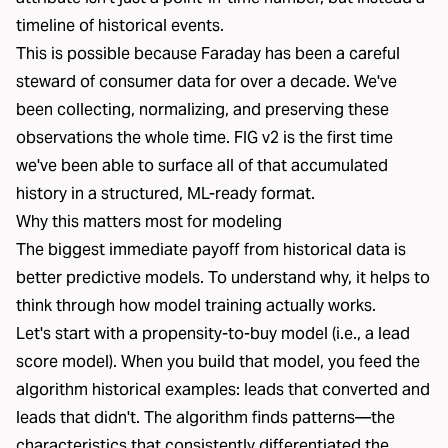
timeline of historical events.
This is possible because Faraday has been a careful
steward of consumer data for over a decade. We've
been collecting, normalizing, and preserving these
observations the whole time. FIG v2 is the first time
we've been able to surface all of that accumulated
history in a structured, ML-ready format.
Why this matters most for modeling
The biggest immediate payoff from historical data is
better predictive models. To understand why, it helps to
think through how model training actually works.
Let's start with a propensity-to-buy model (i.e., a lead
score model). When you build that model, you feed the
algorithm historical examples: leads that converted and
leads that didn't. The algorithm finds patterns—the
characteristics that consistently differentiated the