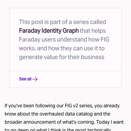
This post is part of a series called
Faraday Identity Graph
that helps
Faraday users understand how FIG
works, and how they can use it to
generate value for their business
See all
If you've been following our FIG v2 series, you already
know about the
overhauled data catalog
and the
broader
announcement of what's coming
. Today I want
to go deep on what I think is the most technically