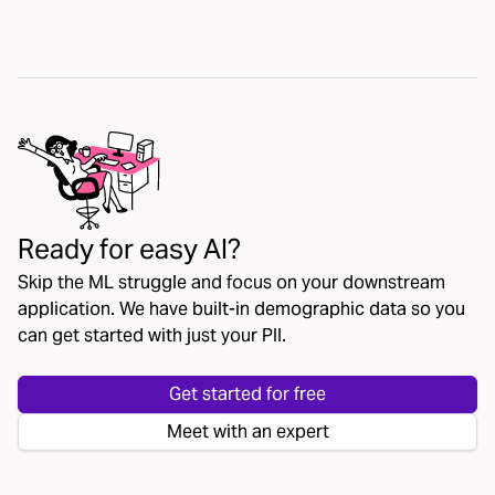
Ready for easy AI?
Skip the ML struggle and focus on your downstream
application. We have built-in demographic data so you
can get started with just your PII.
Get started for free
Meet with an expert