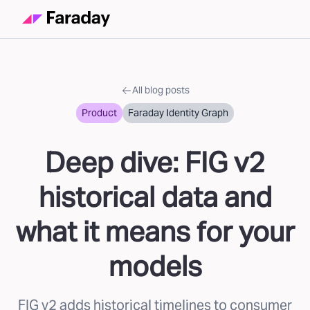
All blog posts
Product
Faraday Identity Graph
Deep dive: FIG v2
historical data and
what it means for your
models
FIG v2 adds historical timelines to consumer