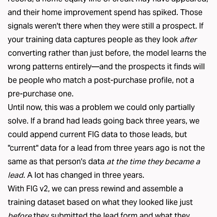
and their home improvement spend has spiked. Those
signals weren't there when they were still a prospect. If
your training data captures people as they look
after
converting rather than just before, the model learns the
wrong patterns entirely—and the prospects it finds will
be people who match a post-purchase profile, not a
pre-purchase one.
Until now, this was a problem we could only partially
solve. If a brand had leads going back three years, we
could append current FIG data to those leads, but
"current" data for a lead from three years ago is not the
same as that person's data
at the time they became a
lead
. A lot has changed in three years.
With FIG v2, we can press rewind and assemble a
training dataset based on what they looked like just
before
they submitted the lead form and what they