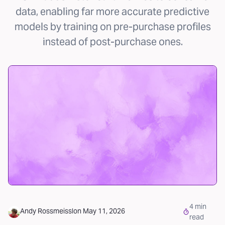
data, enabling far more accurate predictive
models by training on pre-purchase profiles
instead of post-purchase ones.
4
min
Andy Rossmeissl
on
May 11, 2026
read