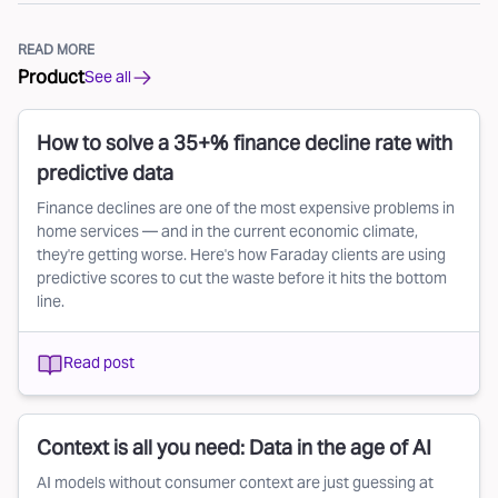
READ MORE
Product
See all
How to solve a 35+% finance decline rate with
predictive data
Finance declines are one of the most expensive problems in
home services — and in the current economic climate,
they're getting worse. Here's how Faraday clients are using
predictive scores to cut the waste before it hits the bottom
line.
Read post
Context is all you need: Data in the age of AI
AI models without consumer context are just guessing at