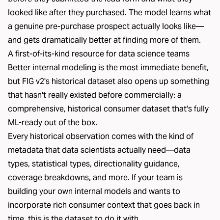
looked like after they purchased. The model learns what
a genuine pre-purchase prospect actually looks like—
and gets dramatically better at finding more of them.
A first-of-its-kind resource for data science teams
Better internal modeling is the most immediate benefit,
but FIG v2's historical dataset also opens up something
that hasn't really existed before commercially: a
comprehensive, historical consumer dataset that's fully
ML-ready out of the box.
Every historical observation comes with the kind of
metadata that data scientists actually need—data
types, statistical types, directionality guidance,
coverage breakdowns, and more. If your team is
building your own internal models and wants to
incorporate rich consumer context that goes back in
time, this is the dataset to do it with.