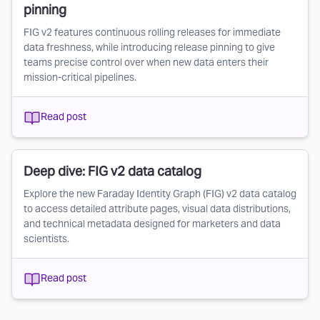
pinning
FIG v2 features continuous rolling releases for immediate
data freshness, while introducing release pinning to give
teams precise control over when new data enters their
mission-critical pipelines.
Read post
Deep dive: FIG v2 data catalog
Explore the new Faraday Identity Graph (FIG) v2 data catalog
to access detailed attribute pages, visual data distributions,
and technical metadata designed for marketers and data
scientists.
Read post