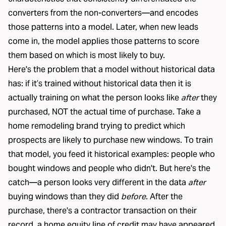
converters from the non-converters—and encodes
those patterns into a model. Later, when new leads
come in, the model applies those patterns to score
them based on which is most likely to buy.
Here's the problem that a model without historical data
has: if it’s trained without historical data then it is
actually training on what the person looks like
after
they
purchased, NOT the actual time of purchase. Take a
home remodeling brand trying to predict which
prospects are likely to purchase new windows. To train
that model, you feed it historical examples: people who
bought windows and people who didn't. But here's the
catch—a person looks very different in the data
after
buying windows than they did
before
. After the
purchase, there's a contractor transaction on their
record, a home equity line of credit may have appeared,