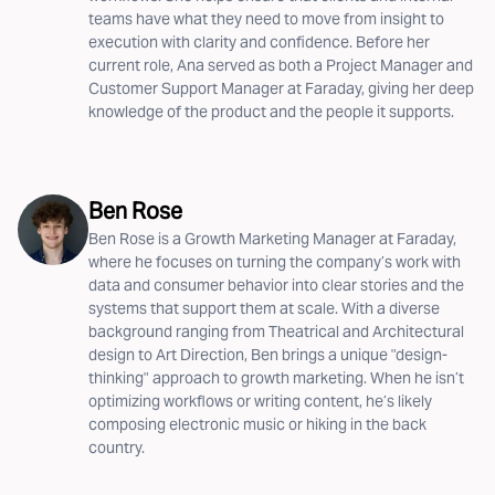
teams have what they need to move from insight to
execution with clarity and confidence. Before her
current role, Ana served as both a Project Manager and
Customer Support Manager at Faraday, giving her deep
knowledge of the product and the people it supports.
Ben Rose
Ben Rose is a Growth Marketing Manager at Faraday,
where he focuses on turning the company’s work with
data and consumer behavior into clear stories and the
systems that support them at scale. With a diverse
background ranging from Theatrical and Architectural
design to Art Direction, Ben brings a unique "design-
thinking" approach to growth marketing. When he isn’t
optimizing workflows or writing content, he’s likely
composing electronic music or hiking in the back
country.