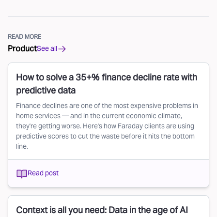
READ MORE
Product
See all
How to solve a 35+% finance decline rate with
predictive data
Finance declines are one of the most expensive problems in
home services — and in the current economic climate,
they're getting worse. Here's how Faraday clients are using
predictive scores to cut the waste before it hits the bottom
line.
Read post
Context is all you need: Data in the age of AI