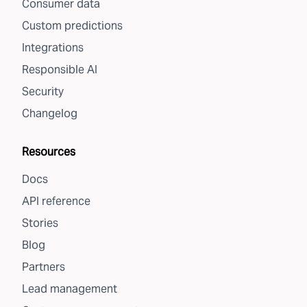
Consumer data
Custom predictions
Integrations
Responsible AI
Security
Changelog
Resources
Docs
API reference
Stories
Blog
Partners
Lead management