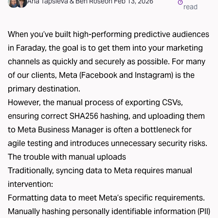
Ana Tapsieva
&
Ben Rose
on
Feb 13, 2026
read
When you’ve built high-performing predictive audiences
in Faraday, the goal is to get them into your marketing
channels as quickly and securely as possible. For many
of our clients,
Meta
(Facebook and Instagram) is the
primary destination.
However, the manual process of exporting CSVs,
ensuring correct SHA256 hashing, and uploading them
to Meta Business Manager is often a bottleneck for
agile testing and introduces unnecessary security risks.
The trouble with manual uploads
Traditionally, syncing data to Meta requires manual
intervention:
Formatting data to meet Meta’s specific requirements.
Manually hashing personally identifiable information (PII)