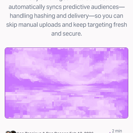
automatically syncs predictive audiences—
handling hashing and delivery—so you can
skip manual uploads and keep targeting fresh
and secure.
2
min