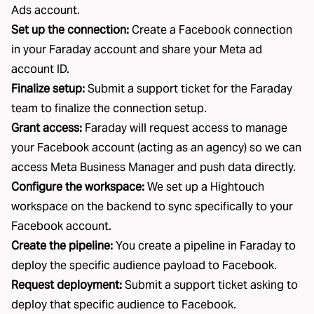
Ads account.
Set up the connection:
Create a Facebook connection
in your Faraday account and share your Meta ad
account ID.
Finalize setup:
Submit a support ticket for the Faraday
team to finalize the connection setup.
Grant access:
Faraday will request access to manage
your Facebook account (acting as an agency) so we can
access Meta Business Manager and push data directly.
Configure the workspace:
We set up a
Hightouch
workspace on the backend to sync specifically to your
Facebook account.
Create the pipeline:
You create a pipeline in Faraday to
deploy the specific audience payload to Facebook.
Request deployment:
Submit a support ticket asking to
deploy that specific audience to Facebook.