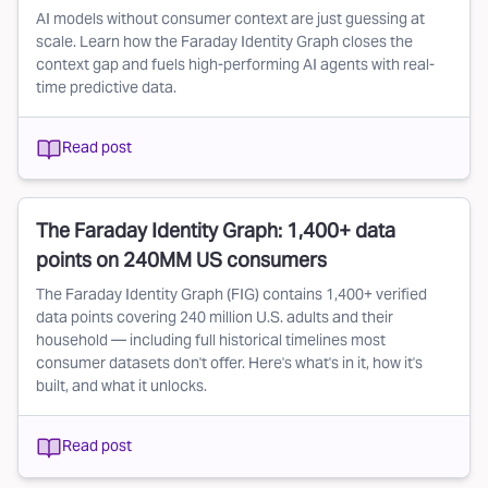
AI models without consumer context are just guessing at
scale. Learn how the Faraday Identity Graph closes the
context gap and fuels high-performing AI agents with real-
time predictive data.
Read post
The Faraday Identity Graph: 1,400+ data
points on 240MM US consumers
The Faraday Identity Graph (FIG) contains 1,400+ verified
data points covering 240 million U.S. adults and their
household — including full historical timelines most
consumer datasets don't offer. Here's what's in it, how it's
built, and what it unlocks.
Read post