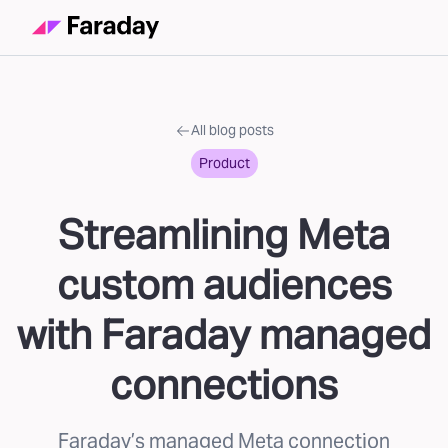
All blog posts
Product
Streamlining Meta
custom audiences
with Faraday managed
connections
Faraday’s managed Meta connection