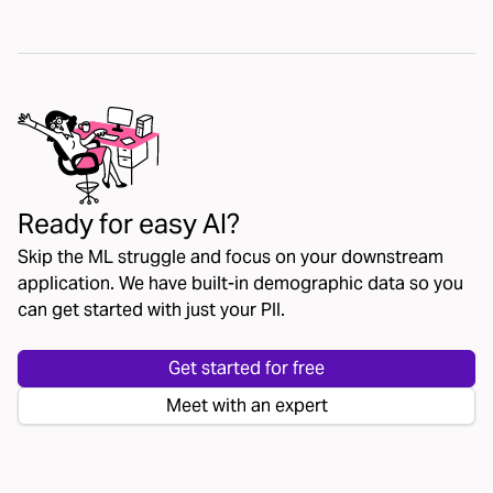
Ready for easy AI?
Skip the ML struggle and focus on your downstream
application. We have built-in demographic data so you
can get started with just your PII.
Get started for free
Meet with an expert