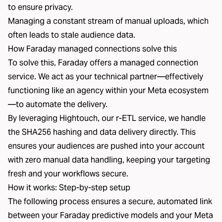
to ensure privacy.
Managing a constant stream of manual uploads, which
often leads to stale audience data.
How Faraday managed connections solve this
To solve this, Faraday offers a managed connection
service. We act as your technical partner—effectively
functioning like an agency within your Meta ecosystem
—to automate the delivery.
By leveraging Hightouch, our r-ETL service, we handle
the SHA256 hashing and data delivery directly. This
ensures your audiences are pushed into your account
with zero manual data handling, keeping your targeting
fresh and your workflows secure.
How it works: Step-by-step setup
The following process ensures a secure, automated link
between your Faraday predictive models and your Meta