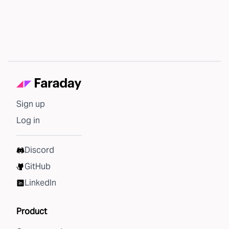
Sign up
Log in
Discord
GitHub
LinkedIn
Product