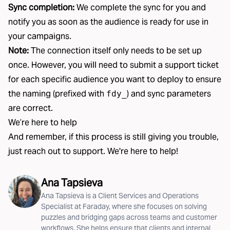
Sync completion:
We complete the sync for you and
notify you as soon as the audience is ready for use in
your campaigns.
Note:
The connection itself only needs to be set up
once. However, you will need to submit a support ticket
for each specific audience you want to deploy to ensure
the naming (prefixed with
) and sync parameters
fdy_
are correct.
We’re here to help
And remember, if this process is still giving you trouble,
just reach out to support. We're here to help!
Ana Tapsieva
Ana Tapsieva is a Client Services and Operations
Specialist at Faraday, where she focuses on solving
puzzles and bridging gaps across teams and customer
workflows. She helps ensure that clients and internal