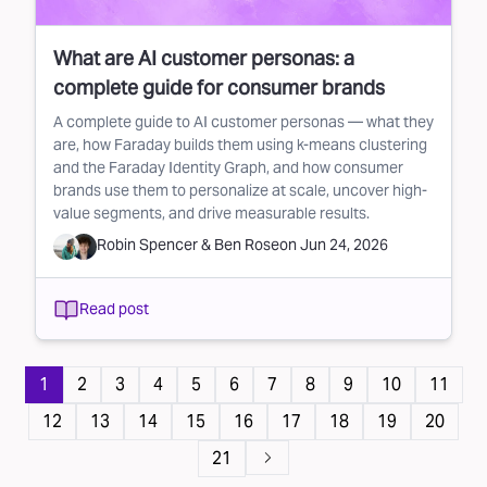
What are AI customer personas: a
complete guide for consumer brands
A complete guide to AI customer personas — what they
are, how Faraday builds them using k-means clustering
and the Faraday Identity Graph, and how consumer
brands use them to personalize at scale, uncover high-
value segments, and drive measurable results.
Robin Spencer
&
Ben Rose
on
Jun 24, 2026
Read post
Pagination
1
2
3
4
5
6
7
8
9
10
11
12
13
14
15
16
17
18
19
20
21