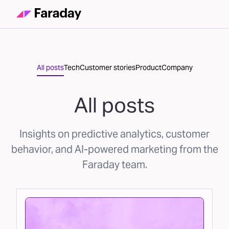
All posts
Tech
Customer stories
Product
Company
All posts
Insights on predictive analytics, customer
behavior, and AI-powered marketing from the
Faraday team.