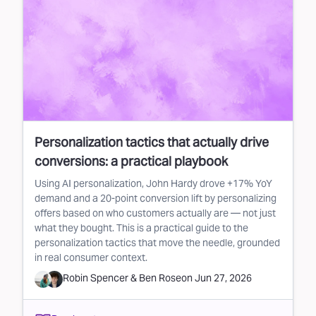
Personalization tactics that actually drive
conversions: a practical playbook
Using AI personalization, John Hardy drove +17% YoY
demand and a 20-point conversion lift by personalizing
offers based on who customers actually are — not just
what they bought. This is a practical guide to the
personalization tactics that move the needle, grounded
in real consumer context.
Robin Spencer
&
Ben Rose
on
Jun 27, 2026