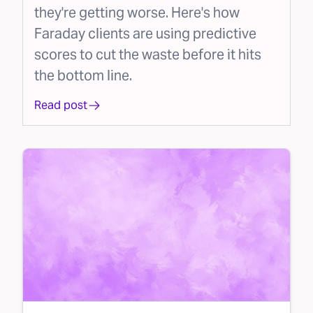
they're getting worse. Here's how
Faraday clients are using predictive
scores to cut the waste before it hits
the bottom line.
Read post