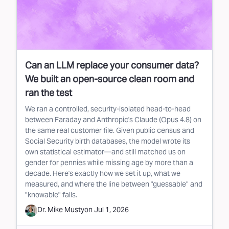
Can an LLM replace your consumer data?
We built an open-source clean room and
ran the test
We ran a controlled, security-isolated head-to-head
between Faraday and Anthropic's Claude (Opus 4.8) on
the same real customer file. Given public census and
Social Security birth databases, the model wrote its
own statistical estimator—and still matched us on
gender for pennies while missing age by more than a
decade. Here's exactly how we set it up, what we
measured, and where the line between "guessable" and
"knowable" falls.
Dr. Mike Musty
on
Jul 1, 2026