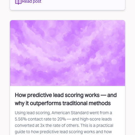
Read post
How predictive lead scoring works — and
why it outperforms traditional methods
Using lead scoring, American Standard went from a
5.56% contact rate to 20% — and high-score leads
converted at 3x the rate of others. This is a practical
guide to how predictive lead scoring works and how