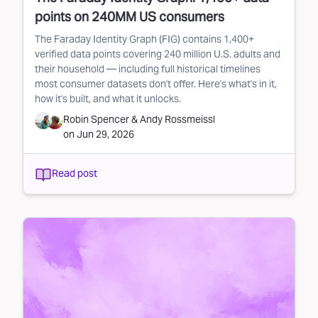
points on 240MM US consumers
The Faraday Identity Graph (FIG) contains 1,400+
verified data points covering 240 million U.S. adults and
their household — including full historical timelines
most consumer datasets don't offer. Here's what's in it,
how it's built, and what it unlocks.
Robin Spencer
&
Andy Rossmeissl
on
Jun 29, 2026
Read post