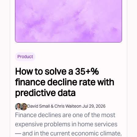
Product
How to solve a 35+%
finance decline rate with
predictive data
David Small
&
Chris Waite
on
Jul 29, 2026
Finance declines are one of the most
expensive problems in home services
— and in the current economic climate,