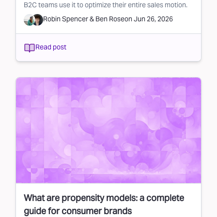
B2C teams use it to optimize their entire sales motion.
Robin Spencer
&
Ben Rose
on
Jun 26, 2026
Read post
What are propensity models: a complete
guide for consumer brands