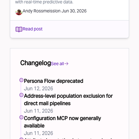
with real-time predictive data.
Andy Rossmeissl
on
Jun 30, 2026
Read post
Changelog
See all
Persona Flow deprecated
Jun 12, 2026
Address-level population exclusion for
direct mail pipelines
Jun 11, 2026
Configuration MCP now generally
available
Jun 11, 2026