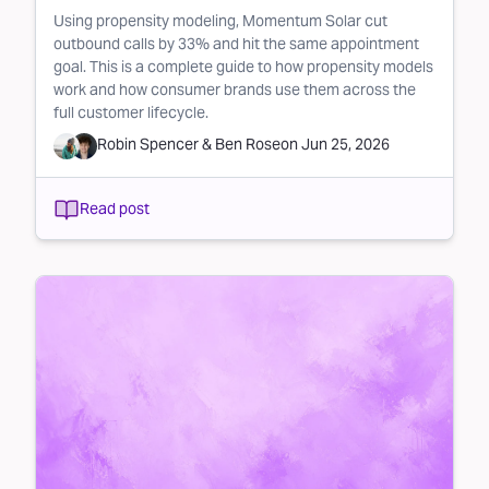
Using propensity modeling, Momentum Solar cut
outbound calls by 33% and hit the same appointment
goal. This is a complete guide to how propensity models
work and how consumer brands use them across the
full customer lifecycle.
Robin Spencer
&
Ben Rose
on
Jun 25, 2026
Read post