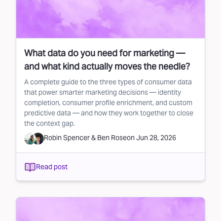
What data do you need for marketing —
and what kind actually moves the needle?
A complete guide to the three types of consumer data
that power smarter marketing decisions — identity
completion, consumer profile enrichment, and custom
predictive data — and how they work together to close
the context gap.
Robin Spencer
&
Ben Rose
on
Jun 28, 2026
Read post