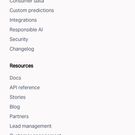
Consumer data
Custom predictions
Integrations
Responsible AI
Security
Changelog
Resources
Docs
API reference
Stories
Blog
Partners
Lead management