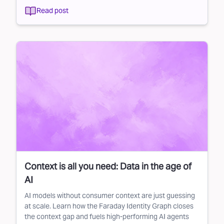
Read post
Context is all you need: Data in the age of
AI
AI models without consumer context are just guessing
at scale. Learn how the Faraday Identity Graph closes
the context gap and fuels high-performing AI agents