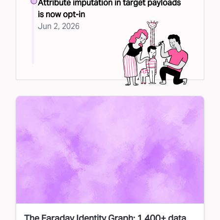
Attribute imputation in target payloads
is now opt-in
Jun 2, 2026
The Faraday Identity Graph: 1,400+ data