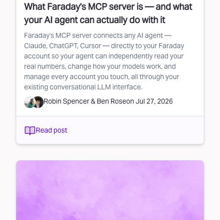
What Faraday's MCP server is — and what
your AI agent can actually do with it
Faraday's MCP server connects any AI agent —
Claude, ChatGPT, Cursor — directly to your Faraday
account so your agent can independently read your
real numbers, change how your models work, and
manage every account you touch, all through your
existing conversational LLM interface.
Robin Spencer
&
Ben Rose
on
Jul 27, 2026
Read post