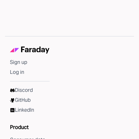
Sign up
Log in
Discord
GitHub
LinkedIn
Product