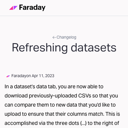
Changelog
Refreshing datasets
Faraday
on
Apr 11, 2023
In a dataset's data tab, you are now able to
download previously-uploaded CSVs so that you
can compare them to new data that you'd like to
upload to ensure that their columns match. This is
accomplished via the three dots (...) to the right of