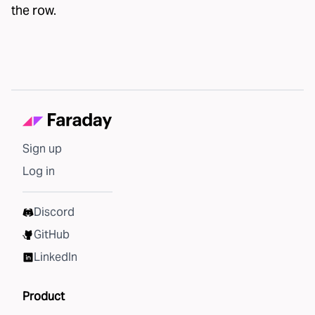
the row.
Sign up
Log in
Discord
GitHub
LinkedIn
Product