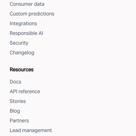
Consumer data
Custom predictions
Integrations
Responsible AI
Security
Changelog
Resources
Docs
API reference
Stories
Blog
Partners
Lead management