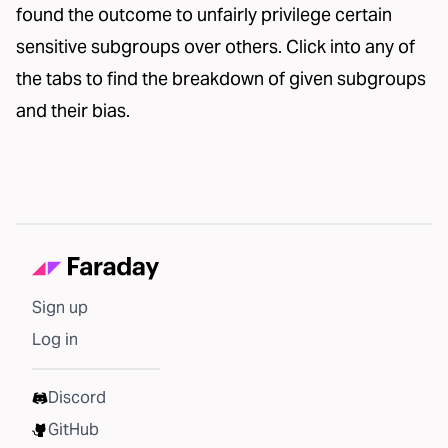
found the outcome to unfairly privilege certain
sensitive subgroups over others. Click into any of
the tabs to find the breakdown of given subgroups
and their bias.
Sign up
Log in
Discord
GitHub