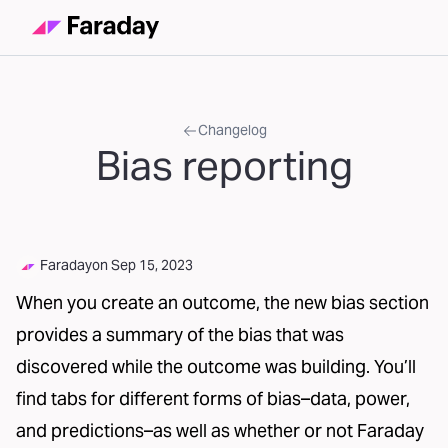
Changelog
Bias reporting
Faraday
on
Sep 15, 2023
When you create an outcome, the new bias section
provides a summary of the bias that was
discovered while the outcome was building. You’ll
find tabs for different forms of bias–data, power,
and predictions–as well as whether or not Faraday