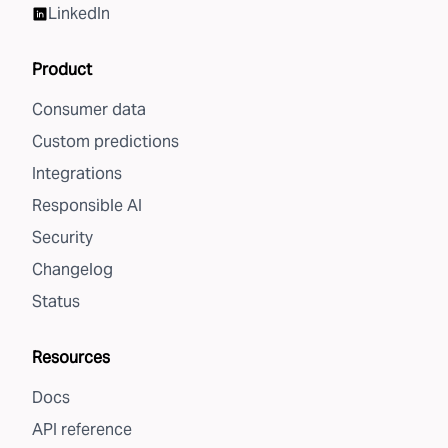
LinkedIn
Product
Consumer data
Custom predictions
Integrations
Responsible AI
Security
Changelog
Status
Resources
Docs
API reference