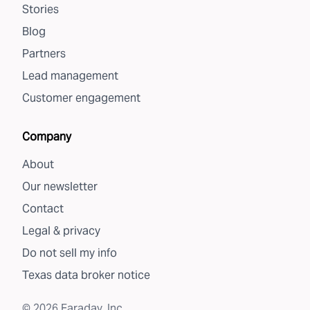
Stories
Blog
Partners
Lead management
Customer engagement
Company
About
Our newsletter
Contact
Legal & privacy
Do not sell my info
Texas data broker notice
©
2026
Faraday, Inc.