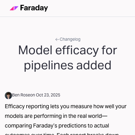
Changelog
Model efficacy for
pipelines added
Ben Rose
on
Oct 23, 2025
Efficacy reporting lets you measure how well your
models are performing in the real world—
comparing Faraday’s predictions to actual