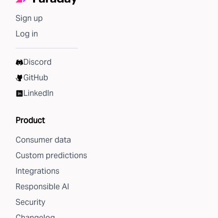
Sign up
Log in
Discord
GitHub
LinkedIn
Product
Consumer data
Custom predictions
Integrations
Responsible AI
Security
Changelog