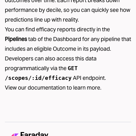
outcomes over time. Each report breaks down
performance by decile, so you can quickly see how
predictions line up with reality.
You can find efficacy reports directly in the
Pipelines
tab of the Dashboard for any pipeline that
includes an eligible Outcome in its payload.
Developers can also access this data
programmatically via the
GET
API endpoint.
/scopes/:id/efficacy
View our
documentation
to learn more.