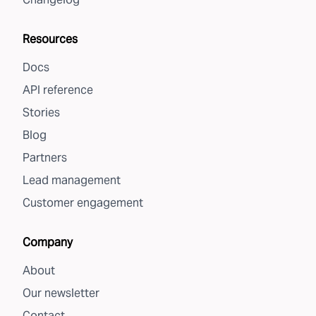
Resources
Docs
API reference
Stories
Blog
Partners
Lead management
Customer engagement
Company
About
Our newsletter
Contact