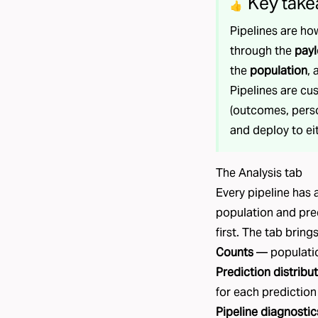
Key take
👍
Pipelines are ho
through the
pay
the
population
,
Pipelines are cu
(outcomes, perso
and deploy to ei
The Analysis tab
Every pipeline has
population and pre
first. The tab bring
Counts
— populatio
Prediction distribu
for each prediction
Pipeline diagnostic