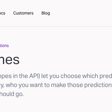
ocs
Customers
Blog
tions
ines
opes in the API) let you choose which pred
oy, who you want to make those prediction
hould go.