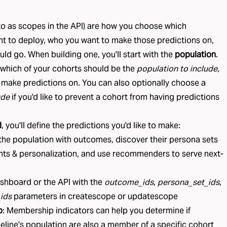
to as
scopes
in the API) are how you choose which
nt to deploy, who you want to make those predictions on,
ld go. When building one, you'll start with the
population
.
 which of your
cohorts
should be the
population to include
,
 make predictions on. You can also optionally choose a
ude
if you'd like to prevent a cohort from having predictions
d
, you'll define the predictions you'd like to make:
 the population with
outcomes
, discover their
persona sets
ghts & personalization, and use
recommenders
to serve next-
ashboard or the API with the
outcome_ids
,
persona_set_ids
,
ids
parameters in
createscope
or
updatescope
p
:
Membership indicators
can help you determine if
line's population are also a member of a specific cohort