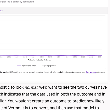
nostic to look
normal
, we’d want to see the two curves have
ch indicates that the data used in both the outcome and in
milar. You wouldn’t create an outcome to predict how likely
te of Vermont is to convert, and then use that model to