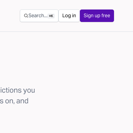
Secondary navigation
Search...
Log in
Sign up free
⌘K
ictions you
s on, and