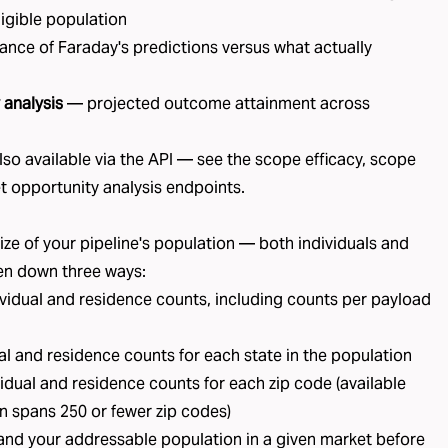
ligible population
nce of Faraday's predictions versus what actually
 analysis
— projected outcome attainment across
lso available via the API — see the
scope efficacy
,
scope
t opportunity analysis
endpoints.
ze of your pipeline's population — both individuals and
en down three ways:
vidual and residence counts, including counts per payload
l and residence counts for each state in the population
idual and residence counts for each zip code (available
n spans 250 or fewer zip codes)
tand your addressable population in a given market before