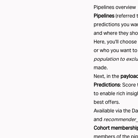
Pipelines overview
Pipelines
(referred 
predictions you wa
and where they shou
Here, you'll choose
or who you want to
population to excl
made.
Next, in the
payloa
Predictions
: Score
to enable rich insi
best offers.
Available via the D
and
recommender_
Cohort membershi
members of the pipe