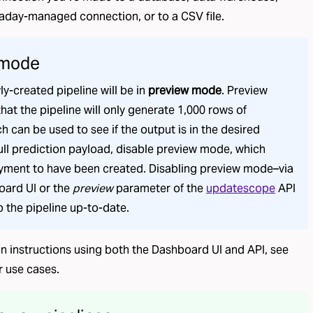
aday-managed connection
, or to a CSV file.
 mode
ly-created pipeline will be in
preview mode
. Preview
hat the pipeline will only generate 1,000 rows of
h can be used to see if the output is in the desired
full prediction payload, disable preview mode, which
oyment to have been created. Disabling preview mode–via
oard UI or the
preview
parameter of the
updatescope
API
p the pipeline up-to-date.
on instructions using both the Dashboard UI and API, see
r use cases.