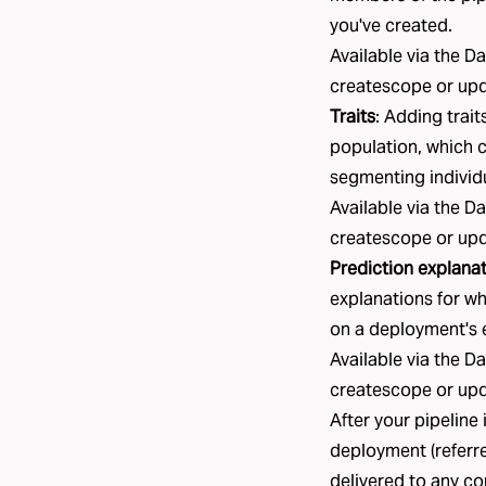
you've created.
Available via the D
createscope
or
up
Traits
: Adding
trait
population, which c
segmenting individ
Available via the D
createscope
or
up
Prediction explana
explanations for wh
on a deployment's 
Available via the D
createscope
or
up
After your pipeline 
deployment
(referr
delivered to any
co