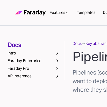
Features
Templates
D
Docs
Key abstrac
Docs
Pipel
Intro
Faraday Enterprise
Faraday Pro
Pipelines (sc
API reference
want to depl
where they s