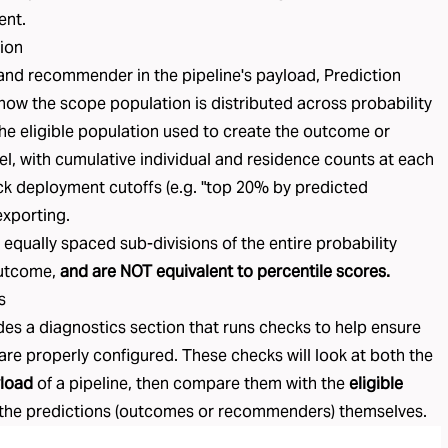
ent.
tion
nd recommender in the pipeline's payload, Prediction
how the scope population is distributed across probability
he eligible population used to create the outcome or
 with cumulative individual and residence counts at each
pick deployment cutoffs (e.g. "top 20% by predicted
exporting.
e equally spaced sub-divisions of the entire probability
outcome,
and are NOT equivalent to percentile scores.
s
des a diagnostics section that runs checks to help ensure
 are properly configured. These checks will look at both the
load
of a pipeline, then compare them with the
eligible
the predictions (
outcomes
or
recommenders
) themselves.