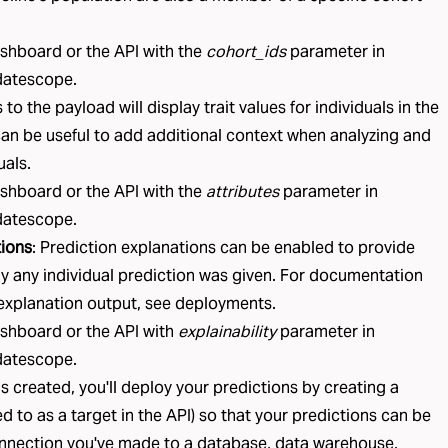
ashboard or the API with the
cohort_ids
parameter in
datescope
.
s
to the payload will display trait values for individuals in the
an be useful to add additional context when analyzing and
uals.
ashboard or the API with the
attributes
parameter in
datescope
.
tions
:
Prediction explanations
can be enabled to provide
y any individual prediction was given. For documentation
explanation output, see
deployments
.
ashboard or the API with
explainability
parameter in
datescope
.
is created, you'll deploy your predictions by creating a
ed to as a
target
in the API) so that your predictions can be
nnection
you've made to a database, data warehouse,