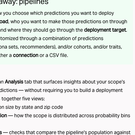
away: pipelines
w you choose which predictions you want to deploy
load
, who you want to make those predictions on through
 and where they should go through the
deployment target
.
stomized through a combination of predictions
na sets, recommenders), and/or cohorts, and/or traits,
ther a
connection
or a CSV file.
 an
Analysis
tab that surfaces insights about your scope's
dictions — without requiring you to build a deployment
s together five views:
n size by state and zip code
tion
— how the scope is distributed across probability bins
s
— checks that compare the pipeline's population against