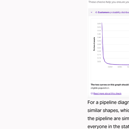
For a pipeline diag
similar shapes, whi
the pipeline are si
everyone in the sta