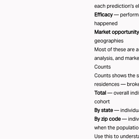
each prediction's e
Efficacy
— performa
happened
Market opportunity
geographies
Most of these are a
analysis
, and
marke
Counts
Counts shows the si
residences — brok
Total
— overall indi
cohort
By state
— individua
By zip code
— indiv
when the populatio
Use this to unders