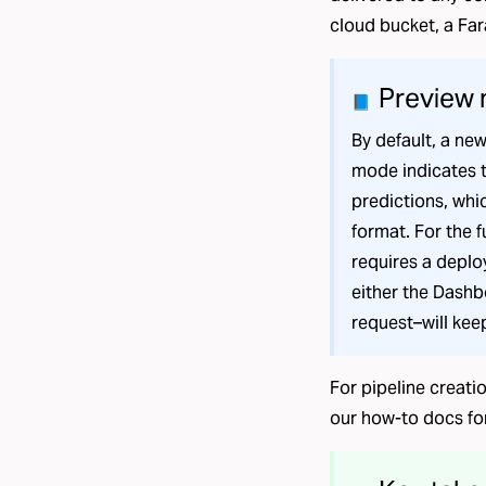
cloud bucket, a
Far
Preview
📘
By default, a new
mode indicates t
predictions, whic
format. For the 
requires a depl
either the Dashb
request–will kee
For pipeline creati
our
how-to docs
fo