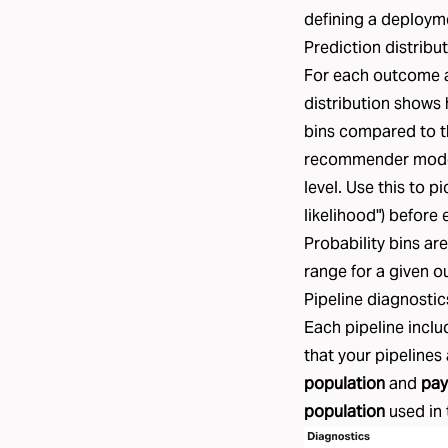
defining a deploym
Prediction distribu
For each outcome a
distribution shows 
bins compared to t
recommender model,
level. Use this to 
likelihood") before 
Probability bins ar
range for a given 
Pipeline diagnostic
Each pipeline inclu
that your pipelines
population
and
pay
population
used in 