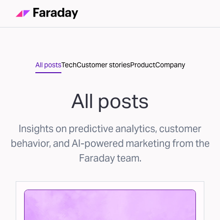
All posts
Tech
Customer stories
Product
Company
All posts
Insights on predictive analytics, customer
behavior, and AI-powered marketing from the
Faraday team.