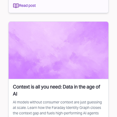
Read post
Context is all you need: Data in the age of
AI
AI models without consumer context are just guessing
at scale. Learn how the Faraday Identity Graph closes
the context gap and fuels high-performing AI agents