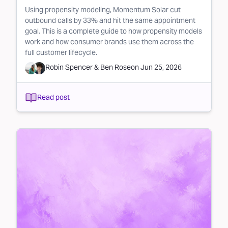
Using propensity modeling, Momentum Solar cut
outbound calls by 33% and hit the same appointment
goal. This is a complete guide to how propensity models
work and how consumer brands use them across the
full customer lifecycle.
Robin Spencer
&
Ben Rose
on
Jun 25, 2026
Read post