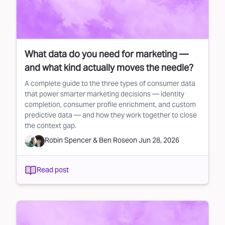
What data do you need for marketing —
and what kind actually moves the needle?
A complete guide to the three types of consumer data
that power smarter marketing decisions — identity
completion, consumer profile enrichment, and custom
predictive data — and how they work together to close
the context gap.
Robin Spencer
&
Ben Rose
on
Jun 28, 2026
Read post