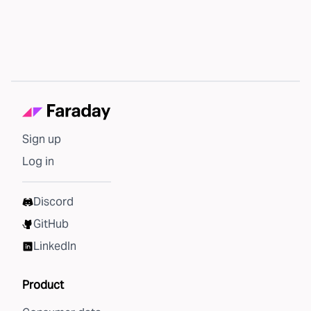
Sign up
Log in
Discord
GitHub
LinkedIn
Product