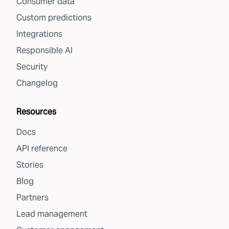
Consumer data
Custom predictions
Integrations
Responsible AI
Security
Changelog
Resources
Docs
API reference
Stories
Blog
Partners
Lead management