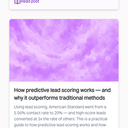
Read post
How predictive lead scoring works — and
why it outperforms traditional methods
Using lead scoring, American Standard went from a
5.56% contact rate to 20% — and high-score leads
converted at 3x the rate of others. This is a practical
guide to how predictive lead scoring works and how