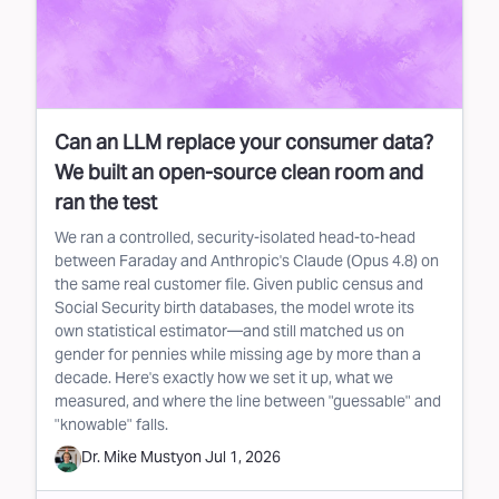
Can an LLM replace your consumer data?
We built an open-source clean room and
ran the test
We ran a controlled, security-isolated head-to-head
between Faraday and Anthropic's Claude (Opus 4.8) on
the same real customer file. Given public census and
Social Security birth databases, the model wrote its
own statistical estimator—and still matched us on
gender for pennies while missing age by more than a
decade. Here's exactly how we set it up, what we
measured, and where the line between "guessable" and
"knowable" falls.
Dr. Mike Musty
on
Jul 1, 2026