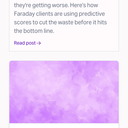
they're getting worse. Here's how
Faraday clients are using predictive
scores to cut the waste before it hits
the bottom line.
Read post