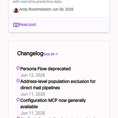
with real-time predictive data.
Andy Rossmeissl
on
Jun 30, 2026
Read post
Changelog
See all
Persona Flow deprecated
Jun 12, 2026
Address-level population exclusion for
direct mail pipelines
Jun 11, 2026
Configuration MCP now generally
available
Jun 11, 2026