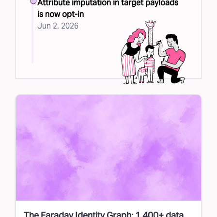
Attribute imputation in target payloads
is now opt-in
Jun 2, 2026
The Faraday Identity Graph: 1,400+ data