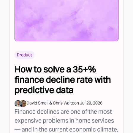
Product
How to solve a 35+%
finance decline rate with
predictive data
David Small
&
Chris Waite
on
Jul 29, 2026
Finance declines are one of the most
expensive problems in home services
— and in the current economic climate,