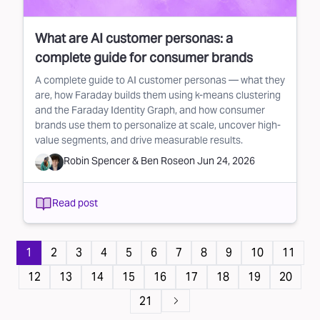
What are AI customer personas: a
complete guide for consumer brands
A complete guide to AI customer personas — what they
are, how Faraday builds them using k-means clustering
and the Faraday Identity Graph, and how consumer
brands use them to personalize at scale, uncover high-
value segments, and drive measurable results.
Robin Spencer
&
Ben Rose
on
Jun 24, 2026
Read post
Pagination
1
2
3
4
5
6
7
8
9
10
11
12
13
14
15
16
17
18
19
20
21