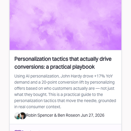
Personalization tactics that actually drive
conversions: a practical playbook
Using AI personalization, John Hardy drove +17% YoY
demand and a 20-point conversion lift by personalizing
offers based on who customers actually are — not just
what they bought. This is a practical guide to the
personalization tactics that move the needle, grounded
in real consumer context.
Robin Spencer
&
Ben Rose
on
Jun 27, 2026