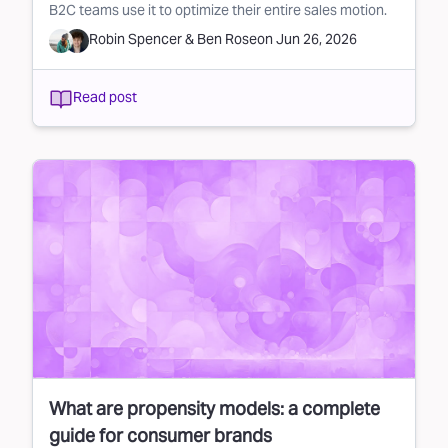
B2C teams use it to optimize their entire sales motion.
Robin Spencer
&
Ben Rose
on
Jun 26, 2026
Read post
What are propensity models: a complete
guide for consumer brands