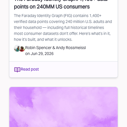
points on 240MM US consumers
The Faraday Identity Graph (FIG) contains 1,400+
verified data points covering 240 million U.S. adults and
their household — including full historical timelines
most consumer datasets don't offer. Here's what's in it,
how it's built, and what it unlocks.
Robin Spencer
&
Andy Rossmeissl
on
Jun 29, 2026
Read post