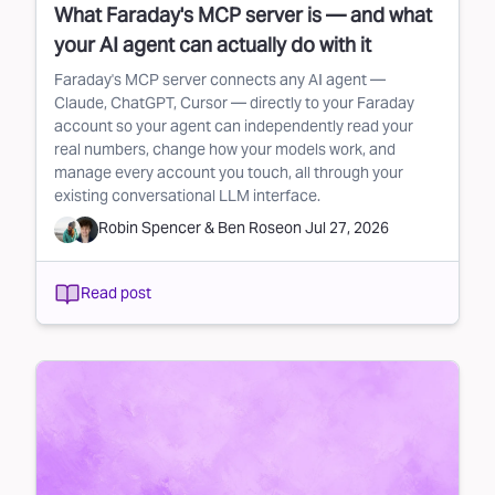
What Faraday's MCP server is — and what
your AI agent can actually do with it
Faraday's MCP server connects any AI agent —
Claude, ChatGPT, Cursor — directly to your Faraday
account so your agent can independently read your
real numbers, change how your models work, and
manage every account you touch, all through your
existing conversational LLM interface.
Robin Spencer
&
Ben Rose
on
Jul 27, 2026
Read post