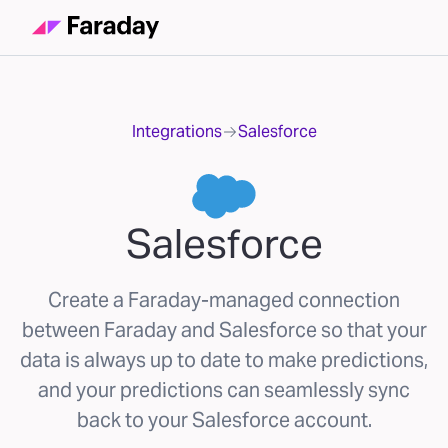
Integrations
Salesforce
Salesforce
Create a Faraday-managed connection
between Faraday and Salesforce so that your
data is always up to date to make predictions,
and your predictions can seamlessly sync
back to your Salesforce account.