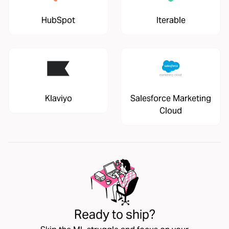
HubSpot
Iterable
Klaviyo
Salesforce Marketing
Cloud
Ready to ship?