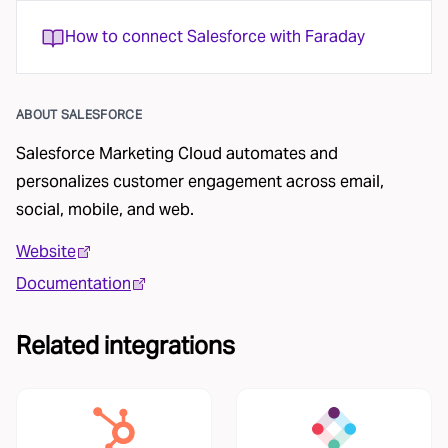
How to connect Salesforce with Faraday
ABOUT
SALESFORCE
Salesforce Marketing Cloud automates and
personalizes customer engagement across email,
social, mobile, and web.
Website
Documentation
Related integrations