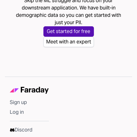
Skip the ML struggle and focus on your
downstream application. We have built-in
demographic data so you can get started with
just your PII.
Get started for free
Meet with an expert
Sign up
Log in
Discord