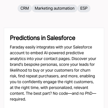
CRM
Marketing automation
ESP
Predictions in
Salesforce
Faraday easily integrates with your Salesforce
account to embed AI-powered predictive
analytics into your contact pages. Discover your
brand's bespoke personas, score your leads for
likelihood to buy or your customers for churn
risk, find repeat purchasers, and more, enabling
you to confidently engage the right customers,
at the right time, with personalized, relevant
content. The best part? No code—and no PhD—
required.