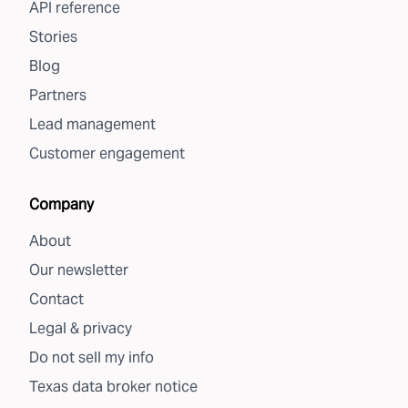
API reference
Stories
Blog
Partners
Lead management
Customer engagement
Company
About
Our newsletter
Contact
Legal & privacy
Do not sell my info
Texas data broker notice