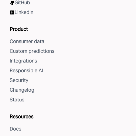
GitHub
LinkedIn
Product
Consumer data
Custom predictions
Integrations
Responsible AI
Security
Changelog
Status
Resources
Docs