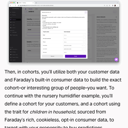
Then, in cohorts, you’ll utilize both your customer data
and Faraday’s built-in consumer data to build the
exact
cohort
–or interesting group of people–you want. To
continue with the nursery humidifier example, you’ll
define a cohort for your customers, and a cohort using
the trait for
children in household
, sourced from
Faraday’s
rich, cookieless, opt-in consumer data
, to
target with your propensity to buy predictions.