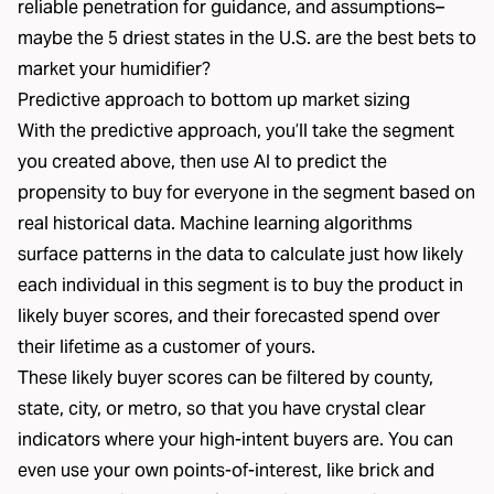
reliable penetration for guidance, and assumptions–
maybe the 5 driest states in the U.S. are the best bets to
market your humidifier?
Predictive approach to bottom up market sizing
With the predictive approach, you’ll take the segment
you created above, then use AI to predict the
propensity to buy for everyone in the segment based on
real historical data. Machine learning algorithms
surface patterns in the data to calculate just how likely
each individual in this segment is to buy the product in
likely buyer scores, and their forecasted spend over
their lifetime as a customer of yours.
These likely buyer scores can be filtered by county,
state, city, or metro, so that you have crystal clear
indicators where your high-intent buyers are. You can
even use your own points-of-interest, like brick and