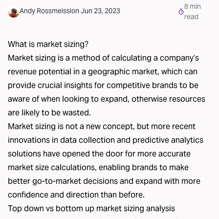
8
min
Andy Rossmeissl
on
Jun 23, 2023
read
What is market sizing?
Market sizing is a method of calculating a company’s
revenue potential in a geographic market, which can
provide crucial insights for competitive brands to be
aware of when looking to expand, otherwise resources
are likely to be wasted.
Market sizing is not a new concept, but more recent
innovations in data collection and predictive analytics
solutions have opened the door for more accurate
market size calculations, enabling brands to make
better go-to-market decisions and expand with more
confidence and direction than before.
Top down vs bottom up market sizing analysis