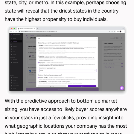
state, city, or metro. In this example, perhaps choosing
state will reveal that the driest states in the country
have the highest propensity to buy individuals.
With the predictive approach to bottom up market
sizing, you have access to likely buyer scores anywhere
in your stack in just a few clicks, providing insight into
what geographic locations your company has the most