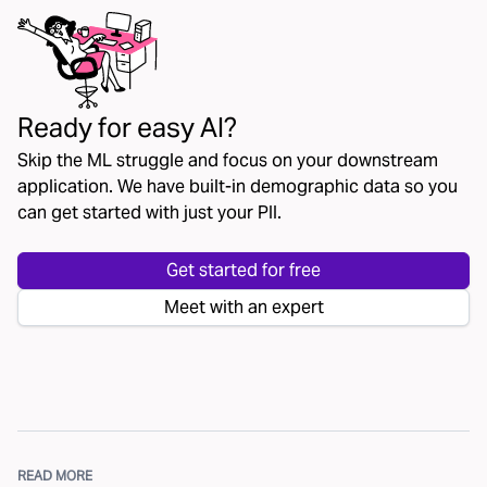
Ready for easy AI?
Skip the ML struggle and focus on your downstream
application. We have built-in demographic data so you
can get started with just your PII.
Get started for free
Meet with an expert
READ MORE