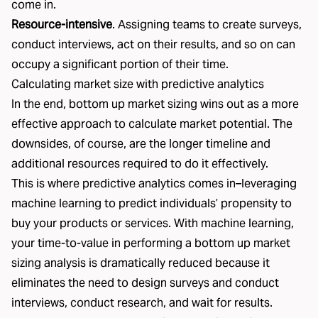
come in.
Resource-intensive
. Assigning teams to create surveys,
conduct interviews, act on their results, and so on can
occupy a significant portion of their time.
Calculating market size with predictive analytics
In the end, bottom up market sizing wins out as a more
effective approach to calculate market potential. The
downsides, of course, are the longer timeline and
additional resources required to do it effectively.
This is where predictive analytics comes in–leveraging
machine learning to predict individuals’ propensity to
buy your products or services. With machine learning,
your time-to-value in performing a bottom up market
sizing analysis is dramatically reduced because it
eliminates the need to design surveys and conduct
interviews, conduct research, and wait for results.