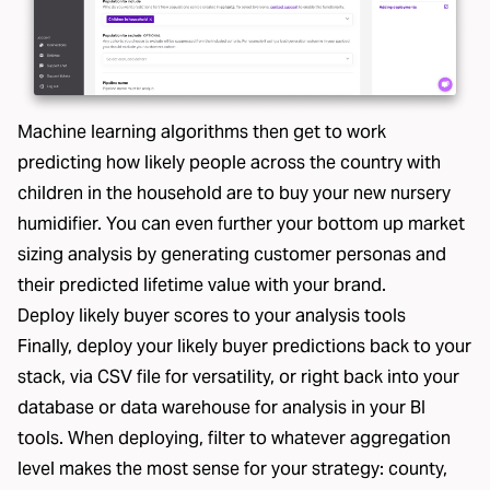
Machine learning algorithms then get to work
predicting how likely people across the country with
children in the household are to buy your new nursery
humidifier. You can even further your bottom up market
sizing analysis by generating customer personas and
their predicted lifetime value with your brand.
Deploy likely buyer scores to your analysis tools
Finally, deploy your likely buyer predictions back to your
stack, via CSV file for versatility, or right back into your
database or data warehouse for analysis in your BI
tools. When deploying, filter to whatever aggregation
level makes the most sense for your strategy: county,