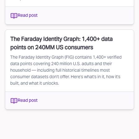
Read post
The Faraday Identity Graph: 1,400+ data
points on 240MM US consumers
The Faraday Identity Graph (FIG) contains 1,400+ verified
data points covering 240 million U.S. adults and their
household — including full historical timelines most
consumer datasets don't offer. Here's what's in it, how it's
built, and what it unlocks.
Read post