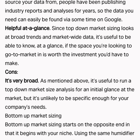
source your data from, people have been publishing
industry reports and analyses for years, so the data you
need can easily be found via some time on Google.
Helpful at-a-glance
. Since top down market sizing looks
at broad trends and market-wide data, it’s useful to be
able to know, at a glance, if the space you’re looking to
go-to-market in is worth the investment you’d have to
make.
Cons
:
It’s very broad
. As mentioned above, it’s useful to run a
top down market size analysis for an initial glance at the
market, but it’s unlikely to be specific enough for your
company’s needs.
Bottom up market sizing
Bottom up market sizing starts on the opposite end in
that it begins with your niche. Using the same humidifier