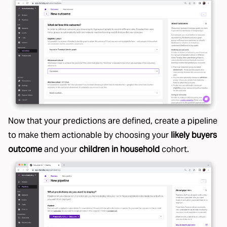
Now that your predictions are defined, create a pipeline
to make them actionable by choosing your
likely buyers
outcome
and your
children in household
cohort.