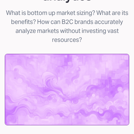
What is bottom up market sizing? What are its
benefits? How can B2C brands accurately
analyze markets without investing vast
resources?