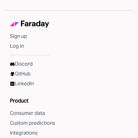
Sign up
Log in
Discord
GitHub
LinkedIn
Product
Consumer data
Custom predictions
Integrations