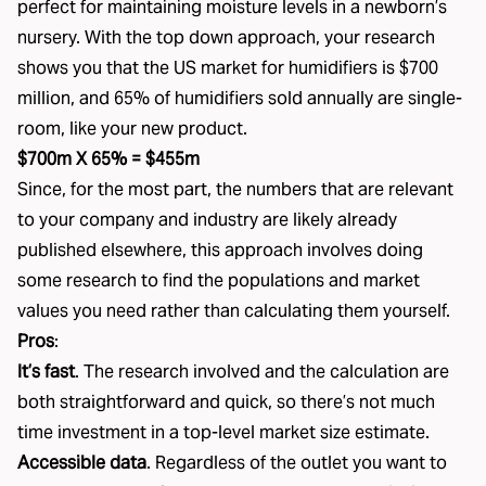
perfect for maintaining moisture levels in a newborn’s
nursery. With the top down approach, your research
shows you that the US market for humidifiers is $700
million, and 65% of humidifiers sold annually are single-
room, like your new product.
$700m X 65% = $455m
Since, for the most part, the numbers that are relevant
to your company and industry are likely already
published elsewhere, this approach involves doing
some research to find the populations and market
values you need rather than calculating them yourself.
Pros
:
It’s fast
. The research involved and the calculation are
both straightforward and quick, so there’s not much
time investment in a top-level market size estimate.
Accessible data
. Regardless of the outlet you want to