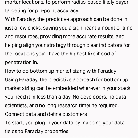
mortar locations, to perform radius-based likely buyer
targeting for pin-point accuracy.
With Faraday, the predictive approach can be done in
just a few clicks, saving you a significant amount of time
and resources, providing more accurate results, and
helping align your strategy through clear indicators for
the locations you’ll have the highest likelihood of
penetration in.
How to do bottom up market sizing with Faraday
Using Faraday, the predictive approach for bottom up
market sizing can be embedded wherever in your stack
you need it in less than a day. No developers, no data
scientists, and no long research timeline required.
Connect data and define customers
To start, you plug in your data by mapping your data
fields to Faraday properties.