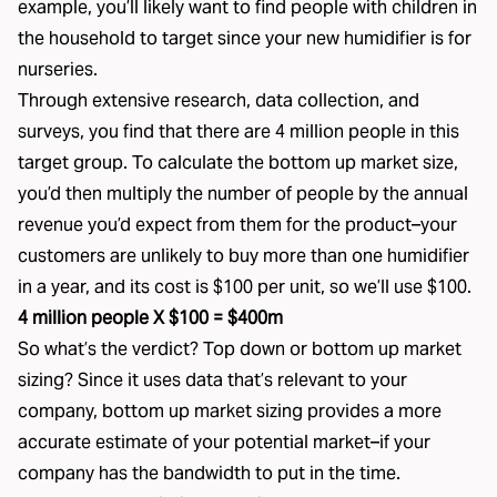
example, you’ll likely want to find people with children in
the household to target since your new humidifier is for
nurseries.
Through extensive research, data collection, and
surveys, you find that there are 4 million people in this
target group. To calculate the bottom up market size,
you’d then multiply the number of people by the annual
revenue you’d expect from them for the product–your
customers are unlikely to buy more than one humidifier
in a year, and its cost is $100 per unit, so we’ll use $100.
4 million people X $100 = $400m
So what’s the verdict? Top down or bottom up market
sizing? Since it uses data that’s relevant to your
company, bottom up market sizing provides a more
accurate estimate of your potential market–if your
company has the bandwidth to put in the time.