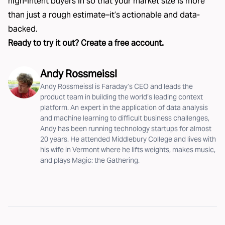
high-intent buyers in so that your market size is more
than just a rough estimate–it’s actionable and data-
backed.
Ready to try it out?
Create a free account
.
Andy Rossmeissl
Andy Rossmeissl is Faraday’s CEO and leads the
product team in building the world’s leading context
platform. An expert in the application of data analysis
and machine learning to difficult business challenges,
Andy has been running technology startups for almost
20 years. He attended Middlebury College and lives with
his wife in Vermont where he lifts weights, makes music,
and plays Magic: the Gathering.