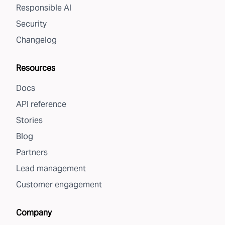
Responsible AI
Security
Changelog
Resources
Docs
API reference
Stories
Blog
Partners
Lead management
Customer engagement
Company