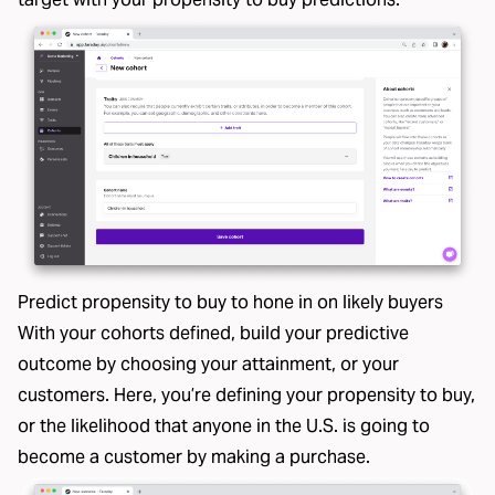
Predict propensity to buy to hone in on likely buyers
With your cohorts defined, build your predictive
outcome by choosing your attainment, or your
customers. Here, you’re defining your propensity to buy,
or the likelihood that anyone in the U.S. is going to
become a customer by making a purchase.