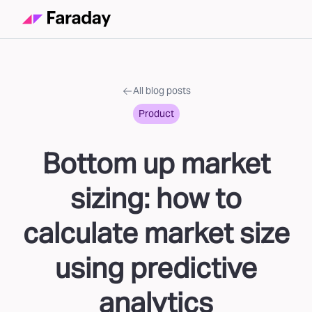
All blog posts
Product
Bottom up market
sizing: how to
calculate market size
using predictive
analytics