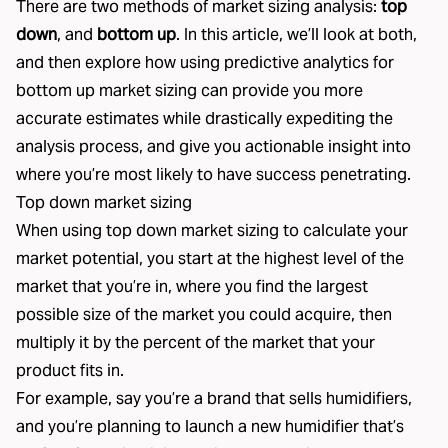
There are two methods of market sizing analysis:
top
down
, and
bottom up
. In this article, we’ll look at both,
and then explore how using predictive analytics for
bottom up market sizing can provide you more
accurate estimates while drastically expediting the
analysis process, and give you actionable insight into
where you’re most likely to have success penetrating.
Top down market sizing
When using top down market sizing to calculate your
market potential, you start at the highest level of the
market that you’re in, where you find the largest
possible size of the market you could acquire, then
multiply it by the percent of the market that your
product fits in.
For example, say you’re a brand that sells humidifiers,
and you’re planning to launch a new humidifier that’s