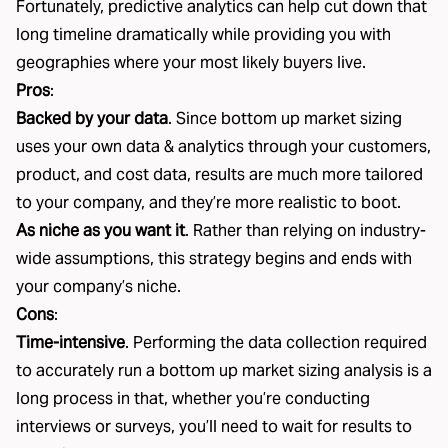
Fortunately, predictive analytics can help cut down that
long timeline dramatically while providing you with
geographies where your most likely buyers live.
Pros
:
Backed by your data
. Since bottom up market sizing
uses your own data & analytics through your customers,
product, and cost data, results are much more tailored
to your company, and they’re more realistic to boot.
As niche as you want it
. Rather than relying on industry-
wide assumptions, this strategy begins and ends with
your company’s niche.
Cons
:
Time-intensive
. Performing the data collection required
to accurately run a bottom up market sizing analysis is a
long process in that, whether you’re conducting
interviews or surveys, you’ll need to wait for results to