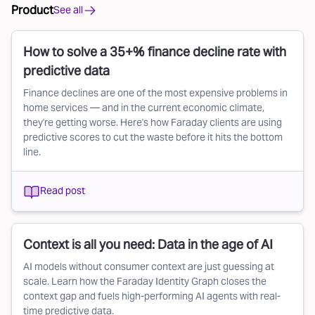
Product
See all
How to solve a 35+% finance decline rate with
predictive data
Finance declines are one of the most expensive problems in
home services — and in the current economic climate,
they're getting worse. Here's how Faraday clients are using
predictive scores to cut the waste before it hits the bottom
line.
Read post
Context is all you need: Data in the age of AI
AI models without consumer context are just guessing at
scale. Learn how the Faraday Identity Graph closes the
context gap and fuels high-performing AI agents with real-
time predictive data.