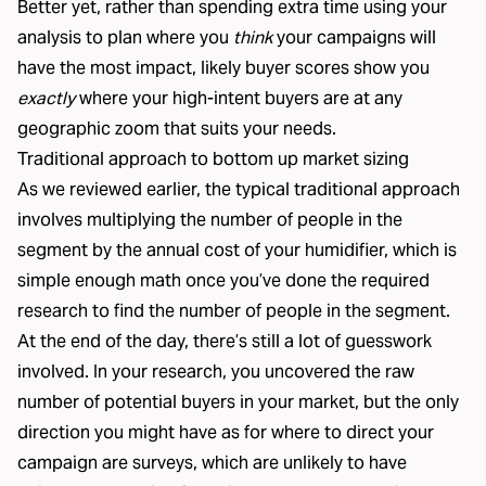
Better yet, rather than spending extra time using your
analysis to plan where you
think
your campaigns will
have the most impact, likely buyer scores show you
exactly
where your high-intent buyers are at any
geographic zoom that suits your needs.
Traditional approach to bottom up market sizing
As we reviewed earlier, the typical traditional approach
involves multiplying the number of people in the
segment by the annual cost of your humidifier, which is
simple enough math once you’ve done the required
research to find the number of people in the segment.
At the end of the day, there’s still a lot of guesswork
involved. In your research, you uncovered the raw
number of potential buyers in your market, but the only
direction you might have as for where to direct your
campaign are surveys, which are unlikely to have