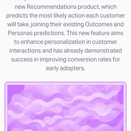
new Recommendations product, which
predicts the most likely action each customer
will take, joining their existing Outcomes and
Personas predictions. This new feature aims
to enhance personalization in customer
interactions and has already demonstrated
success in improving conversion rates for
early adopters.