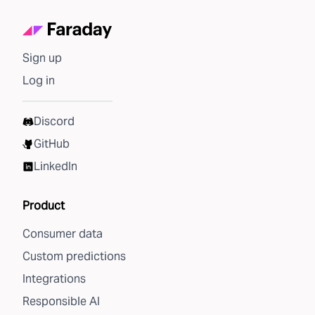
Sign up
Log in
Discord
GitHub
LinkedIn
Product
Consumer data
Custom predictions
Integrations
Responsible AI