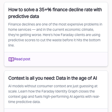
How to solve a 35+% finance decline rate with
predictive data
Finance declines are one of the most expensive problems in
home services — and in the current economic climate,
they're getting worse. Here's how Faraday clients are using
predictive scores to cut the waste before it hits the bottom
line.
Read post
Context is all you need: Data in the age of AI
AI models without consumer context are just guessing at
scale. Learn how the Faraday Identity Graph closes the
context gap and fuels high-performing AI agents with real-
time predictive data.