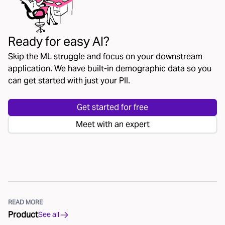
Ready for easy AI?
Skip the ML struggle and focus on your downstream
application. We have built-in demographic data so you
can get started with just your PII.
Get started for free
Meet with an expert
READ MORE
Product
See all