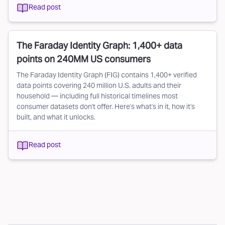
Read post
The Faraday Identity Graph: 1,400+ data
points on 240MM US consumers
The Faraday Identity Graph (FIG) contains 1,400+ verified
data points covering 240 million U.S. adults and their
household — including full historical timelines most
consumer datasets don't offer. Here's what's in it, how it's
built, and what it unlocks.
Read post