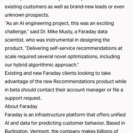
existing customers as well as brand-new leads or even
unknown prospects.
“As an AI engineering project, this was an exciting
challenge,” said Dr. Mike Musty, a Faraday data
scientist, who was instrumental in designing the
product. “Delivering self-service recommendations at
scale required several novel optimizations, including
our hybrid algorithmic approach.”
Existing and new Faraday clients looking to take
advantage of the new Recommendations product while
in beta should contact their account manager or file a
support request.
About Faraday
Faraday is an infrastructure platform that offers unified
AI and data for predicting customer behavior. Based in
Burlington, Vermont, the company makes billions of