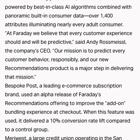
powered by best-in-class AI algorithms combined with
panoramic built-in consumer data—over 1,400
attributes illuminating nearly every adult consumer.
“At Faraday we believe that every customer experience
should and will be predictive,” said Andy Rossmeissl,
the company’s CEO. “Our mission is to predict every
customer behavior, responsibly, and our new
Recommendations product is a major step in delivering
that mission.”
Bespoke Post, a leading e-commerce subscription
brand, used an alpha release of Faraday’s
Recommendations offering to improve the “add-on”
bundling experience at checkout. When this feature was
used, it delivered a 10% conversion rate lift compared
to a control group.
Meriwest, a large credit union operating in the San