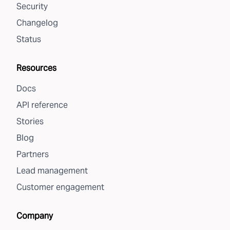
Security
Changelog
Status
Resources
Docs
API reference
Stories
Blog
Partners
Lead management
Customer engagement
Company