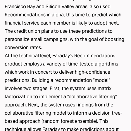
Francisco Bay and Silicon Valley areas, also used
Recommendations in alpha, this time to predict which
financial service each member is likely to adopt next.
The credit union plans to use these predictions to
personalize email campaigns, with the goal of boosting
conversion rates.
At the technical level, Faraday’s Recommendations
product employs a variety of time-tested algorithms
which work in concert to deliver high-confidence
predictions. Building a recommendation “model”
involves two stages. First, the system uses matrix
factorization to implement a “collaborative filtering“
approach. Next, the system uses findings from the
collaborative filtering model to inform a decision tree-
based approach (random forest ensemble). This
technique allows Faraday to make predictions about