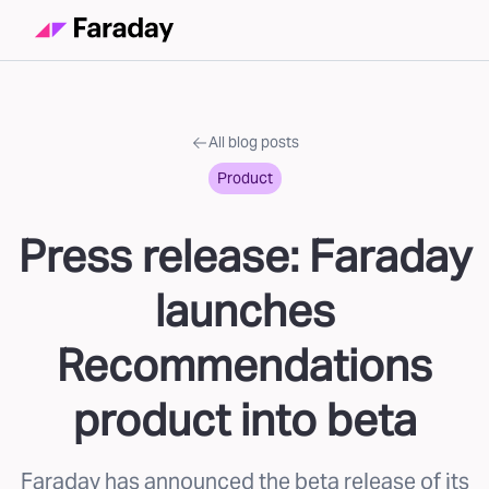
All blog posts
Product
Press release: Faraday
launches
Recommendations
product into beta
Faraday has announced the beta release of its