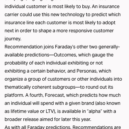
individual customer is most likely to buy. An insurance
carrier could use this new technology to predict which
insurance line each customer is most likely to adopt
next in order to shape a more responsive customer
journey.
Recommendation joins Faraday’s other two generally-
available predictions—Outcomes, which gauge the
probability of each individual exhibiting or not
exhibiting a certain behavior, and Personas, which
organize a group of customers or other individuals into
thematically coherent subgroups—to round out its
platform. A fourth, Forecast, which predicts how much
an individual will spend with a given brand (also known
as lifetime value or LTV), is available in “alpha” with a
broader release aimed for later this year.
As with all Faraday predictions, Recommendations are