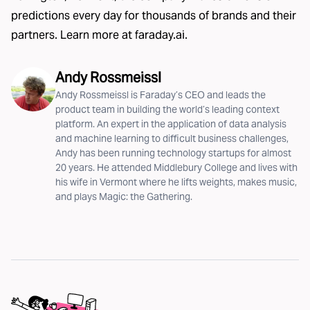
predictions every day for thousands of brands and their
partners. Learn more at
faraday.ai
.
Andy Rossmeissl
Andy Rossmeissl is Faraday’s CEO and leads the
product team in building the world’s leading context
platform. An expert in the application of data analysis
and machine learning to difficult business challenges,
Andy has been running technology startups for almost
20 years. He attended Middlebury College and lives with
his wife in Vermont where he lifts weights, makes music,
and plays Magic: the Gathering.