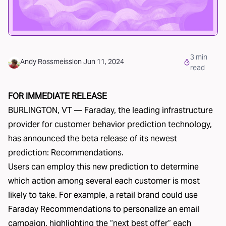
3
min
Andy Rossmeissl
on
Jun 11, 2024
read
FOR IMMEDIATE RELEASE
BURLINGTON, VT — Faraday, the leading infrastructure
provider for customer behavior prediction technology,
has announced the beta release of its newest
prediction: Recommendations.
Users can employ this new prediction to determine
which action among several each customer is most
likely to take. For example, a retail brand could use
Faraday Recommendations to personalize an email
campaign, highlighting the “next best offer” each