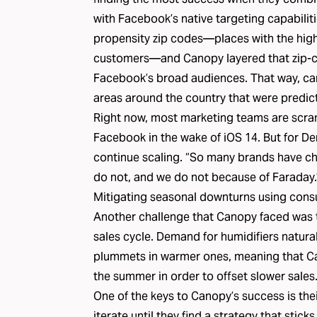
with Facebook’s native targeting capabiliti
propensity zip codes—places with the highe
customers—and Canopy layered that zip-c
Facebook’s broad audiences. That way, c
areas around the country that were predic
Right now, most marketing teams are scramb
Facebook in the wake of iOS 14. But for Den
continue scaling. “So many brands have cha
do not, and we do not because of Faraday.
Mitigating seasonal downturns using cons
Another challenge that Canopy faced was t
sales cycle. Demand for humidifiers natural
plummets in warmer ones, meaning that Can
the summer in order to offset slower sales
One of the keys to Canopy’s success is the
iterate until they find a strategy that stick