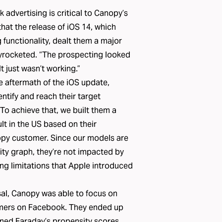
 advertising is critical to Canopy’s
hat the release of iOS 14, which
 functionality, dealt them a major
kyrocketed. “The prospecting looked
It just wasn’t working.”
e aftermath of the iOS update,
entify and reach their target
To achieve that, we built them a
t in the US based on their
opy customer. Since our models are
ty graph, they’re not impacted by
ing limitations that Apple introduced
sal, Canopy was able to focus on
tomers on Facebook. They ended up
ned Faraday’s propensity scores