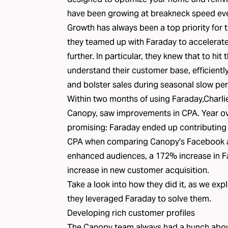
have been growing at breakneck speed eve
Growth has always been a top priority for
they teamed up with Faraday to accelerate 
further. In particular, they knew that to hit
understand their customer base, efficientl
and bolster sales during seasonal slow per
Within two months of using Faraday,Charli
Canopy, saw improvements in CPA. Year ove
promising: Faraday ended up contributing
CPA when comparing Canopy's Facebook au
enhanced audiences, a 172% increase in
increase in new customer acquisition.
Take a look into how they did it, as we exp
they leveraged Faraday to solve them.
Developing rich customer profiles
The Canopy team always had a hunch abou