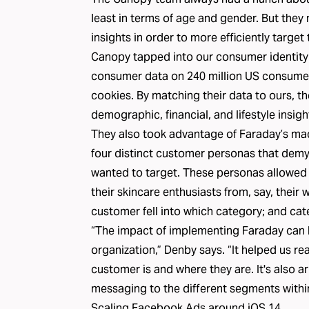
least in terms of age and gender. But they
insights in order to more efficiently target
Canopy tapped into our consumer identity
consumer data
on 240 million US consumer
cookies. By matching their data to ours, t
demographic, financial, and lifestyle insig
They also took advantage of Faraday’s mac
four distinct customer personas that demy
wanted to target. These personas allowed t
their skincare enthusiasts from, say, their
customer fell into which category; and cat
“The impact of implementing Faraday can be
organization,” Denby says. “It helped us re
customer is and where they are. It's also ar
messaging to the different segments withi
Scaling Facebook Ads around iOS 14