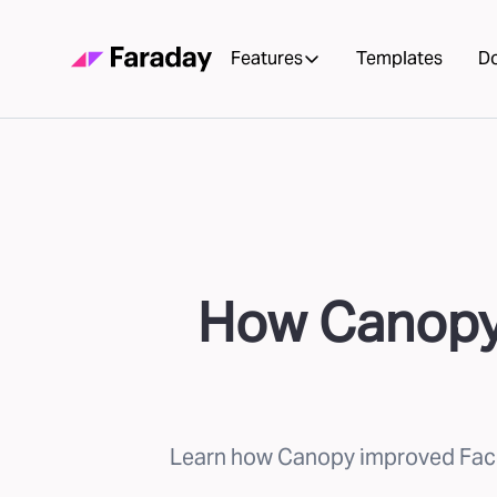
Features
Templates
D
How Canopy 
Learn how Canopy improved Faceb