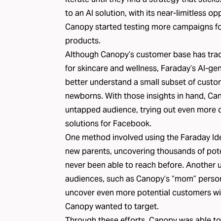
to an AI solution, with its near-limitless o
Canopy started testing more campaigns for 
products.
Although Canopy’s customer base has tradi
for skincare and wellness, Faraday’s AI-g
better understand a small subset of custom
newborns. With those insights in hand, Can
untapped audience, trying out even more 
solutions for Facebook
.
One method involved using the Faraday Ide
new parents, uncovering thousands of pot
never been able to reach before. Another u
audiences, such as Canopy’s “mom” person
uncover even more potential customers with
Canopy wanted to target.
Through these efforts, Canopy was able to