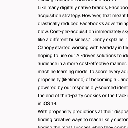
Like many digitally native brands, Facebook
acquisition strategy. However, that meant t
drastically reduced Facebook’s advertising
blow. Cost-per-acquisition immediately s
like a different business,” Denby explains. “
Canopy started working with Faraday in th
hoping to use our AI-driven solutions to id
audience in a more cost-effective manner. 
machine learning model to score every adul
propensity (likelihood) of becoming a Can
powered by our responsibly-sourced identi
the end of third-party cookies or the track
in iOS 14.
With
propensity predictions
at their dispo
finding creative ways to reach likely cus
finding the most success when they combi