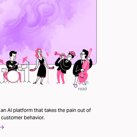
5
min
read
 an AI platform that takes the pain out of
 customer behavior.