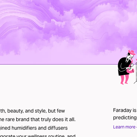
Faraday is
h, beauty, and style, but few
predicting
he rare brand that truly does it all.
Learn more
gined humidifiers and diffusers
gorate your wellness routine, and