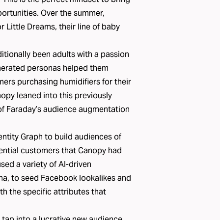
pportunities. Over the summer,
Little Dreams, their line of baby
tionally been adults with a passion
enerated personas helped them
ers purchasing humidifiers for their
opy leaned into this previously
of
Faraday’s audience augmentation
ntity Graph to build audiences of
ential customers that Canopy had
sed a variety of AI-driven
a, to seed Facebook lookalikes and
 the specific attributes that
 tap into a lucrative new audience