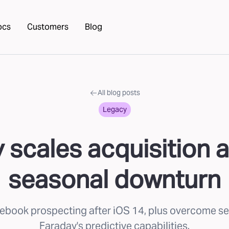
ocs
Customers
Blog
All blog posts
Legacy
scales acquisition a
seasonal downturn
ook prospecting after iOS 14, plus overcome seas
Faraday's predictive capabilities.