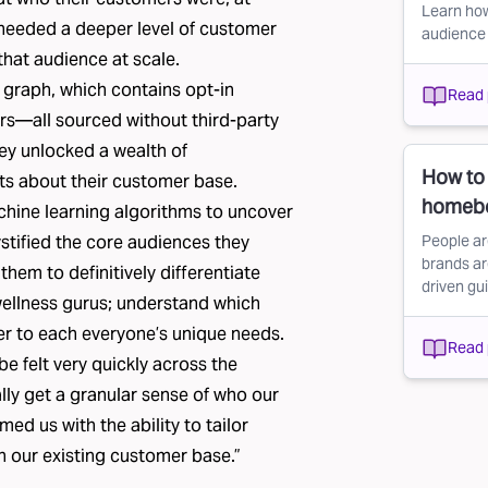
Learn how
 needed a deeper level of customer
audience
 that audience at scale.
 graph, which contains
opt-in
Read 
s—all sourced without third-party
hey unlocked a wealth of
How to
hts about their customer base.
homeb
hine learning algorithms to uncover
stified the core audiences they
People ar
brands ar
hem to definitively differentiate
driven g
 wellness gurus; understand which
er to each everyone’s unique needs.
Read 
 felt very quickly across the
ally get a granular sense of who our
med us with the ability to tailor
n our existing customer base.”