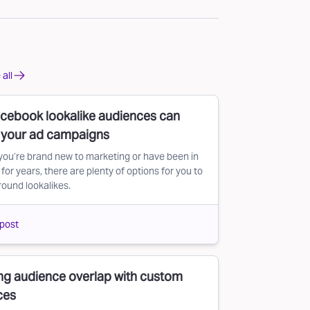
all
cebook lookalike audiences can
r your ad campaigns
ou’re brand new to marketing or have been in
for years, there are plenty of options for you to
round lookalikes.
post
ng audience overlap with custom
ces