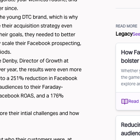
r since.
 the young DTC brand, which is why
their acquisition strategy even
READ MORE
Legacy
See 
 their goals, they needed to better
y scale their Facebook prospecting,
iods.
How Fa
bolste
e Denby, Director of Growth at
r year, the results were even more
Whether y
the game 
 to a 251% reduction in Facebook
explore a
diences to their Faraday-
 Facebook ROAS, and a 176%
Read 
lore their intial challenges and how
Reduci
audien
t who their customers were, at