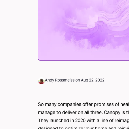
Andy Rossmeissl
on
Aug 22, 2022
So many companies offer promises of healt
manage to deliver on all three.
Canopy
is t
They launched in 2020 with a line of reima
designed to optimize your home and reinvi