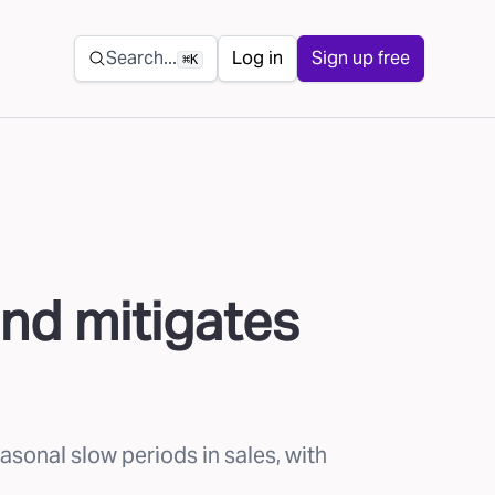
Secondary navigation
Search...
Log in
Sign up free
⌘K
nd mitigates
onal slow periods in sales, with