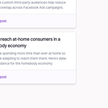
 custom third-party audiences help reduce
 overlap across Facebook Ads campaigns.
post
 reach at-home consumers in a
ody economy
e spending more time than ever at home so
e adapting to reach them there. Here's data-
uidance for the homebody economy.
post