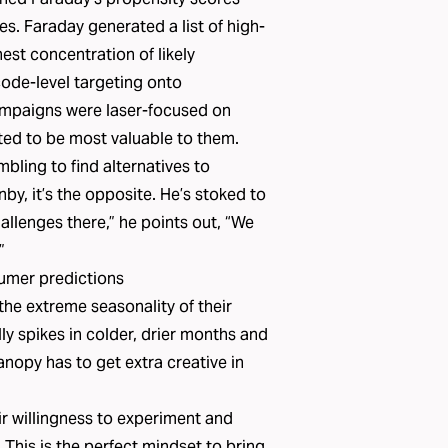
es. Faraday generated a list of high-
st concentration of likely
ode-level targeting onto
ampaigns were laser-focused on
ted to be most valuable to them.
ling to find alternatives to
by, it’s the opposite. He’s stoked to
llenges there,” he points out, “We
”
umer predictions
he extreme seasonality of their
ly spikes in colder, drier months and
opy has to get extra creative in
.
ir willingness to experiment and
s. This is the perfect mindset to bring