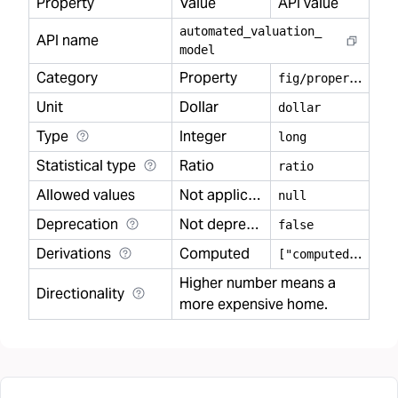
Property
Value
API value
automated
_
valuation
_
API name
model
Category
Property
f
ig/property
Unit
Dollar
dollar
Type
Integer
long
Statistical type
Ratio
ratio
Allowed values
Not applicable
null
Deprecation
Not deprecated
false
Derivations
Computed
[
"computed"]
Higher number means a
Directionality
more expensive home.