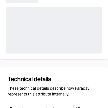
Technical details
These technical details describe how Faraday
represents this attribute internally.