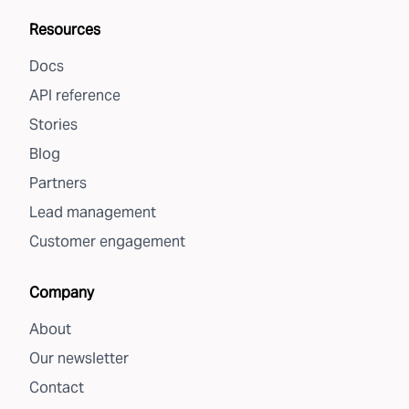
Resources
Docs
API reference
Stories
Blog
Partners
Lead management
Customer engagement
Company
About
Our newsletter
Contact