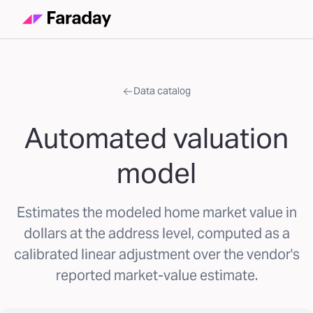
Data catalog
Automated valuation
model
Estimates the modeled home market value in
dollars at the address level, computed as a
calibrated linear adjustment over the vendor's
reported market-value estimate.