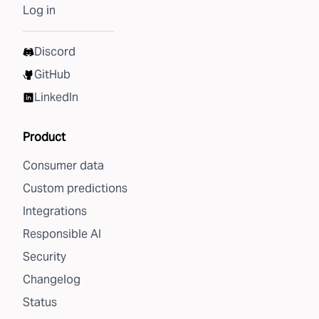
Log in
Discord
GitHub
LinkedIn
Product
Consumer data
Custom predictions
Integrations
Responsible AI
Security
Changelog
Status