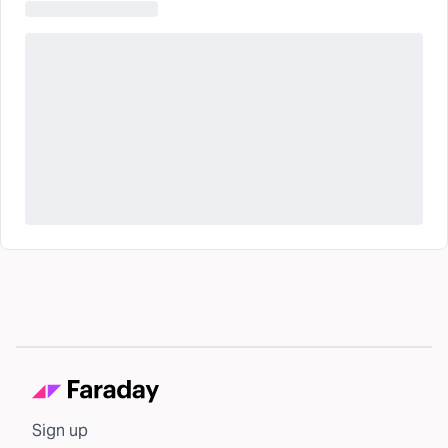
Sign up