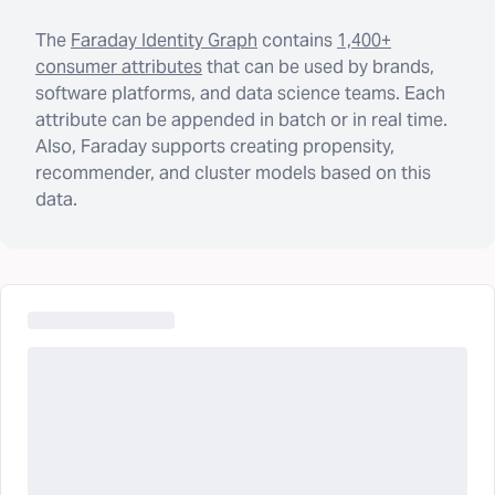
The
Faraday Identity Graph
contains
1,400+
consumer attributes
that can be used by brands,
software platforms, and data science teams. Each
attribute can be appended in batch or in real time.
Also, Faraday supports creating propensity,
recommender, and cluster models based on this
data.