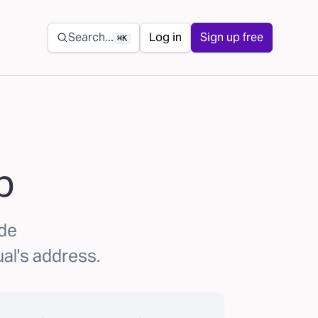
Secondary navigation
Search...
Log in
Sign up free
⌘K
p
ode
al's address.