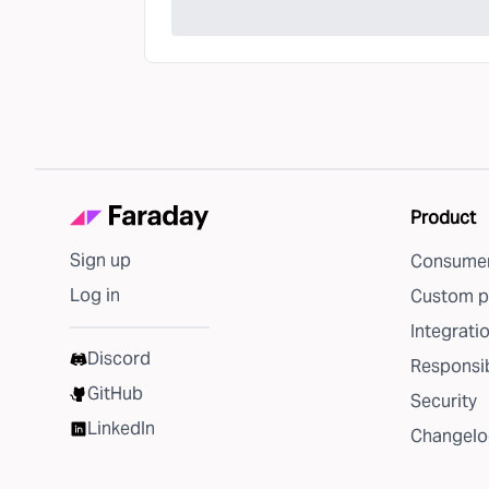
Product
Sign up
Consumer
Log in
Custom p
Integrati
Discord
Responsib
GitHub
Security
LinkedIn
Changelo