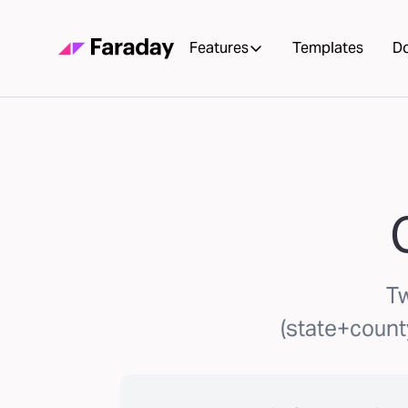
Features
Templates
D
Tw
(state+count