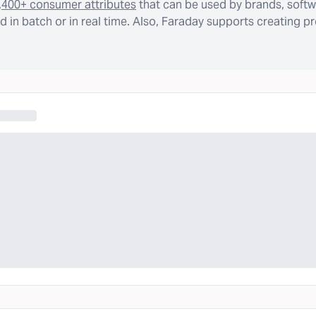
,400+ consumer attributes
that can be used by brands, softw
 in batch or in real time. Also, Faraday supports creating p