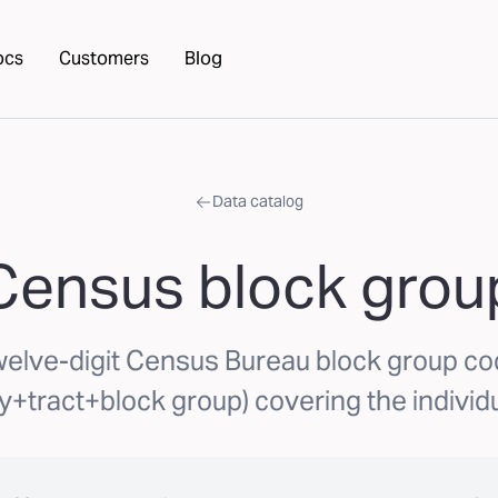
ocs
Customers
Blog
Data catalog
Census block grou
elve-digit Census Bureau block group c
y+tract+block group) covering the individu