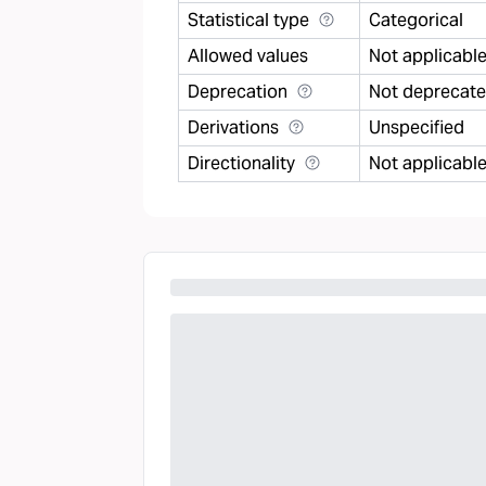
Statistical type
Categorical
Allowed values
Not applicabl
Deprecation
Not deprecat
Derivations
Unspecified
Directionality
Not applicabl