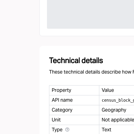
Technical details
These technical details describe how F
Property
Value
API name
census
_
block
_
Category
Geography
Unit
Not applicabl
Type
Text