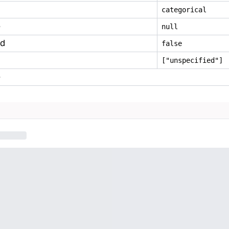
categorical
e
null
ed
false
["unspecified"]
e