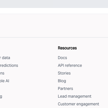
Resources
 data
Docs
redictions
API reference
ons
Stories
le AI
Blog
Partners
g
Lead management
Customer engagement