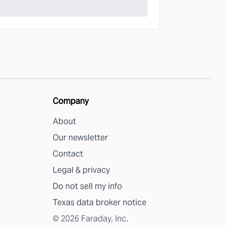
Company
About
Our newsletter
Contact
Legal & privacy
Do not sell my info
Texas data broker notice
©
2026
Faraday, Inc.