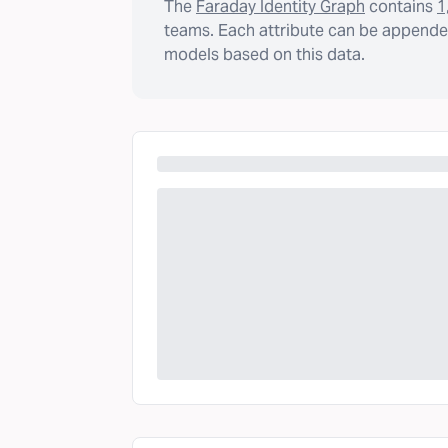
The
Faraday Identity Graph
contains
1
teams. Each attribute can be appended
models based on this data.