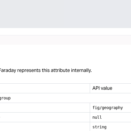
araday represents this attribute internally.
API value
group
fig/geography
e
null
string