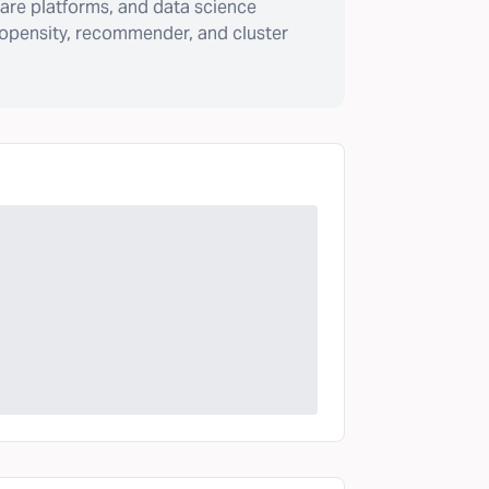
are platforms, and data science
ropensity, recommender, and cluster