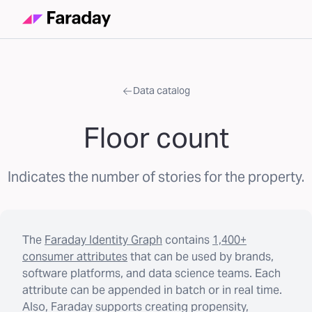
Data catalog
Floor count
Indicates the number of stories for the property.
The
Faraday Identity Graph
contains
1,400+
consumer attributes
that can be used by brands,
software platforms, and data science teams. Each
attribute can be appended in batch or in real time.
Also, Faraday supports creating propensity,