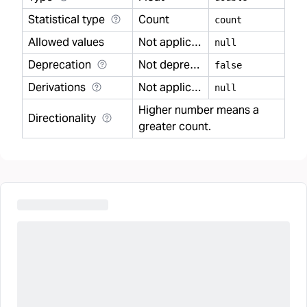
Statistical type
Count
count
Allowed values
Not applicable
null
Deprecation
Not deprecated
false
Derivations
Not applicable
null
Higher number means a
Directionality
greater count.