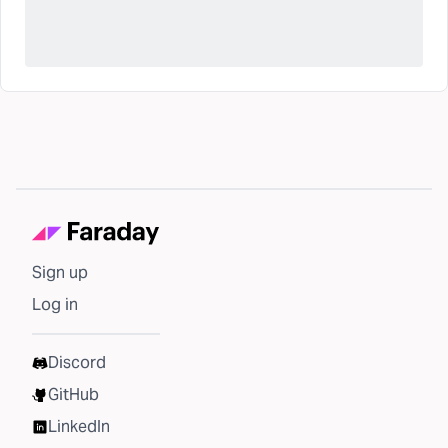
Sign up
Log in
Discord
GitHub
LinkedIn