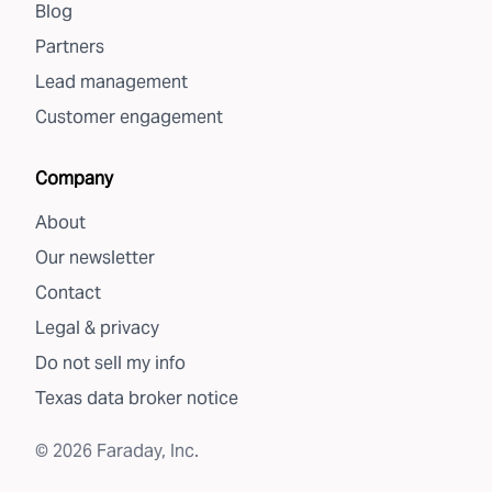
Blog
Partners
Lead management
Customer engagement
Company
About
Our newsletter
Contact
Legal & privacy
Do not sell my info
Texas data broker notice
©
2026
Faraday, Inc.