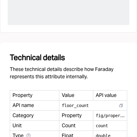
Technical details
These technical details describe how Faraday
represents this attribute internally.
Property
Value
API value
API name
floor
_
count
Category
Property
f
ig/property
Unit
Count
count
Type
Float
double