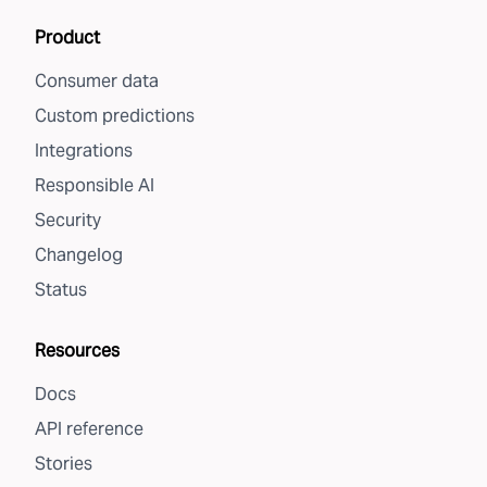
Product
Consumer data
Custom predictions
Integrations
Responsible AI
Security
Changelog
Status
Resources
Docs
API reference
Stories