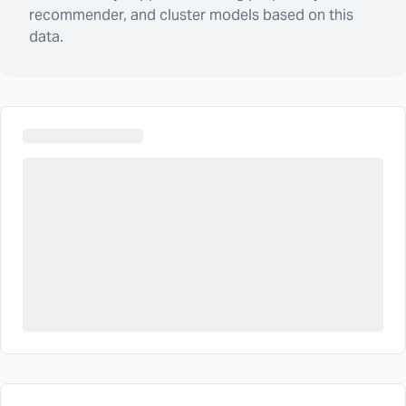
recommender, and cluster models based on this
data.