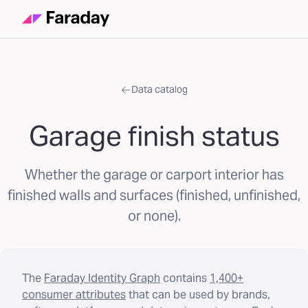
Data catalog
Garage finish status
Whether the garage or carport interior has
finished walls and surfaces (finished, unfinished,
or none).
The
Faraday Identity Graph
contains
1,400+
consumer attributes
that can be used by brands,