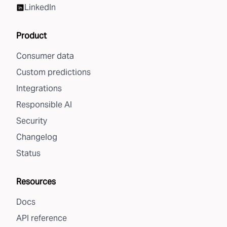
LinkedIn
Product
Consumer data
Custom predictions
Integrations
Responsible AI
Security
Changelog
Status
Resources
Docs
API reference