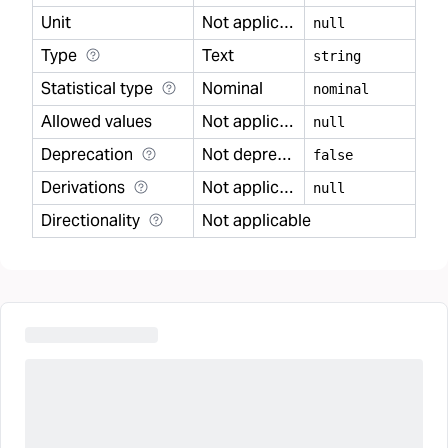
Unit
Not applicable
null
Type
Text
string
Statistical type
Nominal
nominal
Allowed values
Not applicable
null
Deprecation
Not deprecated
false
Derivations
Not applicable
null
Directionality
Not applicable