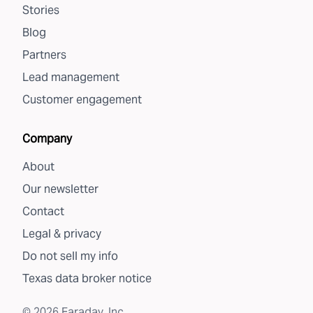
Stories
Blog
Partners
Lead management
Customer engagement
Company
About
Our newsletter
Contact
Legal & privacy
Do not sell my info
Texas data broker notice
©
2026
Faraday, Inc.