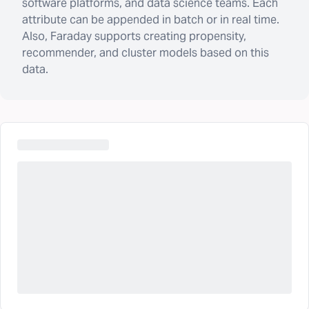
software platforms, and data science teams. Each
attribute can be appended in batch or in real time.
Also, Faraday supports creating propensity,
recommender, and cluster models based on this
data.