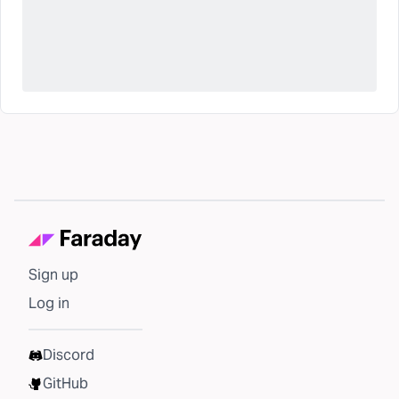
Sign up
Log in
Discord
GitHub