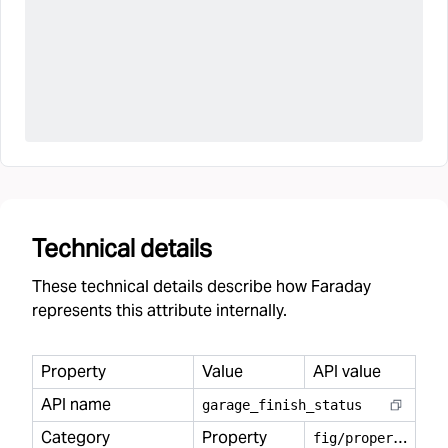
Technical details
These technical details describe how Faraday
represents this attribute internally.
Property
Value
API value
API name
garage
_
finish
_
status
Category
Property
f
ig/property