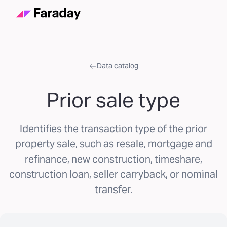
Data catalog
Prior sale type
Identifies the transaction type of the prior
property sale, such as resale, mortgage and
refinance, new construction, timeshare,
construction loan, seller carryback, or nominal
transfer.