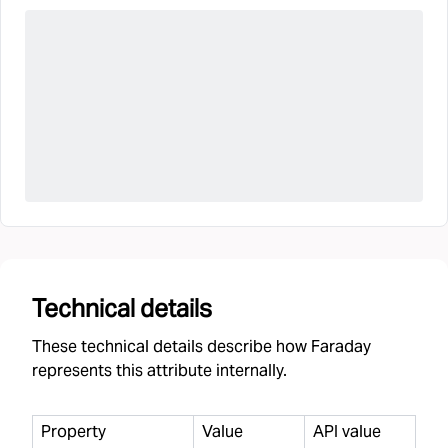
Technical details
These technical details describe how Faraday
represents this attribute internally.
Property
Value
API value