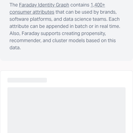
The
Faraday Identity Graph
contains
1,400+
consumer attributes
that can be used by brands,
software platforms, and data science teams. Each
attribute can be appended in batch or in real time.
Also, Faraday supports creating propensity,
recommender, and cluster models based on this
data.