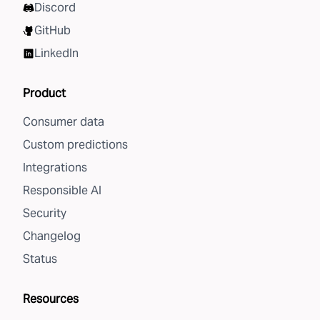
Discord
GitHub
LinkedIn
Product
Consumer data
Custom predictions
Integrations
Responsible AI
Security
Changelog
Status
Resources