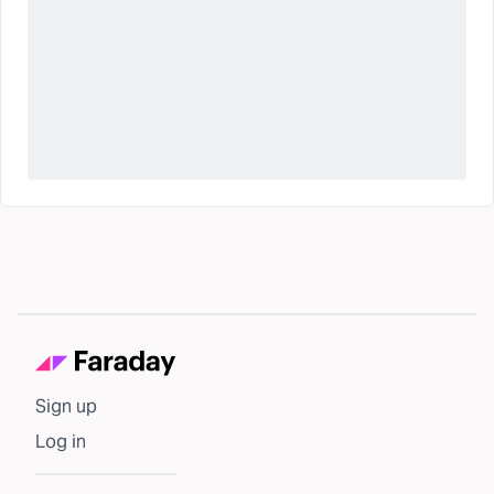
Sign up
Log in