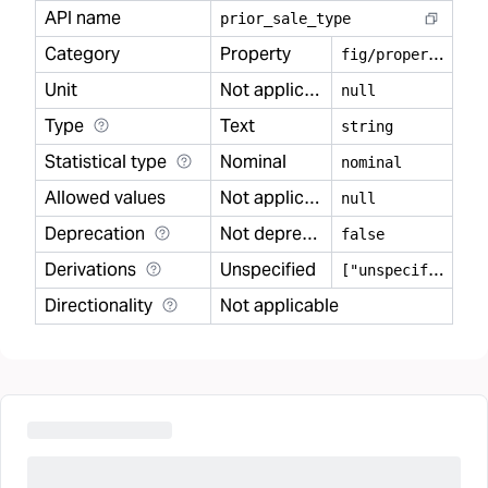
API name
prior
_
sale
_
type
Category
Property
f
ig/property
Unit
Not applicable
null
Type
Text
string
Statistical type
Nominal
nominal
Allowed values
Not applicable
null
Deprecation
Not deprecated
false
Derivations
Unspecified
[
"unspecified"]
Directionality
Not applicable