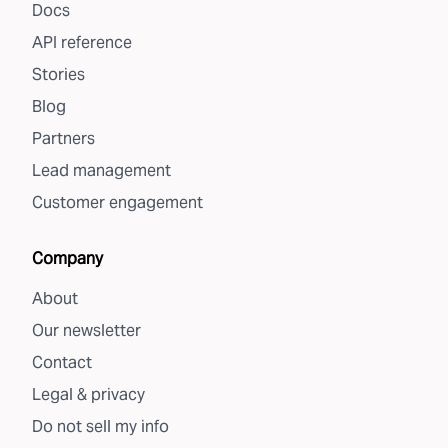
Docs
API reference
Stories
Blog
Partners
Lead management
Customer engagement
Company
About
Our newsletter
Contact
Legal & privacy
Do not sell my info