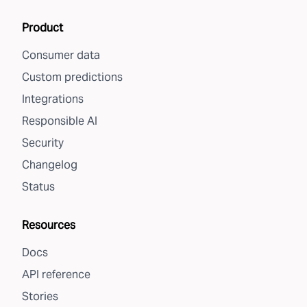
Product
Consumer data
Custom predictions
Integrations
Responsible AI
Security
Changelog
Status
Resources
Docs
API reference
Stories