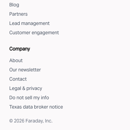
Blog
Partners
Lead management
Customer engagement
Company
About
Our newsletter
Contact
Legal & privacy
Do not sell my info
Texas data broker notice
©
2026
Faraday, Inc.