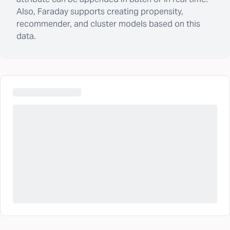
Also, Faraday supports creating propensity,
recommender, and cluster models based on this
data.