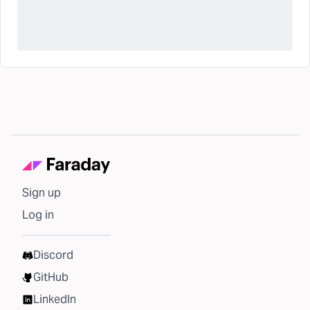
Sign up
Log in
Discord
GitHub
LinkedIn