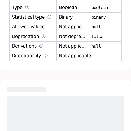
Type
Boolean
boolean
Statistical type
Binary
binary
Allowed values
Not applicable
null
Deprecation
Not deprecated
false
Derivations
Not applicable
null
Directionality
Not applicable