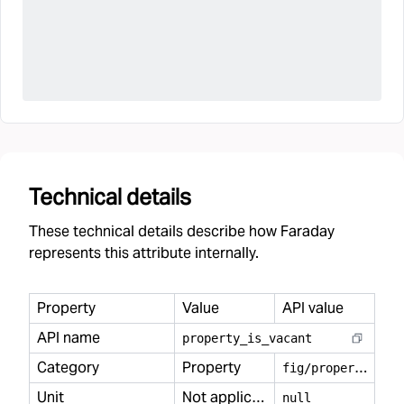
Technical details
These technical details describe how Faraday
represents this attribute internally.
Property
Value
API value
API name
property
_
is
_
vacant
Category
Property
f
ig/property
Unit
Not applicable
null