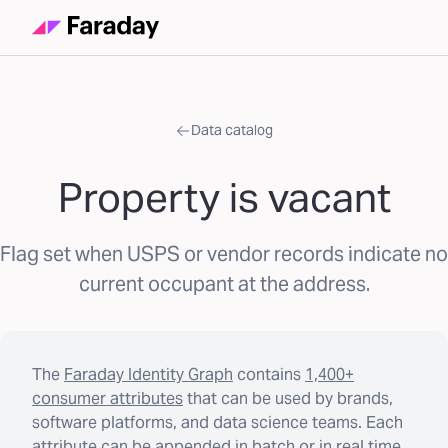
Data catalog
Property is vacant
Flag set when USPS or vendor records indicate no
current occupant at the address.
The
Faraday Identity Graph
contains
1,400+
consumer attributes
that can be used by brands,
software platforms, and data science teams. Each
attribute can be appended in batch or in real time.