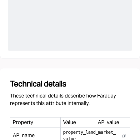
Technical details
These technical details describe how Faraday
represents this attribute internally.
Property
Value
API value
property
_
land
_
market
_
API name
value