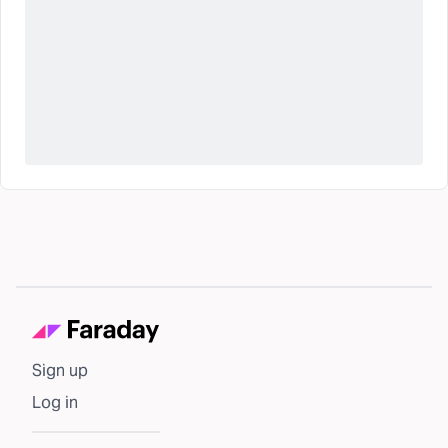
Sign up
Log in