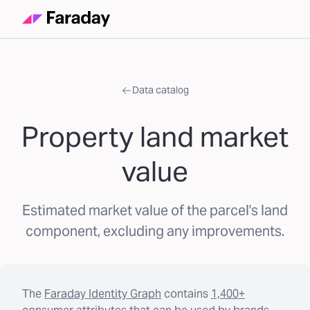
Data catalog
Property land market
value
Estimated market value of the parcel's land
component, excluding any improvements.
The
Faraday Identity Graph
contains
1,400+