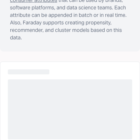
consumer attributes
that can be used by brands,
software platforms, and data science teams. Each
attribute can be appended in batch or in real time.
Also, Faraday supports creating propensity,
recommender, and cluster models based on this
data.