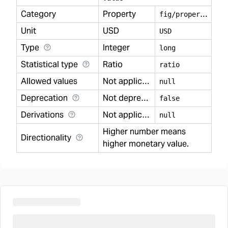
Category
Property
f
ig/property
Unit
USD
USD
Type
Integer
long
Statistical type
Ratio
ratio
Allowed values
Not applicable
null
Deprecation
Not deprecated
false
Derivations
Not applicable
null
Higher number means
Directionality
higher monetary value.