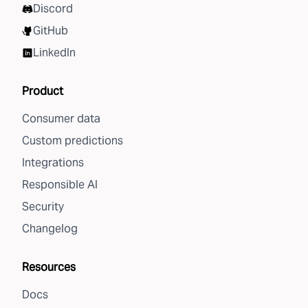
Discord
GitHub
LinkedIn
Product
Consumer data
Custom predictions
Integrations
Responsible AI
Security
Changelog
Resources
Docs