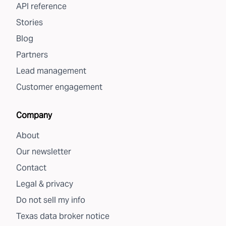
API reference
Stories
Blog
Partners
Lead management
Customer engagement
Company
About
Our newsletter
Contact
Legal & privacy
Do not sell my info
Texas data broker notice