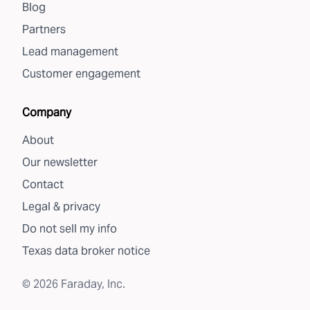
Blog
Partners
Lead management
Customer engagement
Company
About
Our newsletter
Contact
Legal & privacy
Do not sell my info
Texas data broker notice
©
2026
Faraday, Inc.