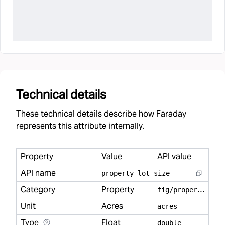
Technical details
These technical details describe how Faraday
represents this attribute internally.
Property
Value
API value
API name
property
_
lot
_
size
Category
Property
f
ig/property
Unit
Acres
acres
Type
Float
double