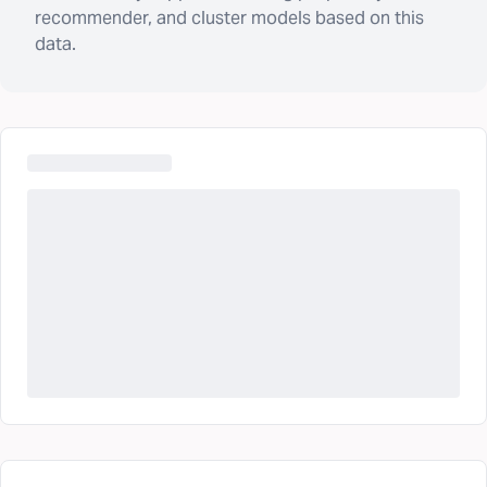
recommender, and cluster models based on this
data.