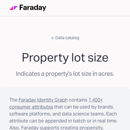
Data catalog
Property lot size
Indicates a property's lot size in acres.
The
Faraday Identity Graph
contains
1,400+
consumer attributes
that can be used by brands,
software platforms, and data science teams. Each
attribute can be appended in batch or in real time.
Also, Faraday supports creating propensity,