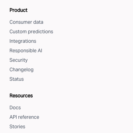
Product
Consumer data
Custom predictions
Integrations
Responsible AI
Security
Changelog
Status
Resources
Docs
API reference
Stories