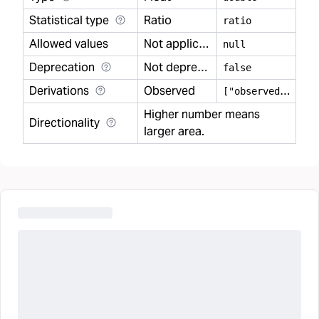
Statistical type
Ratio
ratio
Allowed values
Not applicable
null
Deprecation
Not deprecated
false
Derivations
Observed
[
"observed"]
Higher number means
Directionality
larger area.