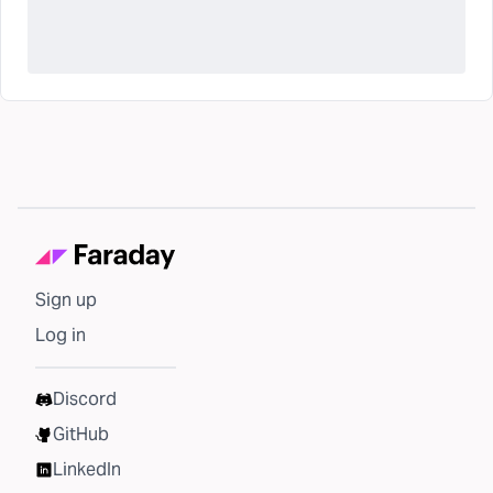
Sign up
Log in
Discord
GitHub
LinkedIn