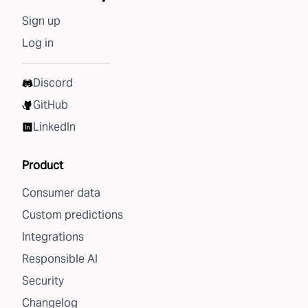
Sign up
Log in
Discord
GitHub
LinkedIn
Product
Consumer data
Custom predictions
Integrations
Responsible AI
Security
Changelog