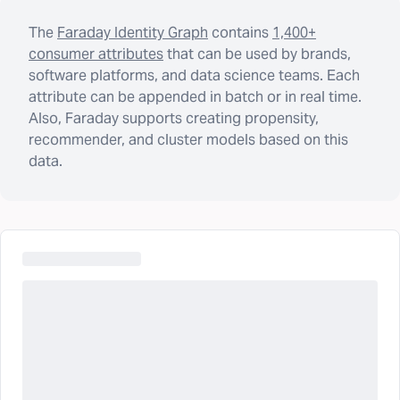
The
Faraday Identity Graph
contains
1,400+
consumer attributes
that can be used by brands,
software platforms, and data science teams. Each
attribute can be appended in batch or in real time.
Also, Faraday supports creating propensity,
recommender, and cluster models based on this
data.