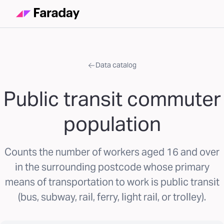
Data catalog
Public transit commuter
population
Counts the number of workers aged 16 and over
in the surrounding postcode whose primary
means of transportation to work is public transit
(bus, subway, rail, ferry, light rail, or trolley).