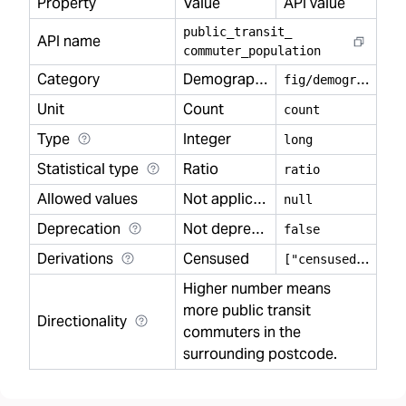
Property
Value
API value
public
_
transit
_
API name
commuter
_
population
Category
Demography
f
ig/demography
Unit
Count
count
Type
Integer
long
Statistical type
Ratio
ratio
Allowed values
Not applicable
null
Deprecation
Not deprecated
false
Derivations
Censused
[
"censused"]
Higher number means
more public transit
Directionality
commuters in the
surrounding postcode.