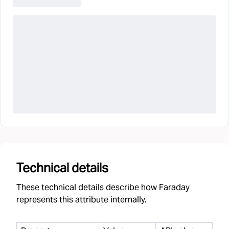
Technical details
These technical details describe how Faraday
represents this attribute internally.