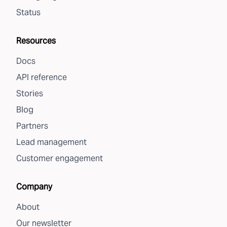
Status
Resources
Docs
API reference
Stories
Blog
Partners
Lead management
Customer engagement
Company
About
Our newsletter