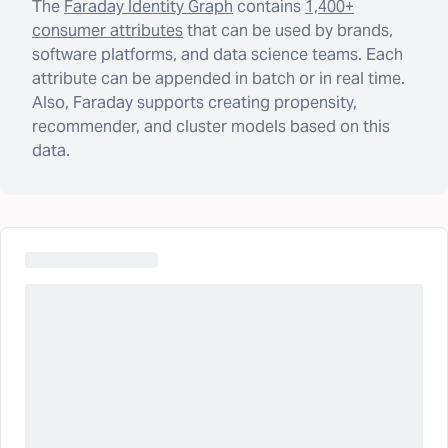
The
Faraday Identity Graph
contains
1,400+
consumer attributes
that can be used by brands,
software platforms, and data science teams. Each
attribute can be appended in batch or in real time.
Also, Faraday supports creating propensity,
recommender, and cluster models based on this
data.