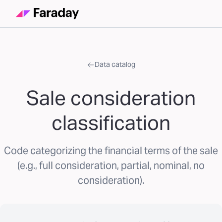
Data catalog
Sale consideration
classification
Code categorizing the financial terms of the sale
(e.g., full consideration, partial, nominal, no
consideration).