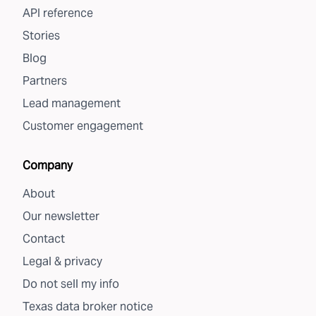
API reference
Stories
Blog
Partners
Lead management
Customer engagement
Company
About
Our newsletter
Contact
Legal & privacy
Do not sell my info
Texas data broker notice