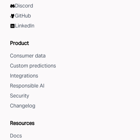
Discord
GitHub
LinkedIn
Product
Consumer data
Custom predictions
Integrations
Responsible AI
Security
Changelog
Resources
Docs