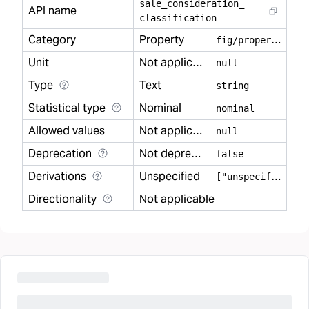
sale
_
consideration
_
API name
classification
Category
Property
f
ig/property
Unit
Not applicable
null
Type
Text
string
Statistical type
Nominal
nominal
Allowed values
Not applicable
null
Deprecation
Not deprecated
false
Derivations
Unspecified
[
"unspecified"]
Directionality
Not applicable