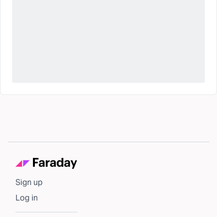
Sign up
Log in