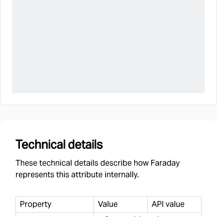
Technical details
These technical details describe how Faraday
represents this attribute internally.
Property
Value
API value