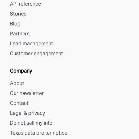
API reference
Stories
Blog
Partners
Lead management
Customer engagement
Company
About
Our newsletter
Contact
Legal & privacy
Do not sell my info
Texas data broker notice