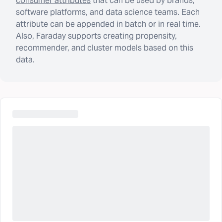
consumer attributes
that can be used by brands,
software platforms, and data science teams. Each
attribute can be appended in batch or in real time.
Also, Faraday supports creating propensity,
recommender, and cluster models based on this
data.