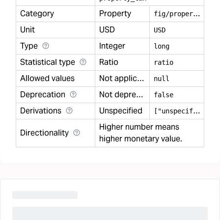
Category
Property
f
ig/property
Unit
USD
USD
Type
Integer
long
Statistical type
Ratio
ratio
Allowed values
Not applicable
null
Deprecation
Not deprecated
false
Derivations
Unspecified
[
"unspecified"]
Higher number means
Directionality
higher monetary value.