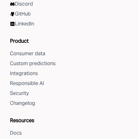
Discord
GitHub
LinkedIn
Product
Consumer data
Custom predictions
Integrations
Responsible AI
Security
Changelog
Resources
Docs