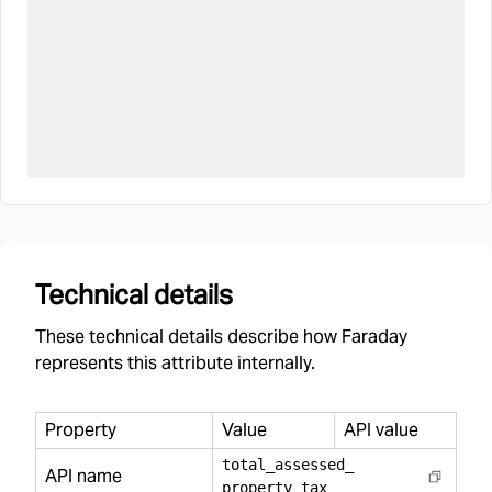
Technical details
These technical details describe how Faraday
represents this attribute internally.
Property
Value
API value
total
_
assessed
_
API name
property
_
tax