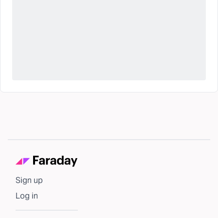
Sign up
Log in