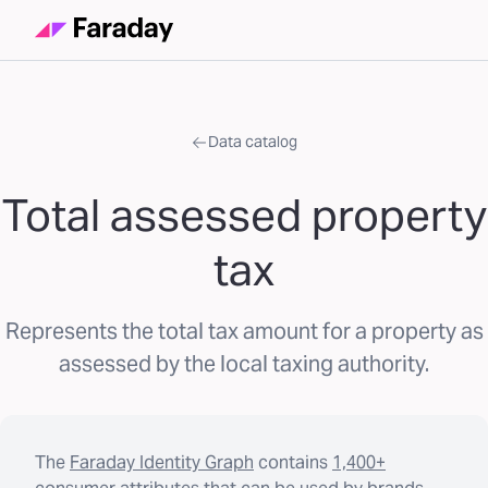
Data catalog
Total assessed property
tax
Represents the total tax amount for a property as
assessed by the local taxing authority.
The
Faraday Identity Graph
contains
1,400+